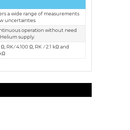
sers a wide range of measurements
ow uncertainties.
ontinuous operation without need
d Helium supply.
 Ω, RK ⁄ 4:100 Ω, RK ⁄ 2:1 kΩ and
 kΩ