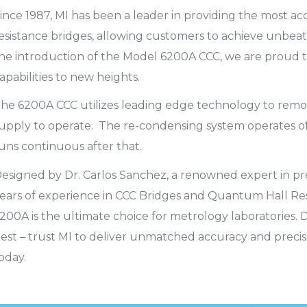
ince 1987, MI has been a leader in providing the most 
esistance bridges, allowing customers to achieve unbeat
he introduction of the Model 6200A CCC, we are proud to
apabilities to new heights.
he 6200A CCC utilizes leading edge technology to remov
upply to operate. The re-condensing system operates off
uns continuous after that.
esigned by Dr. Carlos Sanchez, a renowned expert in pre
ears of experience in CCC Bridges and Quantum Hall Re
200A is the ultimate choice for metrology laboratories. D
est – trust MI to deliver unmatched accuracy and preci
oday.