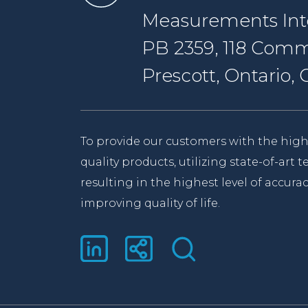
Measurements Inte
PB 2359, 118 Comm
Prescott, Ontario
To provide our customers with the high
quality products, utilizing state-of-art
resulting in the highest level of accurac
improving quality of life.