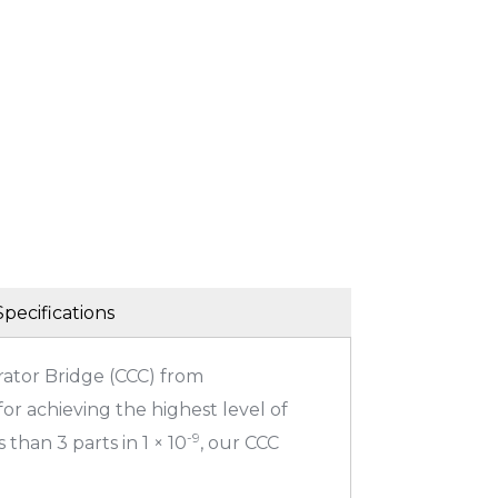
Specifications
ator Bridge (CCC) from
or achieving the highest level of
-9
 than 3 parts in 1 × 10
, our CCC