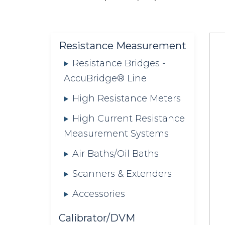
are
here:
Resistance Measurement
Resistance Bridges -
AccuBridge® Line
High Resistance Meters
High Current Resistance
Measurement Systems
Air Baths/Oil Baths
Scanners & Extenders
Accessories
Calibrator/DVM