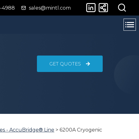
4-4988
sales@mintl.com
GET QUOTES
es - AccuBridge® Line
>
6200A Cryogenic