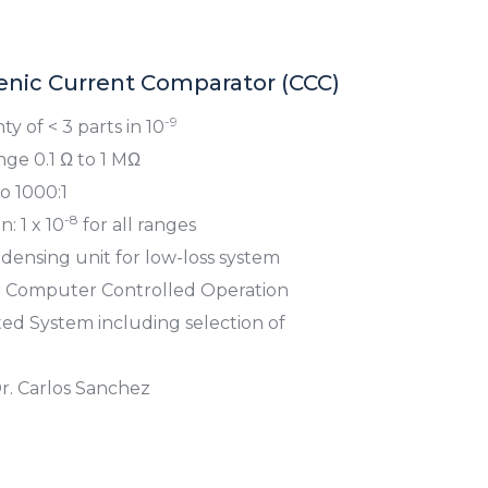
nic Current Comparator (CCC)
-9
y of < 3 parts in 10
ge 0.1 Ω to 1 MΩ
 1000:1
-8
: 1 x 10
for all ranges
ensing unit for low-loss system
r Computer Controlled Operation
d System including selection of
r. Carlos Sanchez