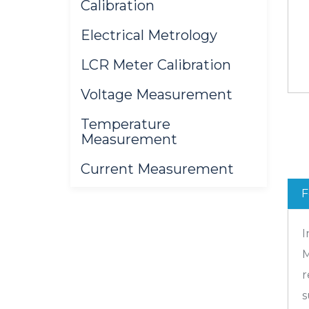
Calibration
Electrical Metrology
LCR Meter Calibration
Voltage Measurement
Temperature
Measurement
Current Measurement
F
I
M
r
s