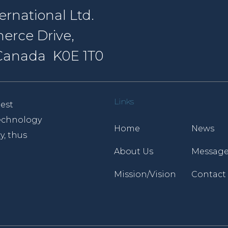
rnational Ltd.
erce Drive,
, Canada K0E 1T0
Links
est
 technology
Home
News
y, thus
About Us
Message
Mission/Vision
Contact