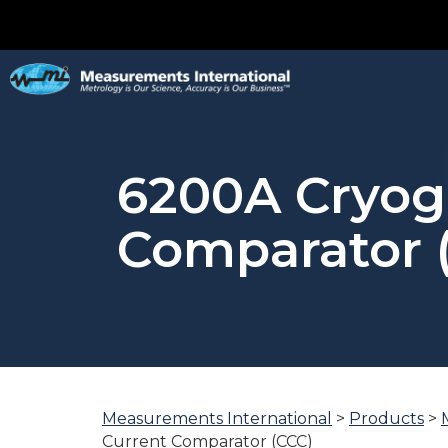
6200A Cryog
Comparator 
Measurements International
>
Products
>
You
Current Comparator (CCC)