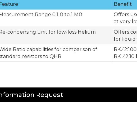
Feature
Benefit
Measurement Range 0.1 Ω to 1 MΩ
Offers u
at very l
Re-condensing unit for low-loss Helium
Offers c
for liqui
Wide Ratio capabilities for comparison of
RK ⁄ 2:100
standard resistors to QHR
RK ⁄ 2:10
Information Request