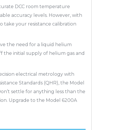
accurate DCC room temperature
able accuracy levels. However, with
 take your resistance calibration
e the need for a liquid helium
 the initial supply of helium gas and
cision electrical metrology with
sistance Standards (QHR), the Model
on’t settle for anything less than the
sion. Upgrade to the Model 6200A