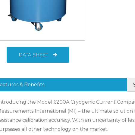
DATA SHEET
eatures & Benefits
ntroducing the Model 6200A Cryogenic Current Compar
easurements International (MI) – the ultimate solution f
esistance calibration accuracy. With an uncertainty of less
urpasses all other technology on the market.