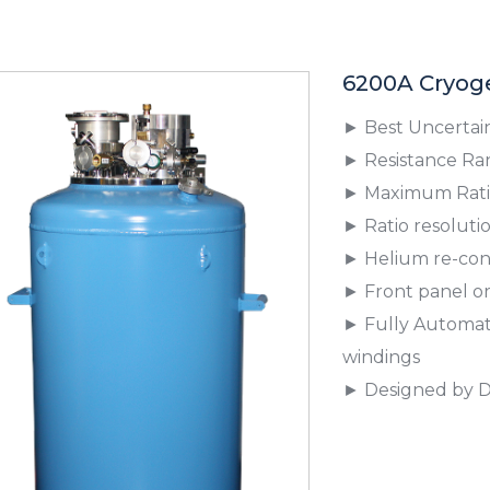
6200A Cryoge
► Best Uncertaint
► Resistance Ran
► Maximum Ratio
► Ratio resolution
► Helium re-cond
► Front panel o
► Fully Automate
windings
► Designed by D