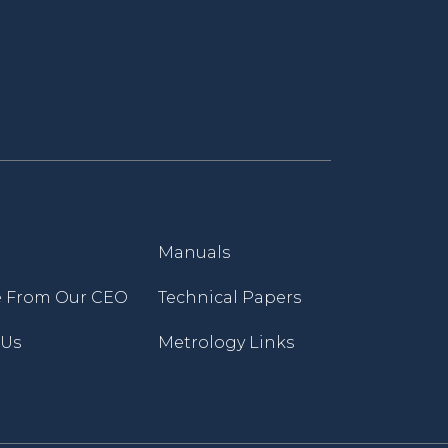
Manuals
 From Our CEO
Technical Papers
 Us
Metrology Links