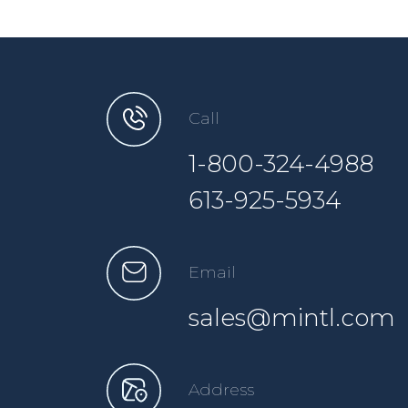
Call
1-800-324-4988
613-925-5934
Email
sales@mintl.com
Address