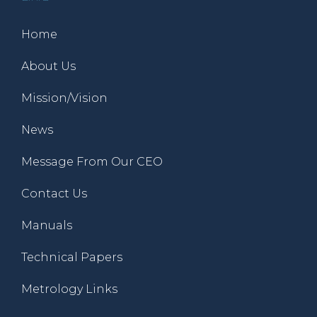
Home
About Us
Mission/Vision
News
Message From Our CEO
Contact Us
Manuals
Technical Papers
Metrology Links