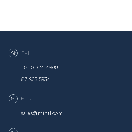
Call
1-800-324-4988
613-925-5934
Email
sales@mintl.com