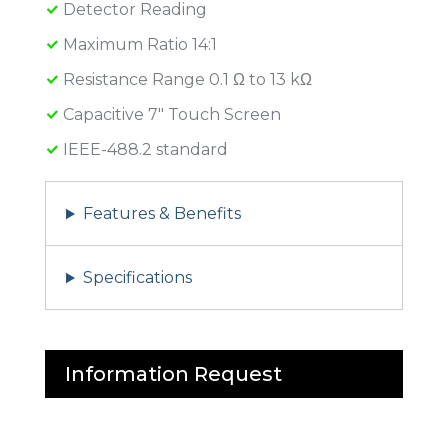
Detector Reading
Maximum Ratio 14:1
Resistance Range 0.1 Ω to 13 kΩ
Capacitive 7″ Touch Screen
IEEE-488.2 standard
Features & Benefits
Specifications
Information Request