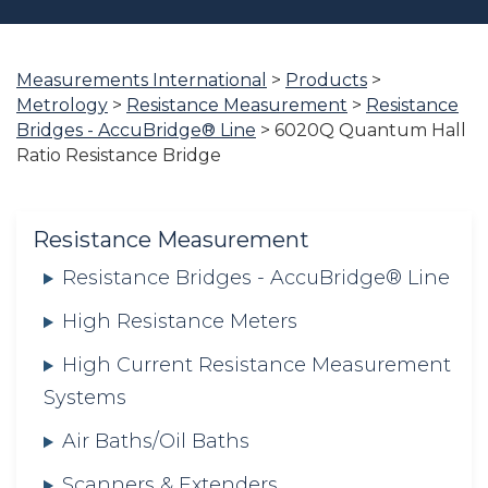
Measurements International
>
Products
>
You
Metrology
>
Resistance Measurement
>
Resistance
are
Bridges - AccuBridge® Line
>
6020Q Quantum Hall
here:
Ratio Resistance Bridge
Resistance Measurement
Resistance Bridges - AccuBridge® Line
High Resistance Meters
High Current Resistance Measurement
Systems
Air Baths/Oil Baths
Scanners & Extenders