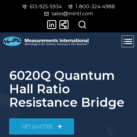
613-925-5934
1-800-324-4988
Skip
Switch
sales@mintl.com
to
to
main
basic
content
HTML
version
6020Q Quantum
Hall Ratio
Resistance Bridge
GET QUOTES