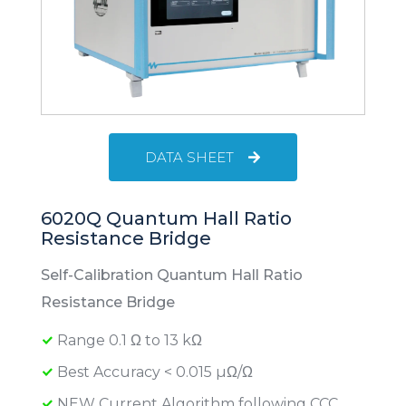
DATA SHEET
6020Q Quantum Hall Ratio
Resistance Bridge
Self-Calibration Quantum Hall Ratio
Resistance Bridge
Range 0.1 Ω to 13 kΩ
Best Accuracy < 0.015 µΩ/Ω
NEW Current Algorithm following CCC