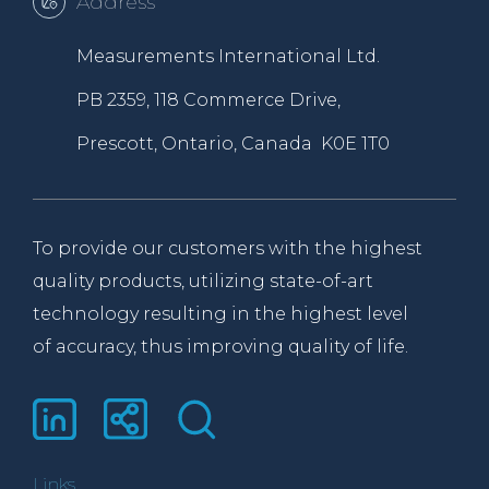
Address
Measurements International Ltd.
PB 2359, 118 Commerce Drive,
Prescott, Ontario, Canada K0E 1T0
To provide our customers with the highest
quality products, utilizing state-of-art
technology resulting in the highest level
of accuracy, thus improving quality of life.
Links