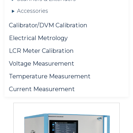
Accessories
Calibrator/DVM Calibration
Electrical Metrology
LCR Meter Calibration
Voltage Measurement
Temperature Measurement
Current Measurement