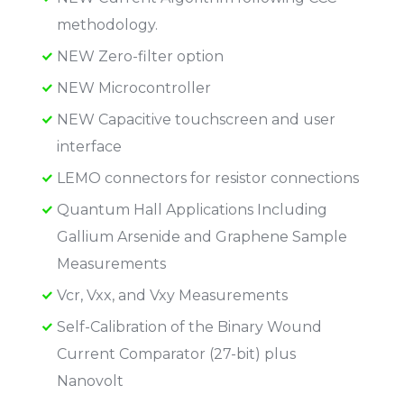
methodology.
NEW Zero-filter option
NEW Microcontroller
NEW Capacitive touchscreen and user
interface
LEMO connectors for resistor connections
Quantum Hall Applications Including
Gallium Arsenide and Graphene Sample
Measurements
Vcr, Vxx, and Vxy Measurements
Self-Calibration of the Binary Wound
Current Comparator (27-bit) plus
Nanovolt