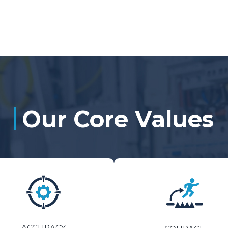
Our Core Values
ACCURACY