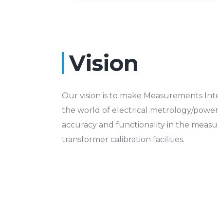
Vision
Our vision is to make Measurements Inte
the world of electrical metrology/power 
accuracy and functionality in the meas
transformer calibration facilities.