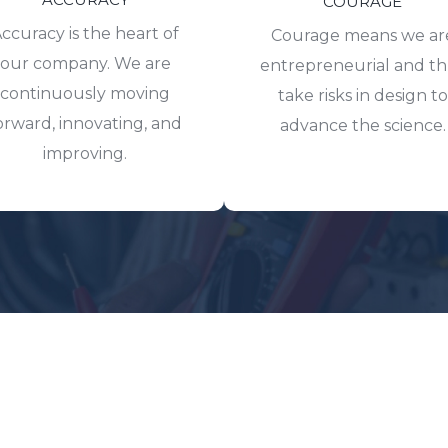
COURAGE
ccuracy is the heart of
Courage means we ar
our company. We are
entrepreneurial and t
continuously moving
take risks in design to
orward, innovating, and
advance the science.
improving.