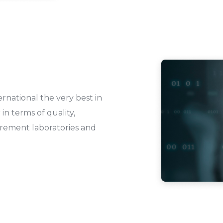
rnational the very best in
in terms of quality,
urement laboratories and