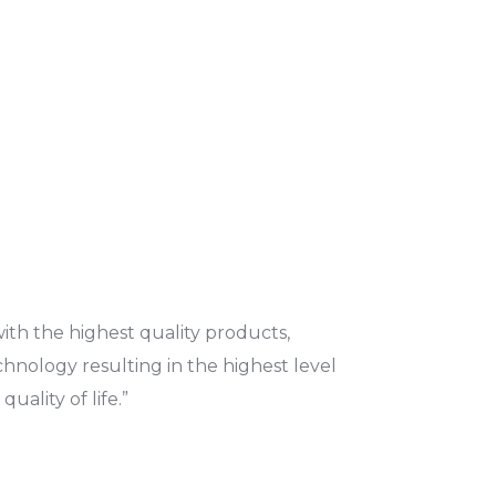
ith the highest quality products,
echnology resulting in the highest level
uality of life.”