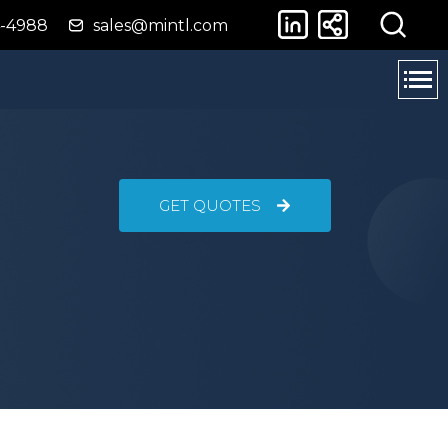
4-4988
sales@mintl.com
GET QUOTES