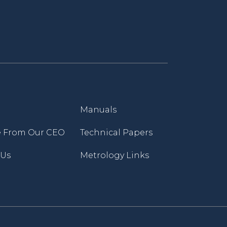
Manuals
 From Our CEO
Technical Papers
 Us
Metrology Links