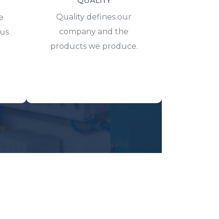
QUALITY
Quality defines our
e
company and the
hus
products we produce.