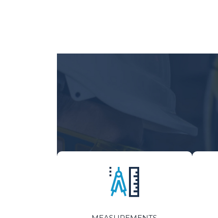
MEASUREMENTS