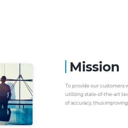
Mission
To provide our customers w
utilizing state-of-the-art t
of accuracy, thus improving q