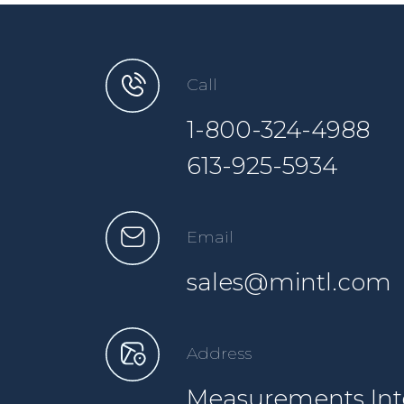
Call
1-800-324-4988
613-925-5934
Email
sales@mintl.com
Address
Measurements Inte