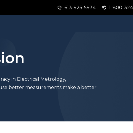
613-925-5934
1-800-32
Skip
Skip
Switch
to
to
to
main
"About
basic
content
this
HTML
site"
version
sion
acy in Electrical Metrology,
se better measurements make a better