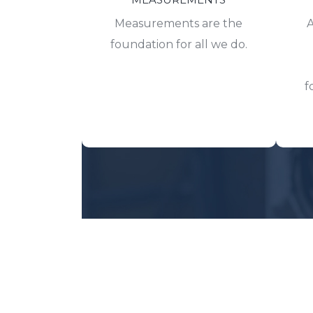
Measurements are the
A
foundation for all we do.
f