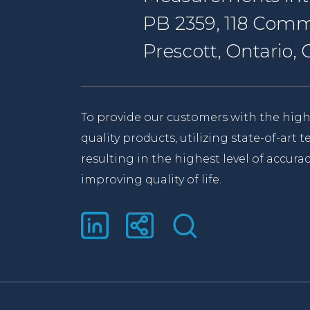
PB 2359, 118 Comm
Prescott, Ontario
To provide our customers with the high
quality products, utilizing state-of-art
resulting in the highest level of accurac
improving quality of life.