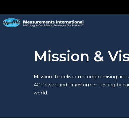
Mission & Vi
Mission:
To d
eliver uncompromising accur
AC
Power,
and Transformer Testing
becau
world.