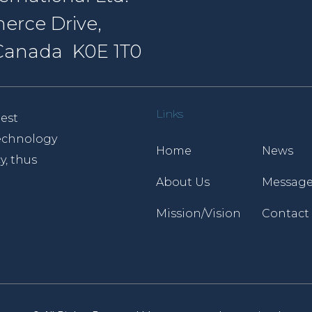
erce Drive,
, Canada K0E 1T0
Links
est
 technology
Home
News
y, thus
About Us
Message
Mission/Vision
Contact