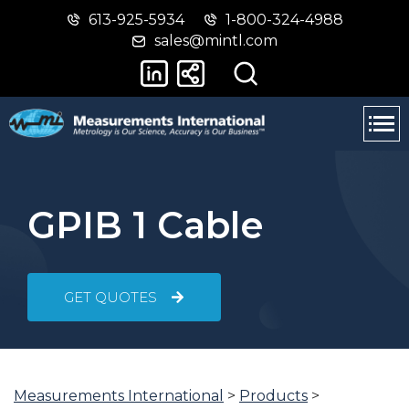
613-925-5934
1-800-324-4988
Skip
Switch
sales@mintl.com
to
to
main
basic
content
HTML
version
GPIB 1 Cable
GET QUOTES
Measurements International
>
Products
>
You