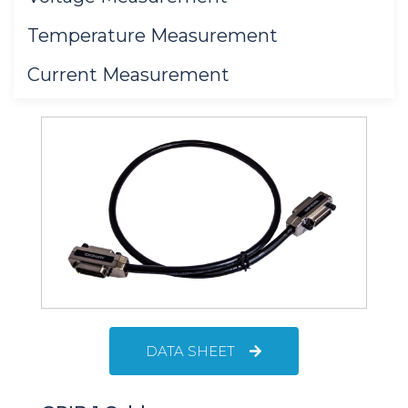
Temperature Measurement
Current Measurement
DATA SHEET