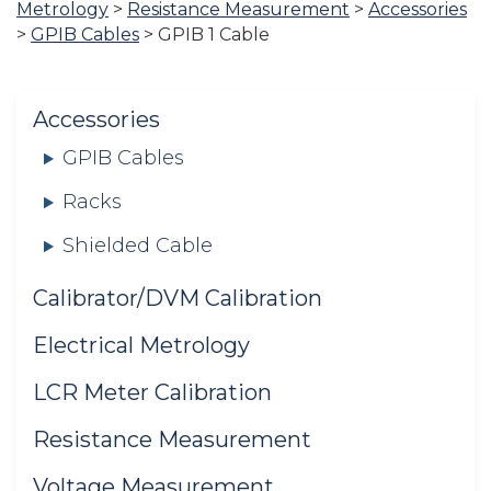
Metrology
>
Resistance Measurement
>
Accessories
are
>
GPIB Cables
>
GPIB 1 Cable
here:
Accessories
GPIB Cables
Racks
Shielded Cable
Calibrator/DVM Calibration
Electrical Metrology
LCR Meter Calibration
Resistance Measurement
Voltage Measurement