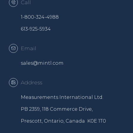
Call
1-800-324-4988
613-925-5934
Email
sales@mintl.com
Address
Measurements International Ltd.
PB 2359, 118 Commerce Drive,
Prescott, Ontario, Canada K0E 1T0