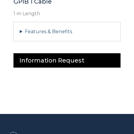
GPIB 1 Cable
1 m Length
Features & Benefits
Information Request