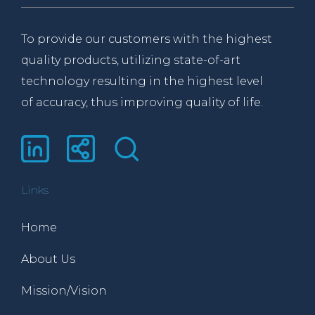
To provide our customers with the highest
quality products, utilizing state-of-art
technology resulting in the highest level
of accuracy, thus improving quality of life.
Links
Home
About Us
Mission/Vision