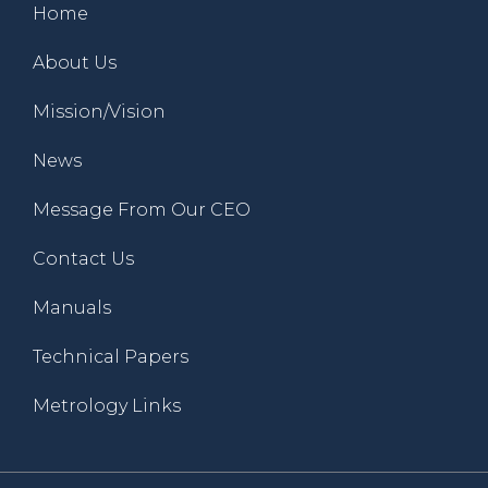
Home
About Us
Mission/Vision
News
Message From Our CEO
Contact Us
Manuals
Technical Papers
Metrology Links