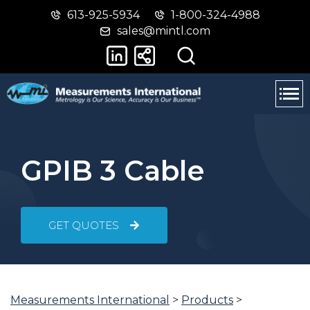
613-925-5934
1-800-324-4988
Skip
Switch
sales@mintl.com
to
to
main
basic
content
HTML
version
GPIB 3 Cable
GET QUOTES
Measurements International
>
Products
>
You