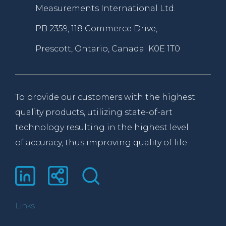
Measurements International Ltd.
PB 2359, 118 Commerce Drive,
Prescott, Ontario, Canada K0E 1T0
To provide our customers with the highest
quality products, utilizing state-of-art
technology resulting in the highest level
of accuracy, thus improving quality of life.
Links