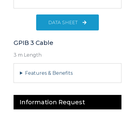
DATA SHEET
GPIB 3 Cable
3 m Length
Features & Benefits
Information Request