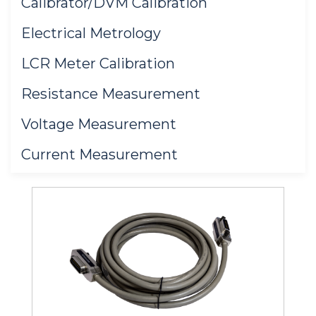
Calibrator/DVM Calibration
Electrical Metrology
LCR Meter Calibration
Resistance Measurement
Voltage Measurement
Current Measurement