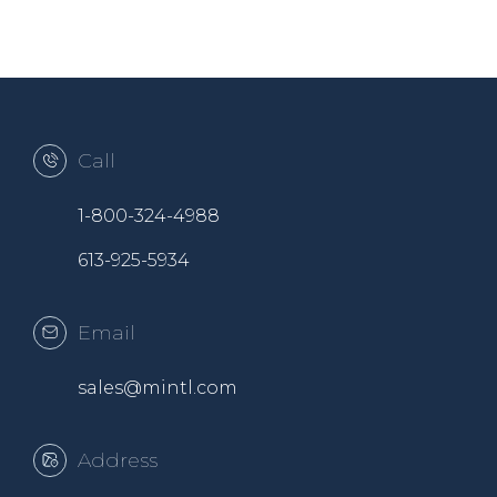
Call
1-800-324-4988
613-925-5934
Email
sales@mintl.com
Address