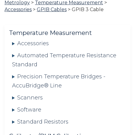
Metrology
>
Temperature Measurement
>
are
Accessories
>
GPIB Cables
>
GPIB 3 Cable
here:
Temperature Measurement
Accessories
Automated Temperature Resistance
Standard
Precision Temperature Bridges -
AccuBridge® Line
Scanners
Software
Standard Resistors