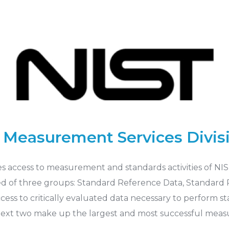
 Measurement Services Divis
es access to measurement and standards activities of N
ed of three groups: Standard Reference Data, Standard Re
access to critically evaluated data necessary to perform
xt two make up the largest and most successful measur