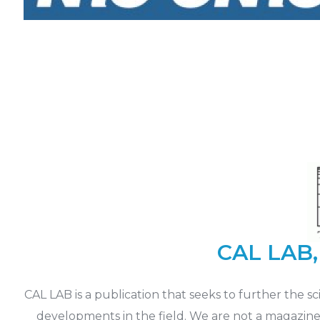
CAL LAB, 
CAL LAB is a publication that seeks to further the 
developments in the field. We are not a magazine