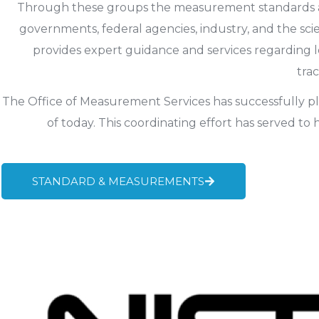
Through these groups the measurement standards and 
governments, federal agencies, industry, and the scie
provides expert guidance and services regarding 
tra
The Office of Measurement Services has successfully plac
of today. This coordinating effort has served to
STANDARD & MEASUREMENTS