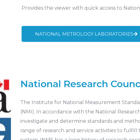
Provides the viewer with quick access to Nation
NATIONAL METROLOGY LABORATORIES
National Research Counc
The Institute for National Measurement Standar
(NMI). In accordance with the National Research C
investigate and determine standards and metho
range of research and service activities to fulfil
system. INMS has a long history of research exc