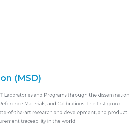
ion (MSD)
IST Laboratories and Programs through the dissemination
ference Materials, and Calibrations. The first group
 state-of-the-art research and development, and product
ement traceability in the world.