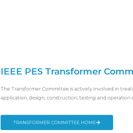
IEEE PES Transformer Comm
The Transformer Committee is actively involved in treat
application, design, construction, testing and operation
TRANSFORMER COMMITTEE HOME