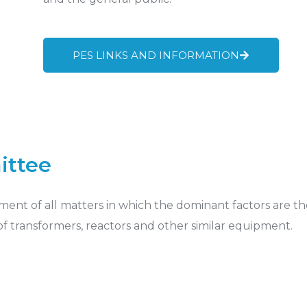
PES LINKS AND INFORMATION
ittee
ment of all matters in which the dominant factors are th
 of transformers, reactors and other similar equipment.