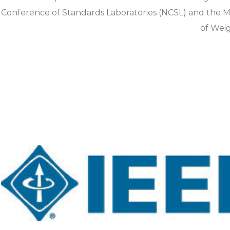
Conference of Standards Laboratories (NCSL) and the M
of Wei