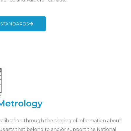
 STANDARDS
 Metrology
calibration through the sharing of information about
siasts that belong to and/or support the National