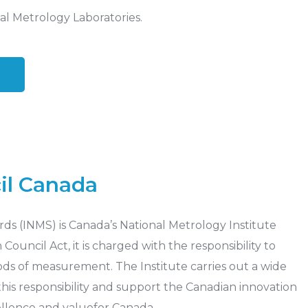
al Metrology Laboratories.
il Canada
ds (INMS) is Canada’s National Metrology Institute
ouncil Act, it is charged with the responsibility to
ds of measurement. The Institute carries out a wide
l this responsibility and support the Canadian innovation
ellence and valuefor Canada.