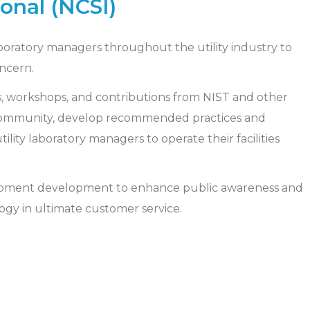
onal (NCSI)
aboratory managers throughout the utility industry to
ncern.
s, workshops, and contributions from NIST and other
 community, develop recommended practices and
tility laboratory managers to operate their facilities
uipment development to enhance public awareness and
ogy in ultimate customer service.