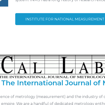
INSTITUTE FOR NATIONAL MEASUREMENT
The International Journal of
science of metrology (measurement) and the industry of 
 empire. We are a handful of dedicated metrology enthu