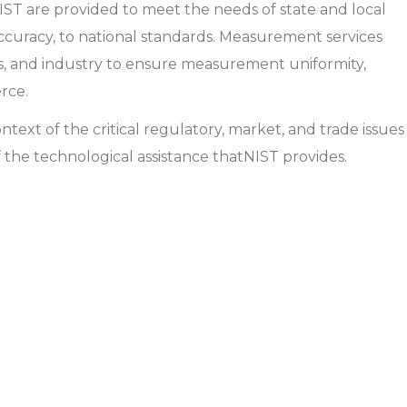
ST are provided to meet the needs of state and local
 accuracy, to national standards. Measurement services
s, and industry to ensure measurement uniformity,
rce.
text of the critical regulatory, market, and trade issues
f the technological assistance thatNIST provides.