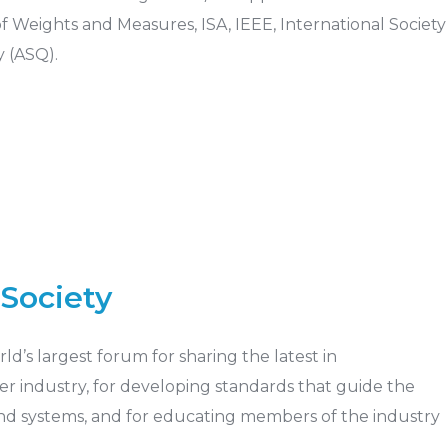
Weights and Measures, ISA, IEEE, International Society
 (ASQ).
Society
d’s largest forum for sharing the latest in
r industry, for developing standards that guide the
d systems, and for educating members of the industry