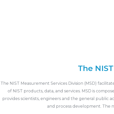
The NIST
The NIST Measurement Services Division (MSD) facilitat
of NIST products, data, and services. MSD is compos
provides scientists, engineers and the general public 
and process development. The ne