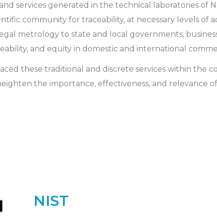
services generated in the technical laboratories of NI
ntific community for traceability, at necessary levels of
legal metrology to state and local governments, busines
ceability, and equity in domestic and international comme
ed these traditional and discrete services within the con
 heighten the importance, effectiveness, and relevance o
NIST