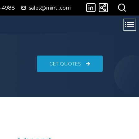
4-4988
sales@mintl.com
GET QUOTES