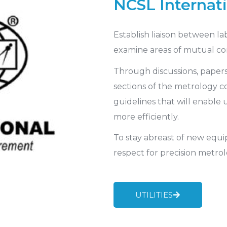
NCSL Internati
Establish liaison between l
examine areas of mutual co
Through discussions, paper
sections of the metrology
guidelines that will enable u
more efficiently.
To stay abreast of new eq
respect for precision metrol
UTILITIES