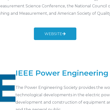
easurement Science Conference, the National Council of 
ghing and Measurement, and American Society of Quality
WEBSITE
IEEE Power Engineering 
The Power Engineering Society provides the worl
technological developments in the electric powe
development and construction of equipment an
and the general public.