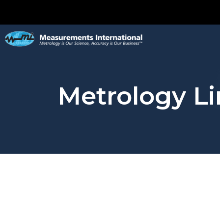
Metrology Li