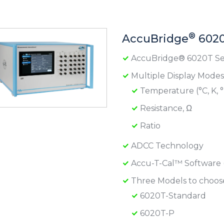
®
AccuBridge
6020
AccuBridge® 6020T Se
Multiple Display Modes
Temperature (°C, K, °
Resistance, Ω
Ratio
ADCC Technology
Accu-T-Cal™ Software 
Three Models to choos
6020T-Standard
6020T-P