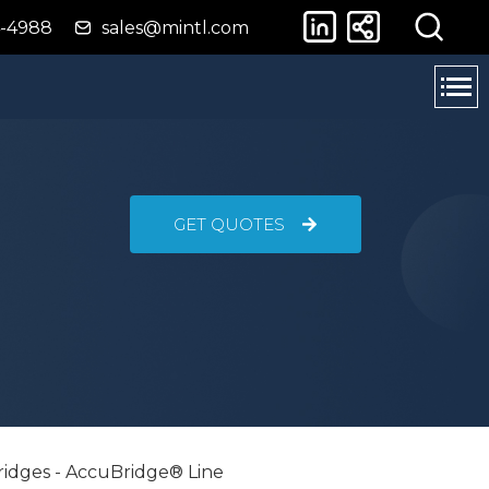
4-4988
sales@mintl.com
GET QUOTES
ridges - AccuBridge® Line