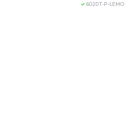
6020T-P-LEMO