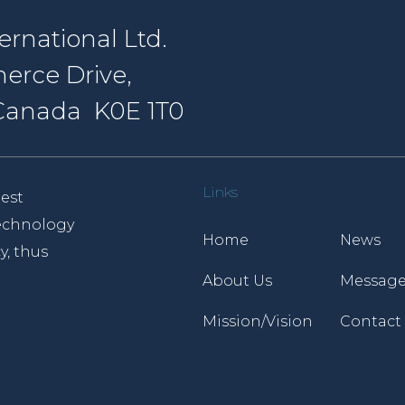
rnational Ltd.
erce Drive,
, Canada K0E 1T0
Links
est
 technology
Home
News
y, thus
About Us
Message
Mission/Vision
Contact