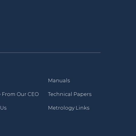
Manuals
 From Our CEO
Technical Papers
 Us
Metrology Links