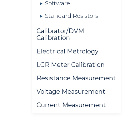
Software
Standard Resistors
Calibrator/DVM
Calibration
Electrical Metrology
LCR Meter Calibration
Resistance Measurement
Voltage Measurement
Current Measurement