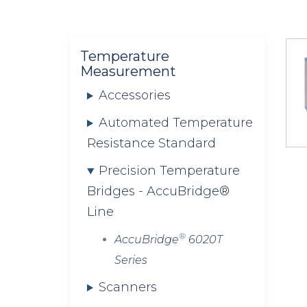
are
here:
Temperature
Measurement
Accessories
Automated Temperature
Resistance Standard
Precision Temperature
Bridges - AccuBridge®
Line
®
AccuBridge
6020T
Series
Scanners