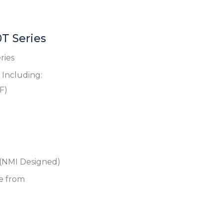
T Series
ries
 Including:
F)
(NMI Designed)
e from