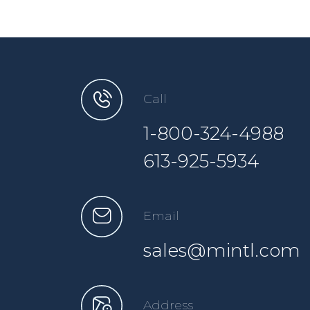
Call
1-800-324-4988
613-925-5934
Email
sales@mintl.com
Address