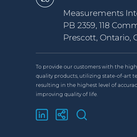
Measurements Inte
PB 2359, 118 Comm
Prescott, Ontario
To provide our customers with the high
quality products, utilizing state-of-art
resulting in the highest level of accurac
improving quality of life.