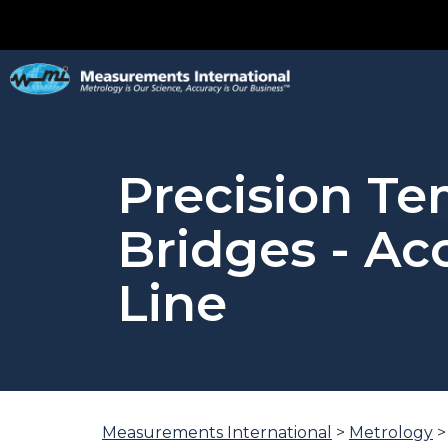
Precision T
Bridges - A
Line
You
Measurements International
>
Metrology