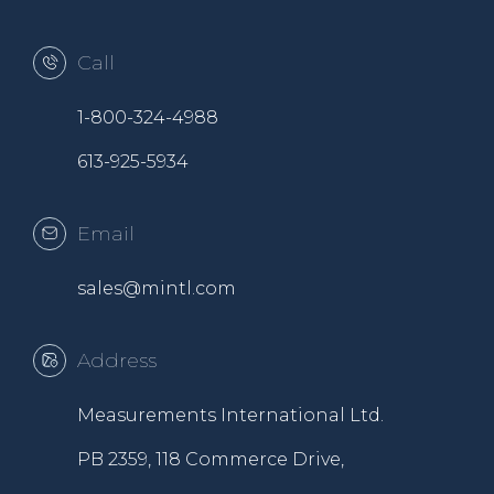
Call
1-800-324-4988
613-925-5934
Email
sales@mintl.com
Address
Measurements International Ltd.
PB 2359, 118 Commerce Drive,