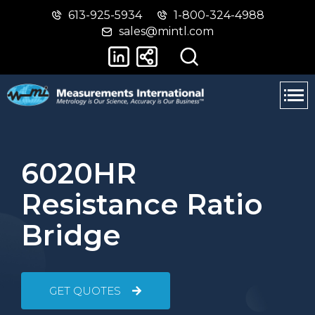
613-925-5934
1-800-324-4988
Skip
Switch
sales@mintl.com
to
to
main
basic
content
HTML
version
6020HR
Resistance Ratio
Bridge
GET QUOTES