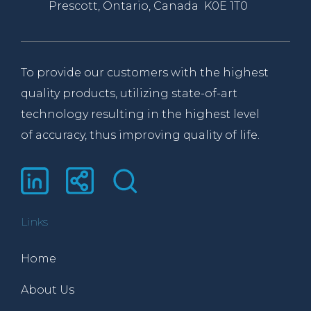
Prescott, Ontario, Canada K0E 1T0
To provide our customers with the highest
quality products, utilizing state-of-art
technology resulting in the highest level
of accuracy, thus improving quality of life.
Links
Home
About Us