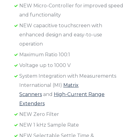
NEW Micro-Controller for improved speed
and functionality
NEW capacitive touchscreen with
enhanced design and easy-to-use
operation
Maximum Ratio 100:1
Voltage up to 1000 V
System Integration with Measurements
International (MI)
Matrix
Scanners
and
High-Current Range
Extenders
NEW Zero Filter
NEW 1 kHz Sample Rate
NEW Selectable Settle Time &