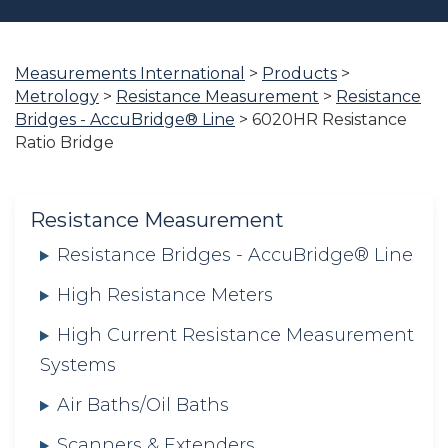
Measurements International
>
Products
>
You
Metrology
>
Resistance Measurement
>
Resistance
are
Bridges - AccuBridge® Line
>
6020HR Resistance
here:
Ratio Bridge
Resistance Measurement
Resistance Bridges - AccuBridge® Line
High Resistance Meters
High Current Resistance Measurement
Systems
Air Baths/Oil Baths
Scanners & Extenders