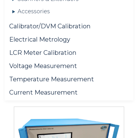
Accessories
Calibrator/DVM Calibration
Electrical Metrology
LCR Meter Calibration
Voltage Measurement
Temperature Measurement
Current Measurement