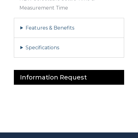
Measurement Time
Features & Benefits
Specifications
Information Request