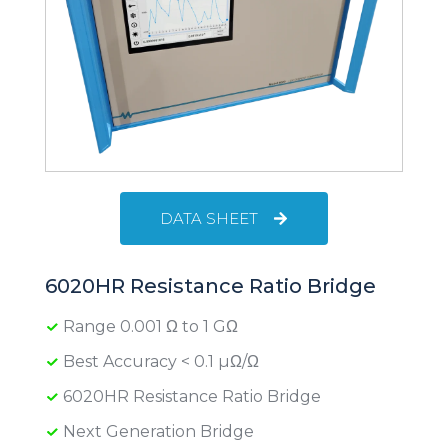
DATA SHEET
6020HR Resistance Ratio Bridge
Range 0.001 Ω to 1 GΩ
Best Accuracy < 0.1 µΩ/Ω
6020HR Resistance Ratio Bridge
Next Generation Bridge