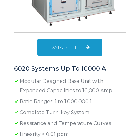
DATA SHEET
6020 Systems Up To 10000 A
Modular Designed Base Unit with
Expanded Capabilities to 10,000 Amp
Ratio Ranges: 1 to 1,000,000:1
Complete Turn-key System
Resistance and Temperature Curves
Linearity < 0.01 ppm