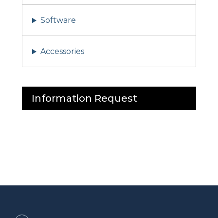
Software
Accessories
Information Request