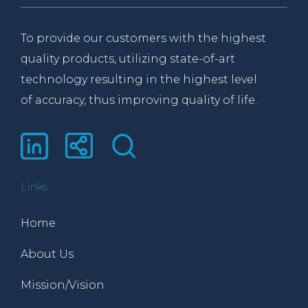
To provide our customers with the highest
quality products, utilizing state-of-art
technology resulting in the highest level
of accuracy, thus improving quality of life.
Links
Home
About Us
Mission/Vision