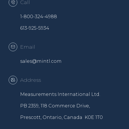
Call
1-800-324-4988
613-925-5934
Email
sales@mintl.com
Address
Measurements International Ltd.
PB 2359, 118 Commerce Drive,
Prescott, Ontario, Canada K0E 1T0