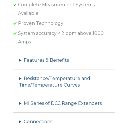
Complete Measurement Systems
Available
Proven Technology
System accuracy < 2 ppm above 1000
Amps
Features & Benefits
Resistance/Temperature and
Time/Temperature Curves
MI Series of DCC Range Extenders
Connections