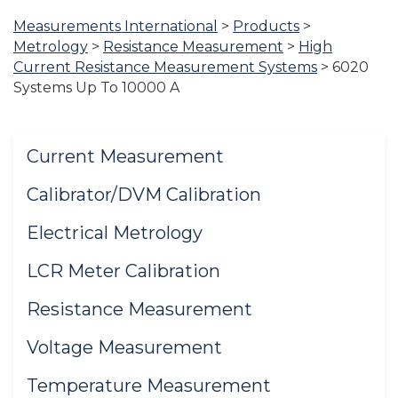
Measurements International
>
Products
>
You
Metrology
>
Resistance Measurement
>
High
are
Current Resistance Measurement Systems
>
6020
here:
Systems Up To 10000 A
Current Measurement
Calibrator/DVM Calibration
Electrical Metrology
LCR Meter Calibration
Resistance Measurement
Voltage Measurement
Temperature Measurement