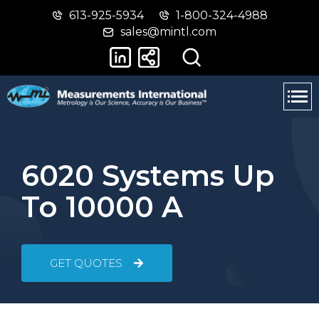
613-925-5934
1-800-324-4988
Skip
Switch
sales@mintl.com
to
to
main
basic
content
HTML
version
6020 Systems Up
To 10000 A
GET QUOTES