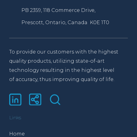
PB 2359, 118 Commerce Drive,
Prescott, Ontario, Canada K0E 1T0
To provide our customers with the highest
quality products, utilizing state-of-art
technology resulting in the highest level
of accuracy, thus improving quality of life.
Links
Home