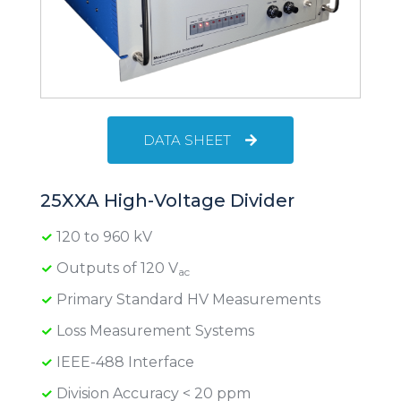
DATA SHEET
25XXA High-Voltage Divider
120 to 960 kV
Outputs of 120 V
ac
Primary Standard HV Measurements
Loss Measurement Systems
IEEE-488 Interface
Division Accuracy < 20 ppm