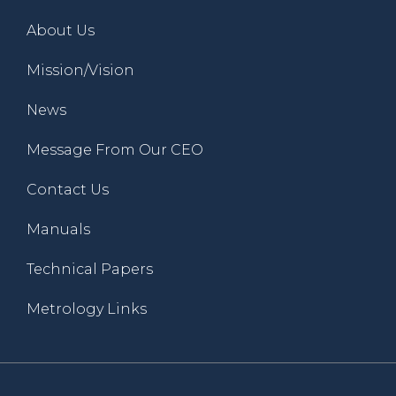
About Us
Mission/Vision
News
Message From Our CEO
Contact Us
Manuals
Technical Papers
Metrology Links