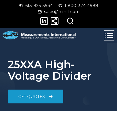
613-925-5934
1-800-324-4988
Skip
Switch
sales@mintl.com
to
to
main
basic
content
HTML
version
25XXA High-
Voltage Divider
GET QUOTES