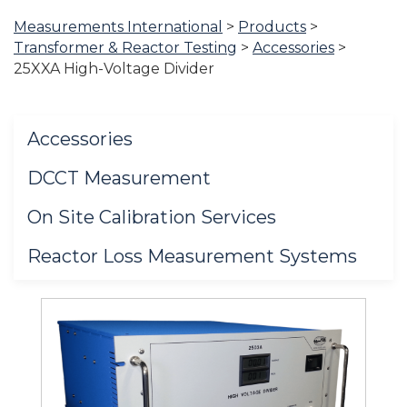
Measurements International
>
Products
>
You
Transformer & Reactor Testing
>
Accessories
>
are
25XXA High-Voltage Divider
here:
Accessories
DCCT Measurement
On Site Calibration Services
Reactor Loss Measurement Systems