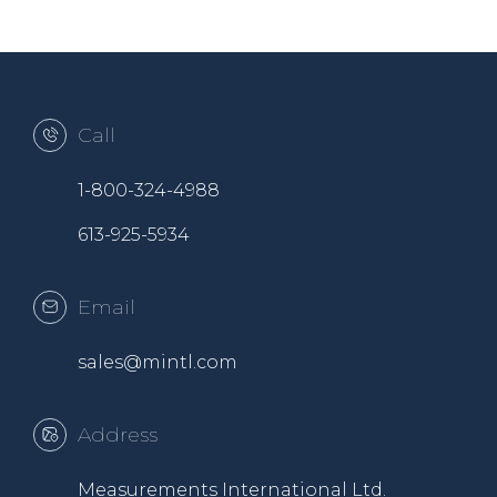
Call
1-800-324-4988
613-925-5934
Email
sales@mintl.com
Address
Measurements International Ltd.