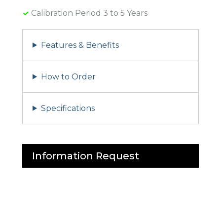
Calibration Period 3 to 5 Years
Features & Benefits
How to Order
Specifications
Information Request