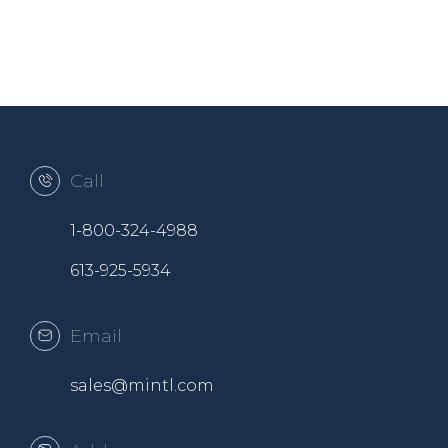
Call
1-800-324-4988
613-925-5934
Email
sales@mintl.com