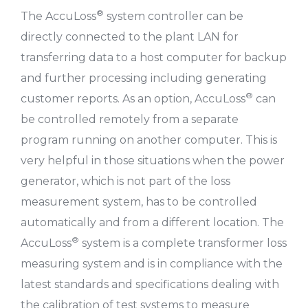
®
The AccuLoss
system controller can be
directly connected to the plant LAN for
transferring data to a host computer for backup
and further processing including generating
®
customer reports. As an option, AccuLoss
can
be controlled remotely from a separate
program running on another computer. This is
very helpful in those situations when the power
generator, which is not part of the loss
measurement system, has to be controlled
automatically and from a different location. The
®
AccuLoss
system is a complete transformer loss
measuring system and is in compliance with the
latest standards and specifications dealing with
the calibration of test systems to measure