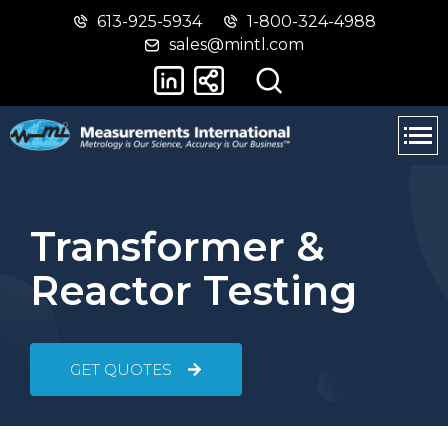
613-925-5934
1-800-324-4988
Skip
Switch
sales@mintl.com
to
to
main
basic
content
HTML
version
Transformer &
Reactor Testing
GET QUOTES