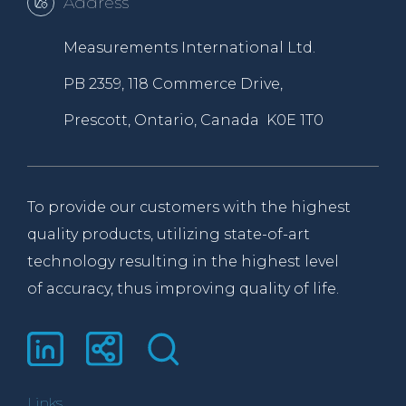
Address
Measurements International Ltd.
PB 2359, 118 Commerce Drive,
Prescott, Ontario, Canada K0E 1T0
To provide our customers with the highest
quality products, utilizing state-of-art
technology resulting in the highest level
of accuracy, thus improving quality of life.
Links