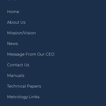
Home
About Us
Mission/Vision
News
Message From Our CEO
Contact Us
Manuals
Technical Papers
Metrology Links