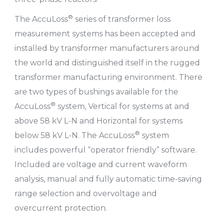
®
The AccuLoss
series of transformer loss
measurement systems has been accepted and
installed by transformer manufacturers around
the world and distinguished itself in the rugged
transformer manufacturing environment. There
are two types of bushings available for the
®
AccuLoss
system, Vertical for systems at and
above 58 kV L-N and Horizontal for systems
®
below 58 kV L-N. The AccuLoss
system
includes powerful “operator friendly” software.
Included are voltage and current waveform
analysis, manual and fully automatic time-saving
range selection and overvoltage and
overcurrent protection.