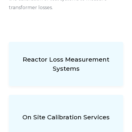
transformer losses.
Reactor Loss Measurement
Systems
On Site Calibration Services