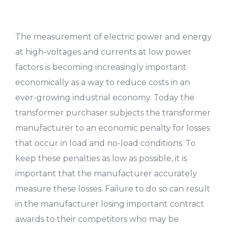
The measurement of electric power and energy
at high-voltages and currents at low power
factors is becoming increasingly important
economically as a way to reduce costs in an
ever-growing industrial economy. Today the
transformer purchaser subjects the transformer
manufacturer to an economic penalty for losses
that occur in load and no-load conditions. To
keep these penalties as low as possible, it is
important that the manufacturer accurately
measure these losses. Failure to do so can result
in the manufacturer losing important contract
awards to their competitors who may be