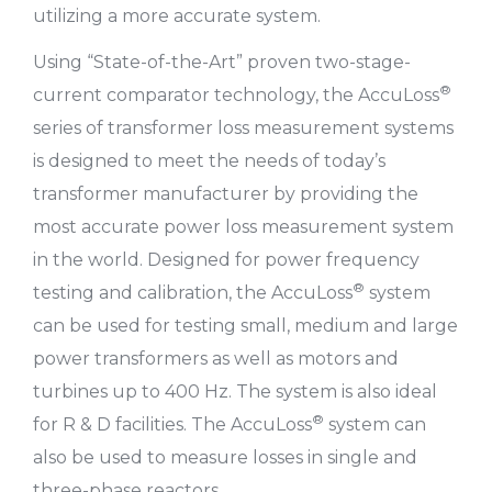
utilizing a more accurate system.
Using “State-of-the-Art” proven two-stage-
®
current comparator technology, the AccuLoss
series of transformer loss measurement systems
is designed to meet the needs of today’s
transformer manufacturer by providing the
most accurate power loss measurement system
in the world. Designed for power frequency
®
testing and calibration, the AccuLoss
system
can be used for testing small, medium and large
power transformers as well as motors and
turbines up to 400 Hz. The system is also ideal
®
for R & D facilities. The AccuLoss
system can
also be used to measure losses in single and
three-phase reactors.