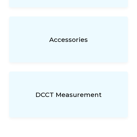
Accessories
DCCT Measurement