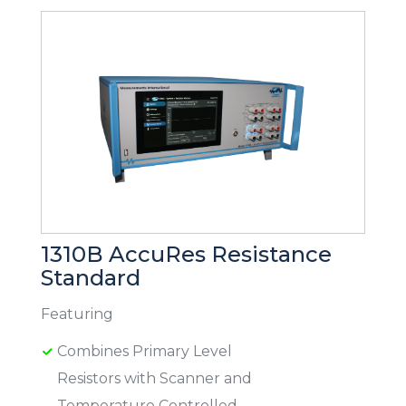
1310B AccuRes Resistance
Standard
Featuring
Combines Primary Level
Resistors with Scanner and
Temperature Controlled