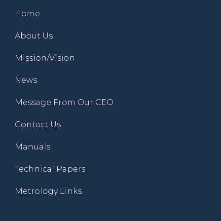
Home
About Us
Mission/Vision
News
Message From Our CEO
Contact Us
Manuals
Technical Papers
Metrology Links