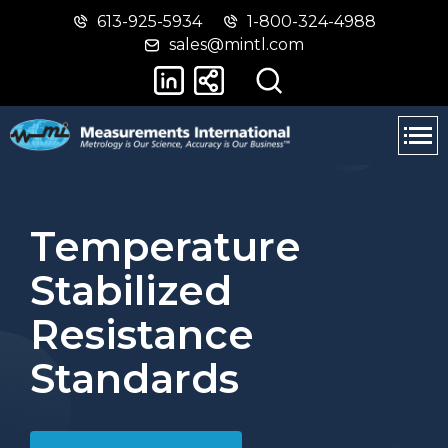
613-925-5934
1-800-324-4988
Skip
Switch
sales@mintl.com
to
to
main
basic
content
HTML
version
Temperature
Stabilized
Resistance
Standards