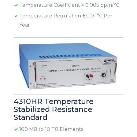
Temperature Coefficient < 0.005 ppm/°C
Temperature Regulation ± 0.01 °C Per
Year
4310HR Temperature
Stabilized Resistance
Standard
100 MΩ to 10 TΩ Elements