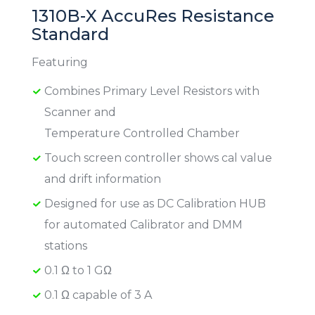
1310B-X AccuRes Resistance
Standard
Featuring
Combines Primary Level Resistors with
Scanner and
Temperature Controlled Chamber
Touch screen controller shows cal value
and drift information
Designed for use as DC Calibration HUB
for automated Calibrator and DMM
stations
0.1 Ω to 1 GΩ
0.1 Ω capable of 3 A