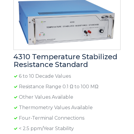
4310 Temperature Stabilized
Resistance Standard
6 to 10 Decade Values
Resistance Range 0.1 Ω to 100 MΩ
Other Values Available
Thermometry Values Available
Four-Terminal Connections
< 2.5 ppm/Year Stability