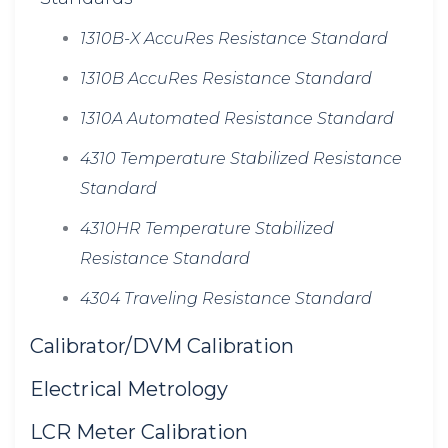
1310B-X AccuRes Resistance Standard
1310B AccuRes Resistance Standard
1310A Automated Resistance Standard
4310 Temperature Stabilized Resistance
Standard
4310HR Temperature Stabilized
Resistance Standard
4304 Traveling Resistance Standard
Calibrator/DVM Calibration
Electrical Metrology
LCR Meter Calibration