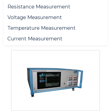
Resistance Measurement
Voltage Measurement
Temperature Measurement
Current Measurement