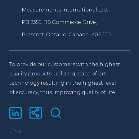
Measurements International Ltd.
PB 2359, 118 Commerce Drive,
Prescott, Ontario, Canada K0E 1T0
To provide our customers with the highest
quality products, utilizing state-of-art
technology resulting in the highest level
of accuracy, thus improving quality of life.
Links