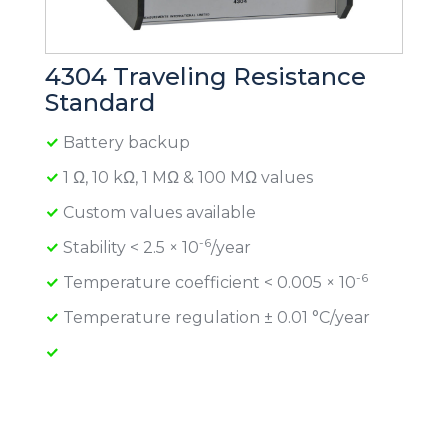
4304 Traveling Resistance
Standard
Battery backup
1 Ω, 10 kΩ, 1 MΩ & 100 MΩ values
Custom values available
-6
Stability < 2.5 × 10
/year
-6
Temperature coefficient < 0.005 × 10
Temperature regulation ± 0.01 °C/year