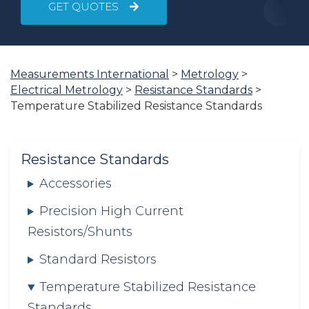
GET QUOTES
You
Measurements International
>
Metrology
>
are
Electrical Metrology
>
Resistance Standards
>
here:
Temperature Stabilized Resistance Standards
Resistance Standards
Accessories
Precision High Current
Resistors/Shunts
Standard Resistors
Temperature Stabilized Resistance
Standards