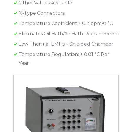
Other Values Available
N-Type Connectors
Temperature Coefficient ± 0.2 ppm/0 °C
Eliminates Oil Bath/Air Bath Requirements
Low Thermal EMF’s – Shielded Chamber
Temperature Regulation: ± 0.01 °C Per
Year