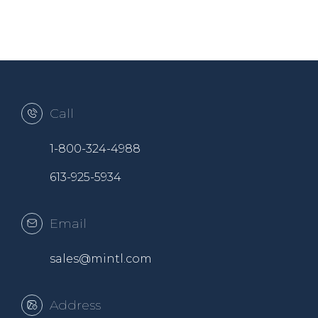
Call
1-800-324-4988
613-925-5934
Email
sales@mintl.com
Address