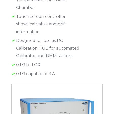
Chamber
Touch screen controller
shows cal value and drift
information
Designed for use as DC
Calibration HUB for automated
Calibrator and DMM stations
0.1 Ω to 1 GΩ
0.1 Ω capable of 3 A