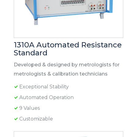
1310A Automated Resistance
Standard
Developed & designed by metrologists for
metrologists & calibration technicians
Exceptional Stability
Automated Operation
9 Values
Customizable