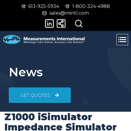
613-925-5934
1-800-324-4988
Skip
Switch
sales@mintl.com
to
to
main
basic
content
HTML
version
News
GET QUOTES
Z1000 iSimulator
Impedance Simulator