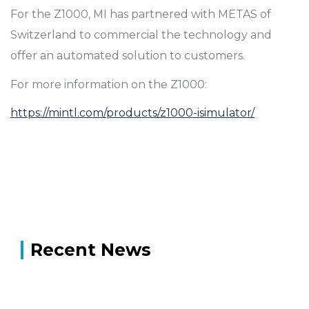
For the Z1000, MI has partnered with METAS of
Switzerland to commercial the technology and
offer an automated solution to customers.
For more information on the Z1000:
https://mintl.com/products/z1000-isimulator/
Recent News