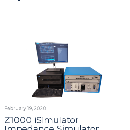
February 19, 2020
Z1000 iSimulator
Impedance Simulator