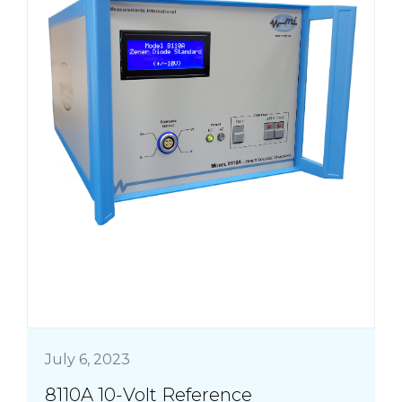
July 6, 2023
8110A 10-Volt Reference