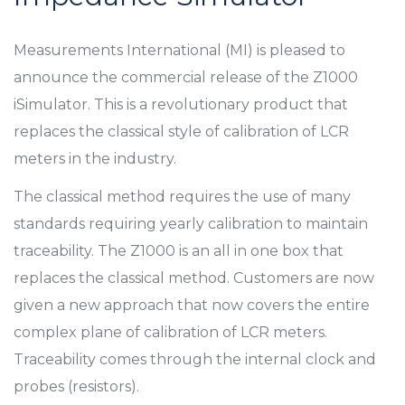
Measurements International (MI) is pleased to
announce the commercial release of the Z1000
iSimulator. This is a revolutionary product that
replaces the classical style of calibration of LCR
meters in the industry.
The classical method requires the use of many
standards requiring yearly calibration to maintain
traceability. The Z1000 is an all in one box that
replaces the classical method. Customers are now
given a new approach that now covers the entire
complex plane of calibration of LCR meters.
Traceability comes through the internal clock and
probes (resistors).