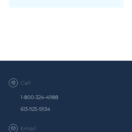
Call
1-800-324-4988
613-925-5934
Email