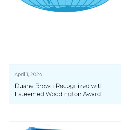
April 1, 2024
Duane Brown Recognized with
Esteemed Woodington Award