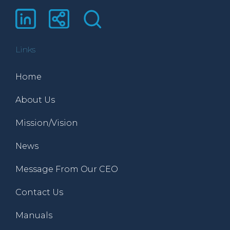
Links
Home
About Us
Mission/Vision
News
Message From Our CEO
Contact Us
Manuals