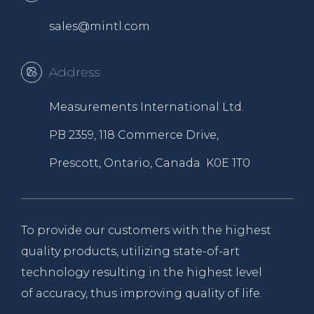
sales@mintl.com
Address
Measurements International Ltd.
PB 2359, 118 Commerce Drive,
Prescott, Ontario, Canada K0E 1T0
To provide our customers with the highest
quality products, utilizing state-of-art
technology resulting in the highest level
of accuracy, thus improving quality of life.