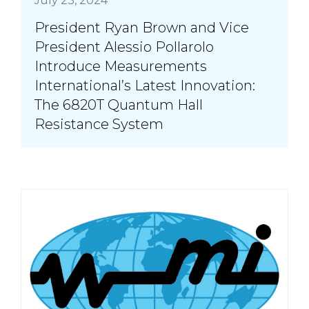
July 23, 2024
President Ryan Brown and Vice
President Alessio Pollarolo
Introduce Measurements
International’s Latest Innovation:
The 6820T Quantum Hall
Resistance System