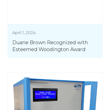
April 1, 2024
Duane Brown Recognized with
Esteemed Woodington Award