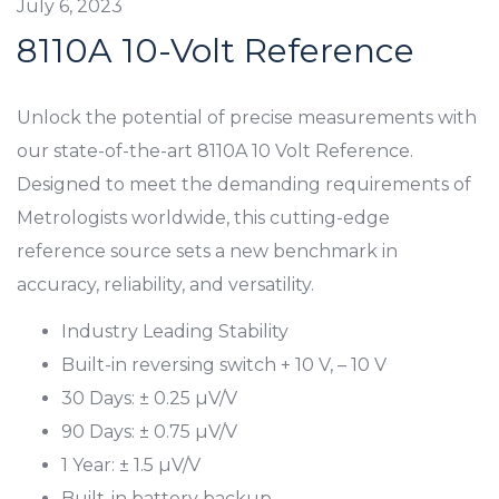
July 6, 2023
8110A 10-Volt Reference
Unlock the potential of precise measurements with
our state-of-the-art 8110A 10 Volt Reference.
Designed to meet the demanding requirements of
Metrologists worldwide, this cutting-edge
reference source sets a new benchmark in
accuracy, reliability, and versatility.
Industry Leading Stability
Built-in reversing switch + 10 V, – 10 V
30 Days: ± 0.25 µV/V
90 Days: ± 0.75 µV/V
1 Year: ± 1.5 µV/V
Built-in battery backup