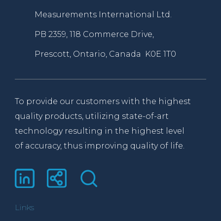
Measurements International Ltd.
PB 2359, 118 Commerce Drive,
Prescott, Ontario, Canada K0E 1T0
To provide our customers with the highest
quality products, utilizing state-of-art
technology resulting in the highest level
of accuracy, thus improving quality of life.
Links