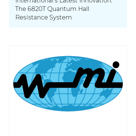
International’s Latest Innovation:
The 6820T Quantum Hall
Resistance System