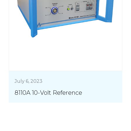
July 6, 2023
8110A 10-Volt Reference