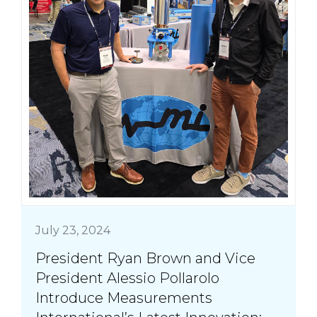
July 23, 2024
President Ryan Brown and Vice
President Alessio Pollarolo
Introduce Measurements