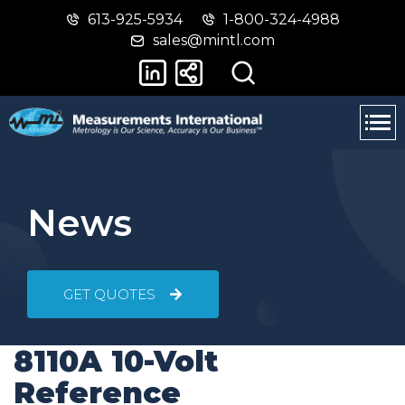
613-925-5934
1-800-324-4988
Skip
Switch
sales@mintl.com
to
to
main
basic
content
HTML
version
News
GET QUOTES
8110A 10-Volt
Reference