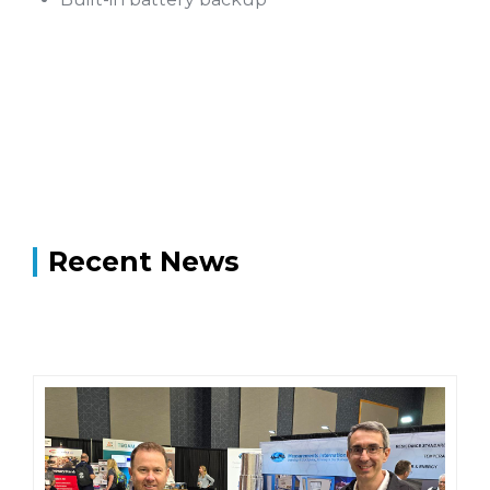
Recent News