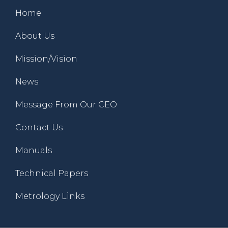
Home
About Us
Mission/Vision
News
Message From Our CEO
Contact Us
Manuals
Technical Papers
Metrology Links