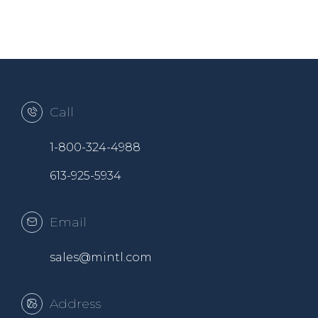
Call
1-800-324-4988
613-925-5934
Email
sales@mintl.com
Address