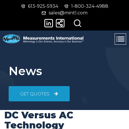
613-925-5934
1-800-324-4988
Skip
Switch
sales@mintl.com
to
to
main
basic
content
HTML
version
News
GET QUOTES
DC Versus AC
Technology