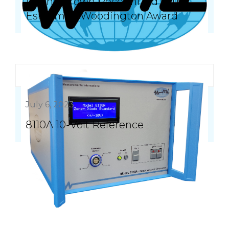
Duane Brown Recognized with
Esteemed Woodington Award
July 6, 2023
8110A 10-Volt Reference