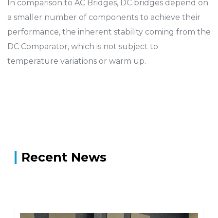
In comparison to AC Bridges, DC bridges depend on
a smaller number of components to achieve their
performance, the inherent stability coming from the
DC Comparator, which is not subject to
temperature variations or warm up.
Recent News