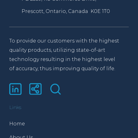
Prescott, Ontario, Canada K0E 1T0
To provide our customers with the highest
quality products, utilizing state-of-art
technology resulting in the highest level
of accuracy, thus improving quality of life.
Links
Home
About Us