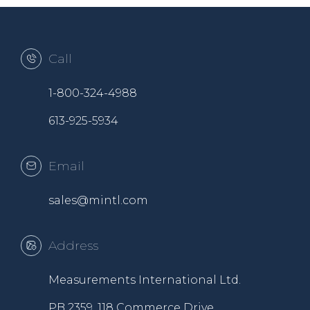
Call
1-800-324-4988
613-925-5934
Email
sales@mintl.com
Address
Measurements International Ltd.
PB 2359, 118 Commerce Drive,