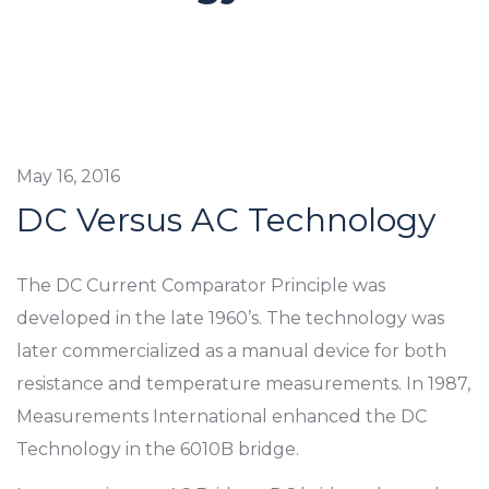
May 16, 2016
DC Versus AC Technology
The DC Current Comparator Principle was
developed in the late 1960’s. The technology was
later commercialized as a manual device for both
resistance and temperature measurements. In 1987,
Measurements International enhanced the DC
Technology in the 6010B bridge.