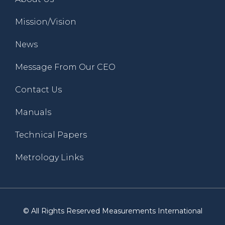
Mission/Vision
News
Message From Our CEO
Contact Us
Manuals
Technical Papers
Metrology Links
© All Rights Reserved Measurements International