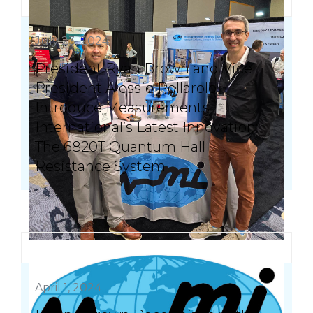
July 23, 2024
President Ryan Brown and Vice
President Alessio Pollarolo
Introduce Measurements
International’s Latest Innovation:
The 6820T Quantum Hall
Resistance System
April 1, 2024