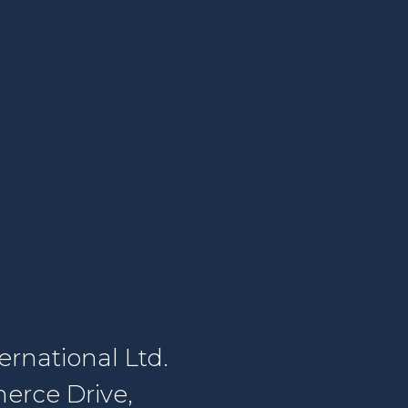
rnational Ltd.
erce Drive,