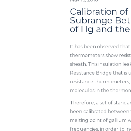
Calibration of
Subrange Betw
of Hg and the
It has been observed that
thermometers show resista
sheath. This insulation l
Resistance Bridge that is
resistance thermometers, 
molecules in the thermom
Therefore, a set of stand
been calibrated between t
melting point of gallium wi
frequencies, in order to in