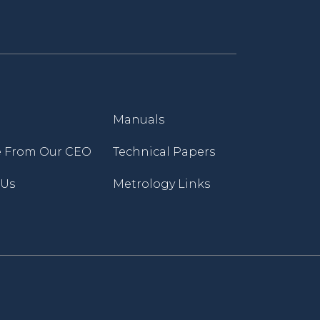
Manuals
 From Our CEO
Technical Papers
 Us
Metrology Links