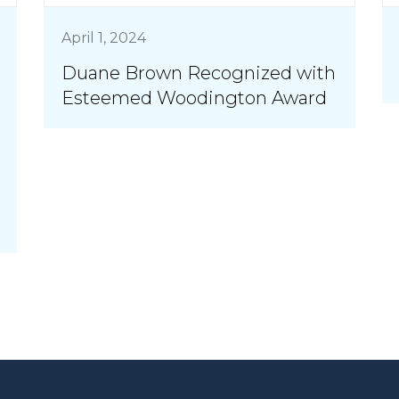
April 1, 2024
Duane Brown Recognized with
Esteemed Woodington Award