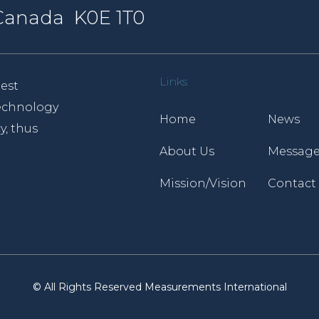
, Canada K0E 1T0
Links
est
 technology
Home
News
y, thus
About Us
Message
Mission/Vision
Contact
© All Rights Reserved Measurements International