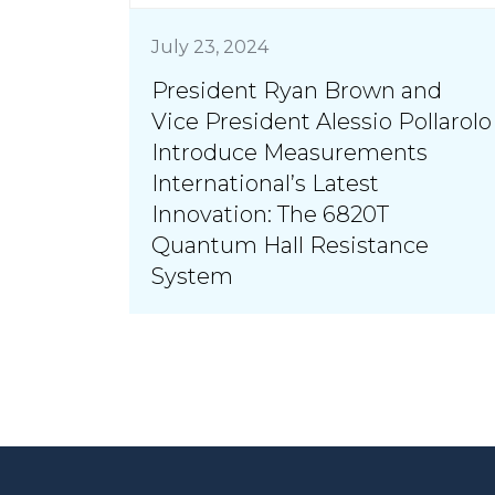
July 23, 2024
President Ryan Brown and
Vice President Alessio Pollarolo
Introduce Measurements
International’s Latest
Innovation: The 6820T
Quantum Hall Resistance
System