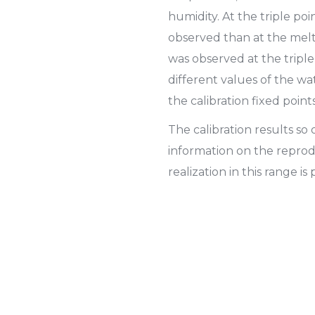
humidity. At the triple poi
observed than at the melti
was observed at the triple
different values of the w
the calibration fixed points
The calibration results s
information on the reprod
realization in this range is