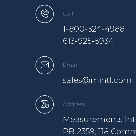
Call
1-800-324-4988
613-925-5934
Email
sales@mintl.com
Address
Measurements Inte
PB 2359, 118 Comm