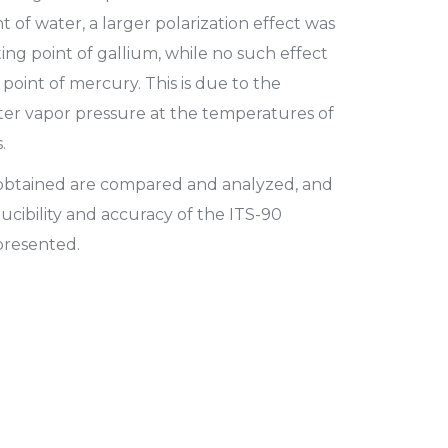
nt of water, a larger polarization effect was
ng point of gallium, while no such effect
 point of mercury. This is due to the
ater vapor pressure at the temperatures of
.
o obtained are compared and analyzed, and
ucibility and accuracy of the ITS-90
 presented.