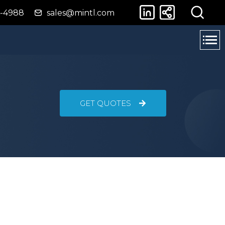
4-4988
sales@mintl.com
GET QUOTES