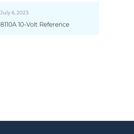
July 6, 2023
8110A 10-Volt Reference