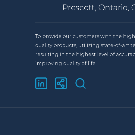
Prescott, Ontario
To provide our customers with the high
quality products, utilizing state-of-art
resulting in the highest level of accurac
improving quality of life.