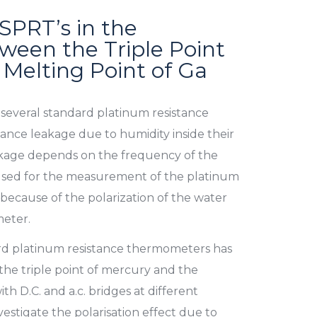
 SPRT’s in the
een the Triple Point
 Melting Point of Ga
 several standard platinum resistance
nce leakage due to humidity inside their
eakage depends on the frequency of the
 used for the measurement of the platinum
because of the polarization of the water
eter.
ard platinum resistance thermometers has
he triple point of mercury and the
th D.C. and a.c. bridges at different
vestigate the polarisation effect due to