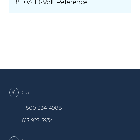
8110A 10-Volt Reference
Call
1-800-324-4988
613-925-5934