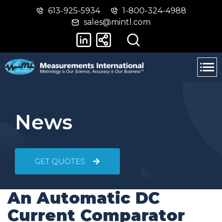
613-925-5934
1-800-324-4988
Skip
Switch
sales@mintl.com
to
to
main
basic
content
HTML
version
News
GET QUOTES
An Automatic DC
Current Comparator