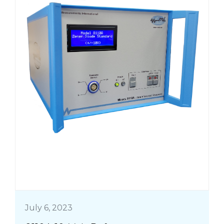
July 6, 2023