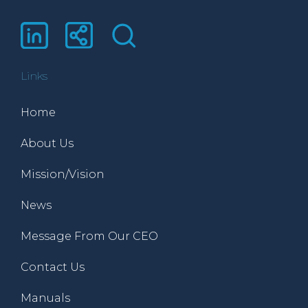
Links
Home
About Us
Mission/Vision
News
Message From Our CEO
Contact Us
Manuals