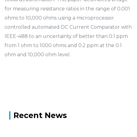
for measuring resistance ratios in the range of 0.001
ohms to 10,000 ohms using a microprocessor
controlled automated DC Current Comparator with
IEEE-488 to an uncertainty of better than 0.1 ppm
from 1 ohm to 1000 ohms and 0.2 ppm at the 0.1
ohm and 10,000 ohm level.
Recent News