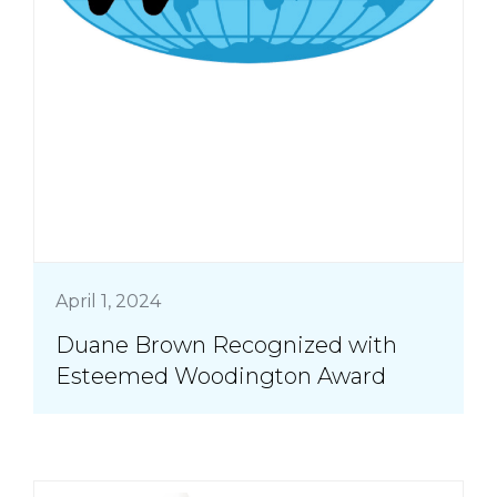
April 1, 2024
Duane Brown Recognized with
Esteemed Woodington Award