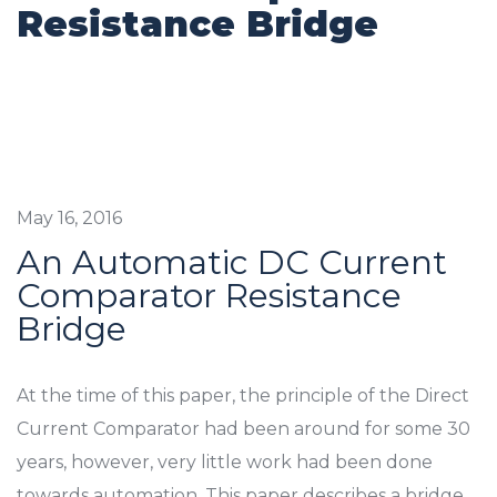
Resistance Bridge
May 16, 2016
An Automatic DC Current
Comparator Resistance
Bridge
At the time of this paper, the principle of the Direct
Current Comparator had been around for some 30
years, however, very little work had been done
towards automation. This paper describes a bridge