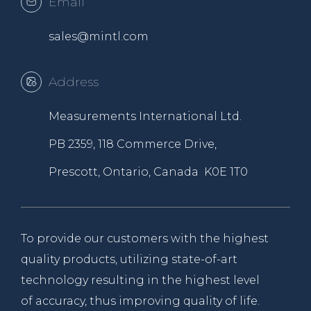
Email
sales@mintl.com
Address
Measurements International Ltd.
PB 2359, 118 Commerce Drive,
Prescott, Ontario, Canada K0E 1T0
To provide our customers with the highest
quality products, utilizing state-of-art
technology resulting in the highest level
of accuracy, thus improving quality of life.