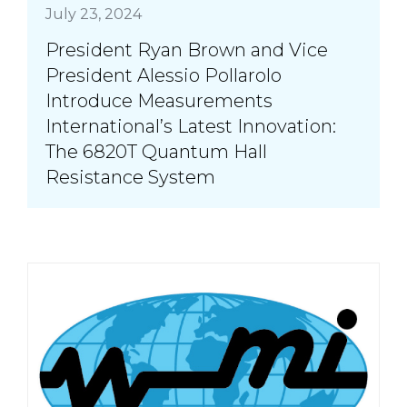
July 23, 2024
President Ryan Brown and Vice
President Alessio Pollarolo
Introduce Measurements
International’s Latest Innovation:
The 6820T Quantum Hall
Resistance System