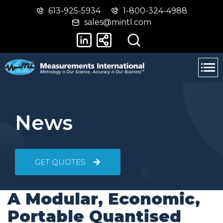
613-925-5934
1-800-324-4988
Skip
Switch
sales@mintl.com
to
to
main
basic
content
HTML
version
News
GET QUOTES
A Modular, Economic,
Portable Quantised