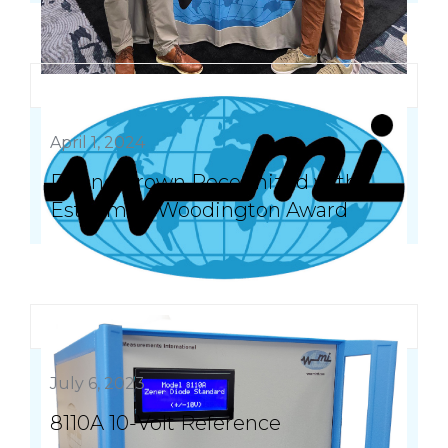
April 1, 2024
Duane Brown Recognized with
Esteemed Woodington Award
July 6, 2023
8110A 10-Volt Reference