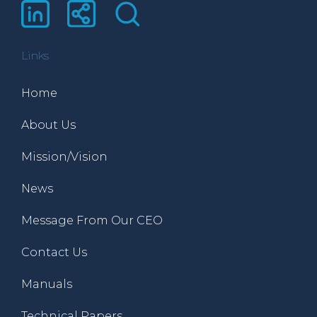
Links
Home
About Us
Mission/Vision
News
Message From Our CEO
Contact Us
Manuals
Technical Papers