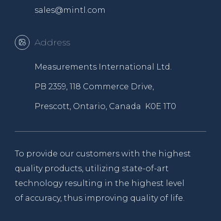
sales@mintl.com
Address
Measurements International Ltd.
PB 2359, 118 Commerce Drive,
Prescott, Ontario, Canada K0E 1T0
To provide our customers with the highest
quality products, utilizing state-of-art
technology resulting in the highest level
of accuracy, thus improving quality of life.