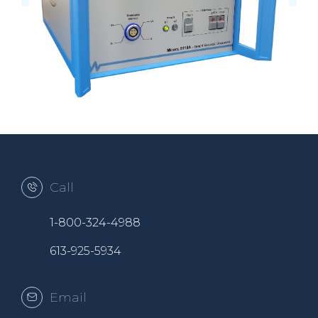
Call
1-800-324-4988
613-925-5934
Email