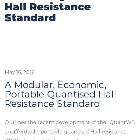
Hall Resistance
Standard
May 16, 2016
A Modular, Economic,
Portable Quantised Hall
Resistance Standard
Outlines the recent development of the “QuantW”,
an affordable, portable quantised Hall resistance