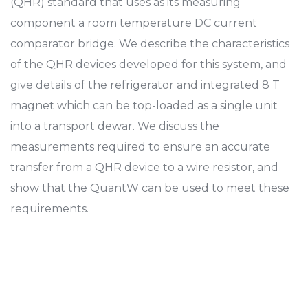
(QHR) standard that uses as its measuring
component a room temperature DC current
comparator bridge. We describe the characteristics
of the QHR devices developed for this system, and
give details of the refrigerator and integrated 8 T
magnet which can be top-loaded as a single unit
into a transport dewar. We discuss the
measurements required to ensure an accurate
transfer from a QHR device to a wire resistor, and
show that the QuantW can be used to meet these
requirements.