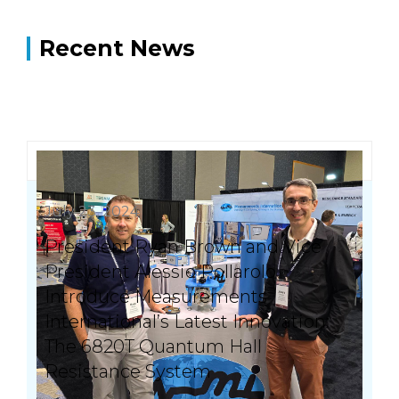
Recent News
July 23, 2024
President Ryan Brown and Vice
President Alessio Pollarolo
Introduce Measurements
International’s Latest Innovation:
The 6820T Quantum Hall
Resistance System