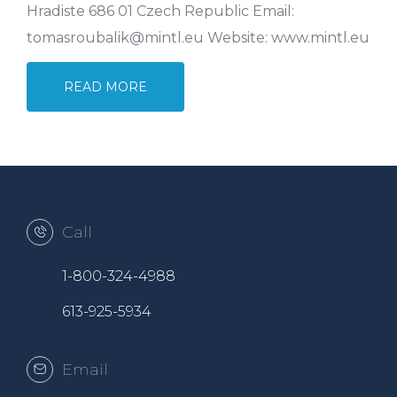
Hradiste 686 01 Czech Republic Email:
tomasroubalik@mintl.eu Website: www.mintl.eu
READ MORE
Call
1-800-324-4988
613-925-5934
Email