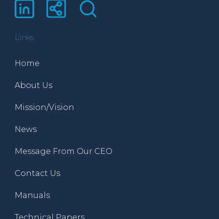
Links
Home
About Us
Mission/Vision
News
Message From Our CEO
Contact Us
Manuals
Technical Papers