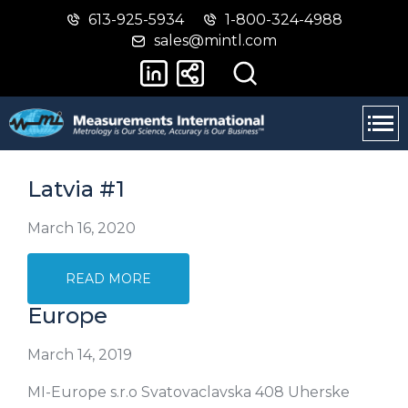
613-925-5934
1-800-324-4988
Skip
Switch
sales@mintl.com
to
to
main
basic
content
HTML
version
Latvia #1
March 16, 2020
READ MORE
Europe
March 14, 2019
MI-Europe s.r.o Svatovaclavska 408 Uherske