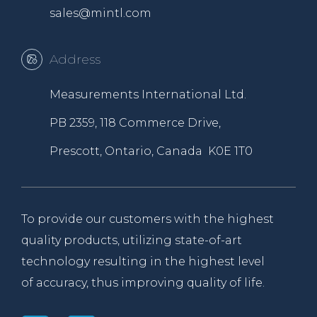
sales@mintl.com
Address
Measurements International Ltd.
PB 2359, 118 Commerce Drive,
Prescott, Ontario, Canada K0E 1T0
To provide our customers with the highest
quality products, utilizing state-of-art
technology resulting in the highest level
of accuracy, thus improving quality of life.