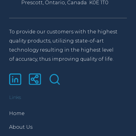
Prescott, Ontario, Canada K0E 1T0
To provide our customers with the highest
quality products, utilizing state-of-art
technology resulting in the highest level
of accuracy, thus improving quality of life.
Links
Home
About Us