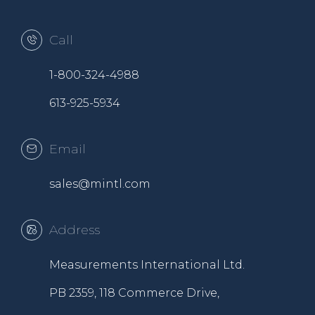
Call
1-800-324-4988
613-925-5934
Email
sales@mintl.com
Address
Measurements International Ltd.
PB 2359, 118 Commerce Drive,