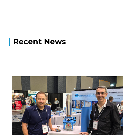
Recent News