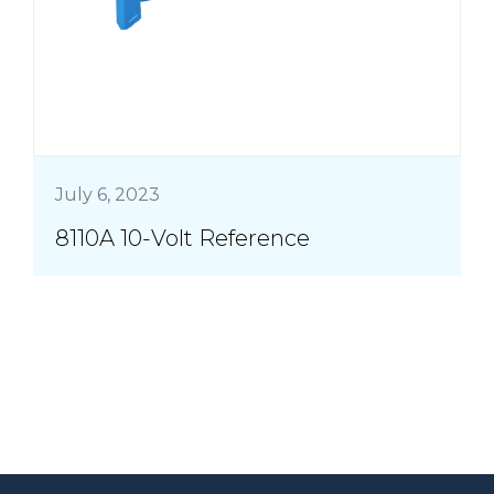
July 6, 2023
8110A 10-Volt Reference