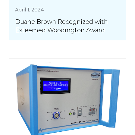
April 1, 2024
Duane Brown Recognized with
Esteemed Woodington Award