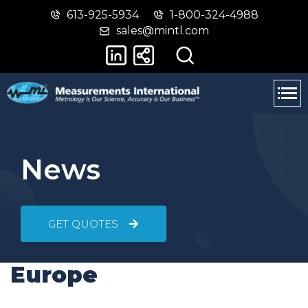
613-925-5934
1-800-324-4988
Skip
Switch
sales@mintl.com
to
to
main
basic
content
HTML
version
News
GET QUOTES
Europe