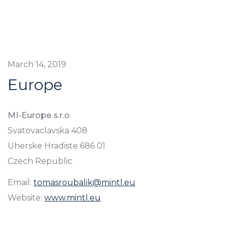
March 14, 2019
Europe
MI-Europe s.r.o
Svatovaclavska 408
Uherske Hradiste 686 01
Czech Republic
Email:
tomasroubalik@mintl.eu
Website:
www.mintl.eu