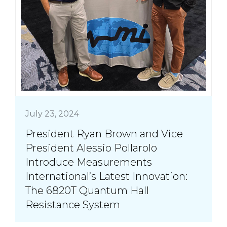
July 23, 2024
President Ryan Brown and Vice
President Alessio Pollarolo
Introduce Measurements
International’s Latest Innovation:
The 6820T Quantum Hall
Resistance System