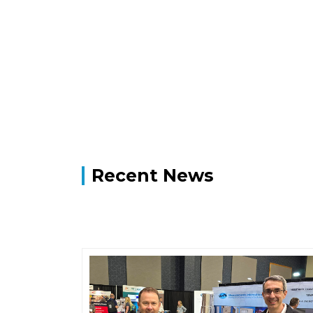
Recent News