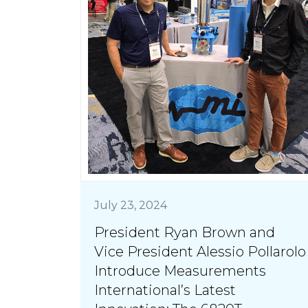
July 23, 2024
President Ryan Brown and
Vice President Alessio Pollarolo
Introduce Measurements
International’s Latest