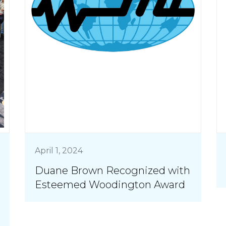
April 1, 2024
Duane Brown Recognized with
Esteemed Woodington Award