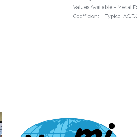
Values Available – Metal 
Coefficient – Typical AC/D