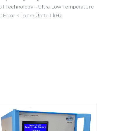
Foil Technology – Ultra-Low Temperature
C Error < 1 ppm Up to 1 kHz