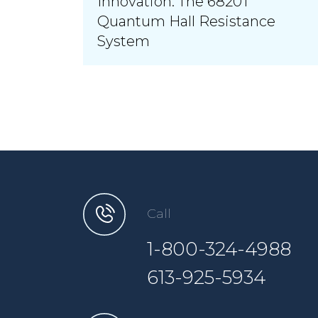
Innovation: The 6820T
Quantum Hall Resistance
System
Call
1-800-324-4988
613-925-5934