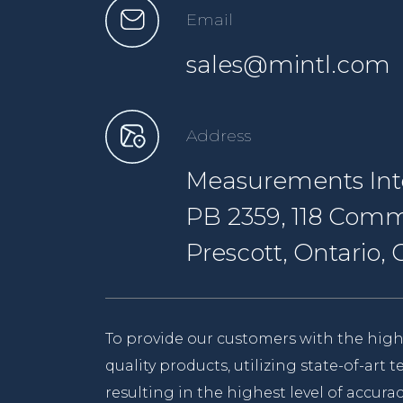
Email
sales@mintl.com
Address
Measurements Inte
PB 2359, 118 Comm
Prescott, Ontario
To provide our customers with the high
quality products, utilizing state-of-art
resulting in the highest level of accurac