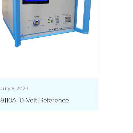
July 6, 2023
8110A 10-Volt Reference