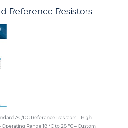
d Reference Resistors
andard AC/DC Reference Resistors – High
Ω – Operating Range 18 °C to 28 °C – Custom