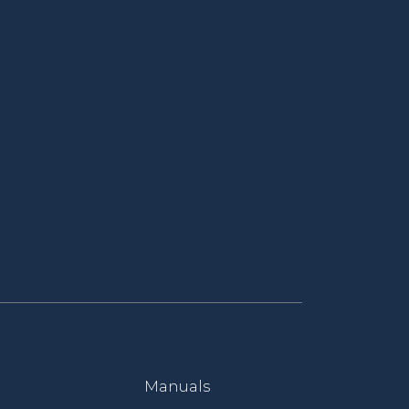
Manuals