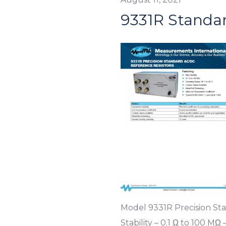
9331R Standar
Model 9331R Precision St
Stability – 0.1 Ω to 100 M