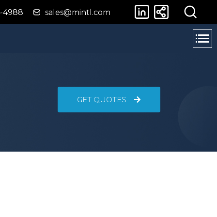
4-4988
sales@mintl.com
GET QUOTES