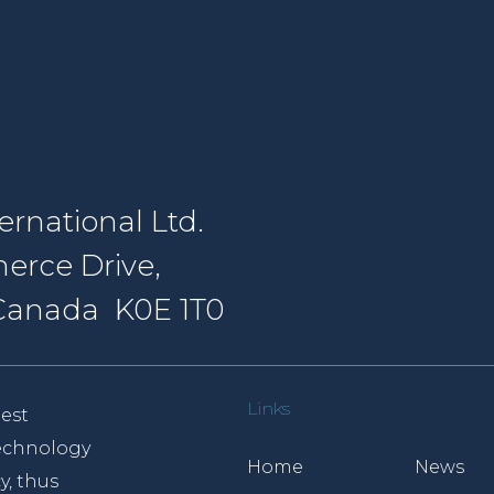
rnational Ltd.
erce Drive,
, Canada K0E 1T0
Links
est
 technology
Home
News
y, thus