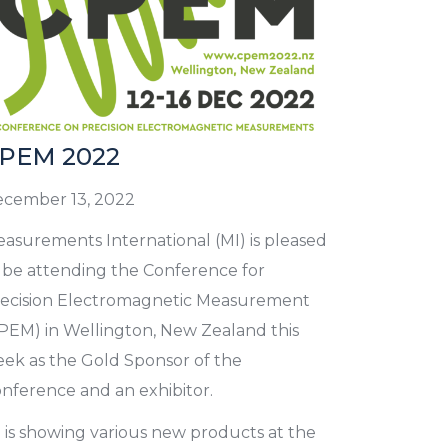
PEM 2022
cember 13, 2022
asurements International (MI) is pleased
 be attending the Conference for
ecision Electromagnetic Measurement
PEM) in Wellington, New Zealand this
ek as the Gold Sponsor of the
nference and an exhibitor.
 is showing various new products at the