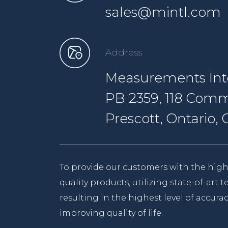
sales@mintl.com
Address
Measurements Inte
PB 2359, 118 Comm
Prescott, Ontario
To provide our customers with the high
quality products, utilizing state-of-art
resulting in the highest level of accurac
improving quality of life.