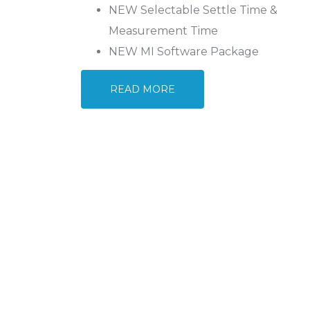
NEW Selectable Settle Time &
Measurement Time
NEW MI Software Package
READ MORE