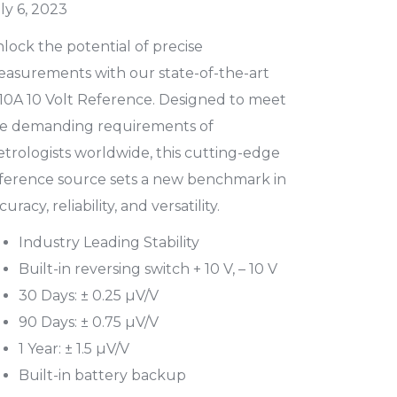
ly 6, 2023
lock the potential of precise
asurements with our state-of-the-art
10A 10 Volt Reference. Designed to meet
e demanding requirements of
trologists worldwide, this cutting-edge
ference source sets a new benchmark in
curacy, reliability, and versatility.
Industry Leading Stability
Built-in reversing switch + 10 V, – 10 V
30 Days: ± 0.25 µV/V
90 Days: ± 0.75 µV/V
1 Year: ± 1.5 µV/V
Built-in battery backup