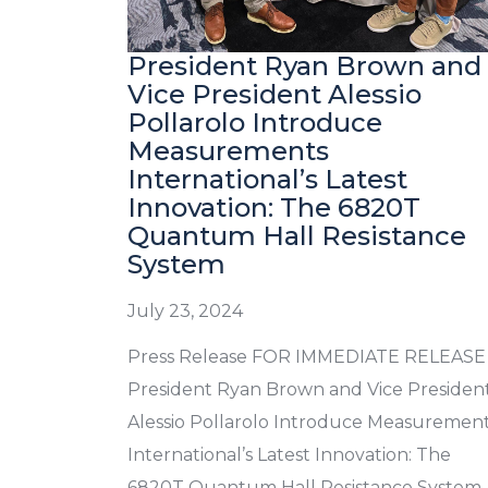
President Ryan Brown and
Vice President Alessio
Pollarolo Introduce
Measurements
International’s Latest
Innovation: The 6820T
Quantum Hall Resistance
System
July 23, 2024
Press Release FOR IMMEDIATE RELEASE
President Ryan Brown and Vice Presiden
Alessio Pollarolo Introduce Measuremen
International’s Latest Innovation: The
6820T Quantum Hall Resistance System