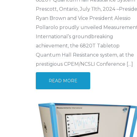
Prescott, Ontario, July 11th, 2024 –Presid
Ryan Brown and Vice President Alessio
Pollarolo proudly unveiled Measuremen
International’s groundbreaking
achievement, the 6820T Tabletop
Quantum Hall Resistance system, at the
prestigious CPEM/NCSLI Conference […]
READ MORE