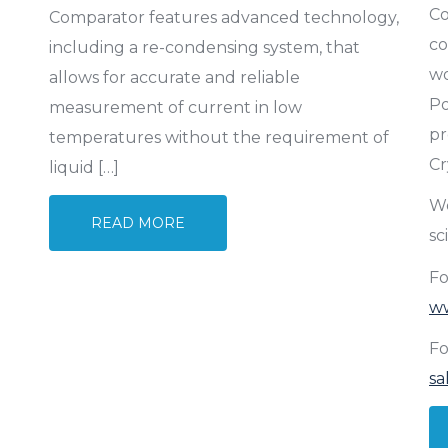
Co
Comparator features advanced technology,
co
including a re-condensing system, that
wo
allows for accurate and reliable
Po
measurement of current in low
pr
temperatures without the requirement of
Cr
liquid […]
We
READ MORE
sc
Fo
w
Fo
sa