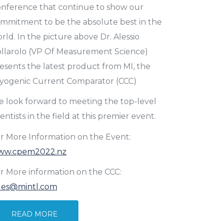
nference that continue to show our
mmitment to be the absolute best in the
rld. In the picture above Dr. Alessio
llarolo (VP Of Measurement Science)
esents the latest product from MI, the
yogenic Current Comparator (CCC)
 look forward to meeting the top-level
ientists in the field at this premier event.
r More Information on the Event:
ww.cpem2022.nz
r More information on the CCC:
les@mintl.com
READ MORE