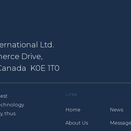
rnational Ltd.
erce Drive,
, Canada K0E 1T0
Links
est
 technology
Home
News
y, thus
About Us
Message