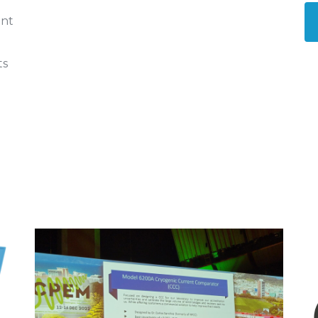
ent
ts