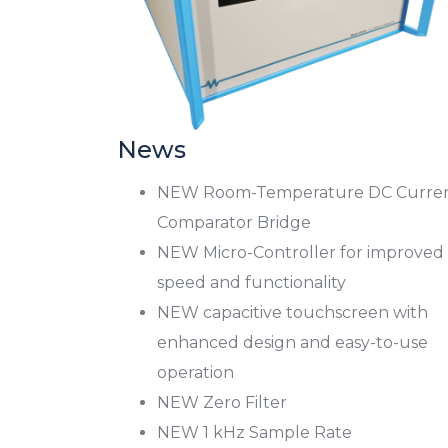
News
NEW Room-Temperature DC Curre
Comparator Bridge
NEW Micro-Controller for improved
speed and functionality
NEW capacitive touchscreen with
enhanced design and easy-to-use
operation
NEW Zero Filter
NEW 1 kHz Sample Rate