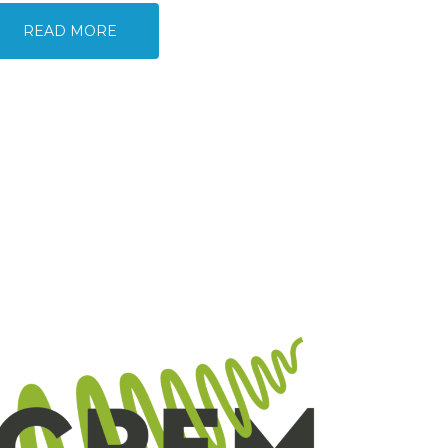
READ MORE