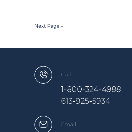
Next Page »
Call
1-800-324-4988
613-925-5934
Email