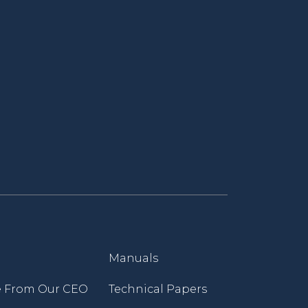
Manuals
 From Our CEO
Technical Papers