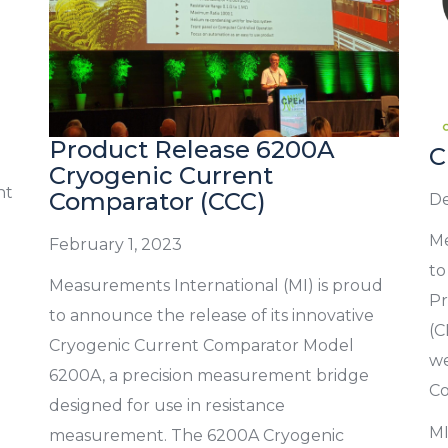
Product Release 6200A
C
Cryogenic Current
nt
Comparator (CCC)
De
Me
February 1, 2023
to
Measurements International (MI) is proud
Pr
to announce the release of its innovative
(C
Cryogenic Current Comparator Model
we
6200A, a precision measurement bridge
Co
designed for use in resistance
MI
measurement. The 6200A Cryogenic