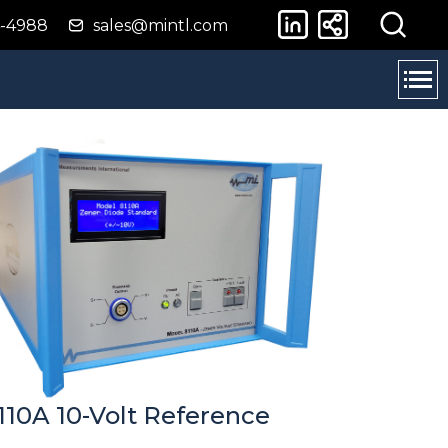
4-4988
sales@mintl.com
110A 10-Volt Reference