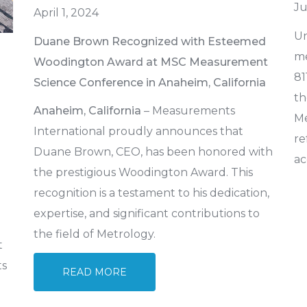
Ju
April 1, 2024
Un
Duane Brown Recognized with Esteemed
me
Woodington Award at MSC Measurement
81
Science Conference in Anaheim, California
th
Anaheim, California
– Measurements
Me
International proudly announces that
re
Duane Brown, CEO, has been honored with
ac
the prestigious Woodington Award. This
recognition is a testament to his dedication,
expertise, and significant contributions to
the field of Metrology.
t
ts
READ MORE