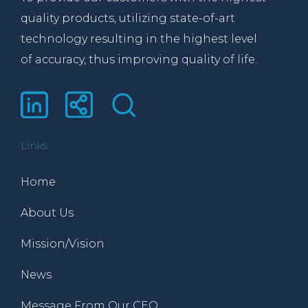
quality products, utilizing state-of-art
technology resulting in the highest level
of accuracy, thus improving quality of life.
Links
Home
About Us
Mission/Vision
News
Message From Our CEO