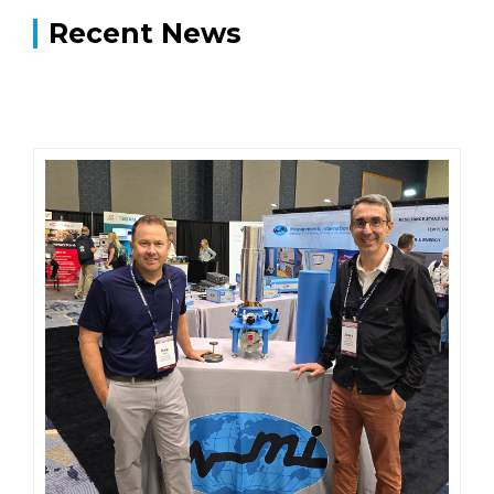
Recent News