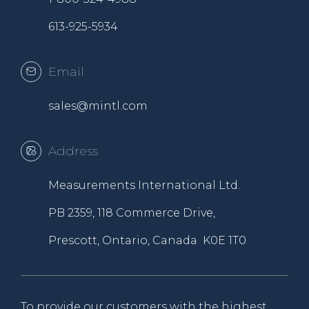
613-925-5934
Email
sales@mintl.com
Address
Measurements International Ltd.
PB 2359, 118 Commerce Drive,
Prescott, Ontario, Canada K0E 1T0
To provide our customers with the highest