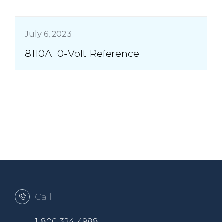
July 6, 2023
8110A 10-Volt Reference
Call
1-800-324-4988