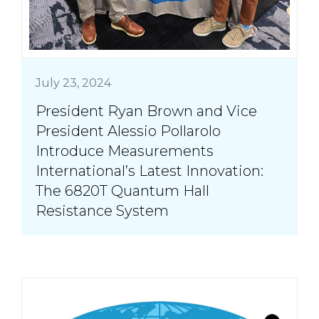
July 23, 2024
President Ryan Brown and Vice
President Alessio Pollarolo
Introduce Measurements
International’s Latest Innovation:
The 6820T Quantum Hall
Resistance System