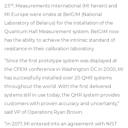
rd
23
, Measurements International (MI herein) and
MI Europe were onsite at BelGIM (National
Laboratory of Belarus) for the installation of the
Quantum Hall Measurement system. BelGIM now
has the ability to achieve the intrinsic standard of
resistance in their calibration laboratory.
“Since the first prototype system was displayed at
the CPEM conference in Washington DC in 2000, MI
has successfully installed over 20 QHR systems
throughout the world. With the first delivered
systems still in use today, the QHR system provides
customers with proven accuracy and uncertainty,”
said VP of Operations Ryan Brown.
“In 2017, MI entered into an agreement with NIST