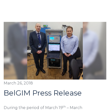
March 26, 2018
BelGIM Press Release
th
During the period of March 19
– March