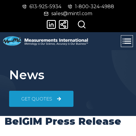
613-925-5934
1-800-324-4988
Skip
Switch
sales@mintl.com
to
to
main
basic
content
HTML
version
News
GET QUOTES
BelGIM Press Release