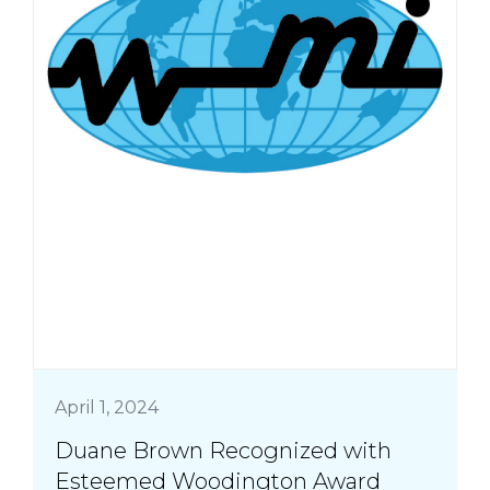
April 1, 2024
Duane Brown Recognized with
Esteemed Woodington Award