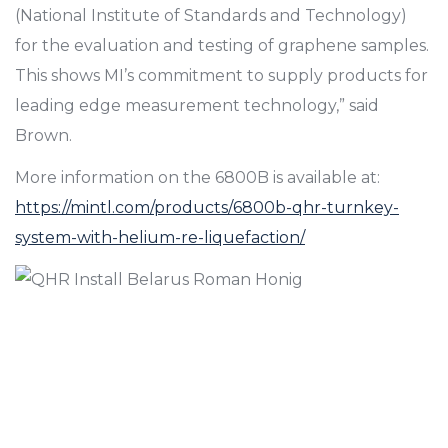
(National Institute of Standards and Technology)
for the evaluation and testing of graphene samples.
This shows MI’s commitment to supply products for
leading edge measurement technology,” said
Brown.
More information on the 6800B is available at:
https://mintl.com/products/6800b-qhr-turnkey-
system-with-helium-re-liquefaction/