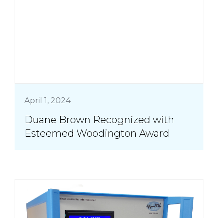
April 1, 2024
Duane Brown Recognized with
Esteemed Woodington Award