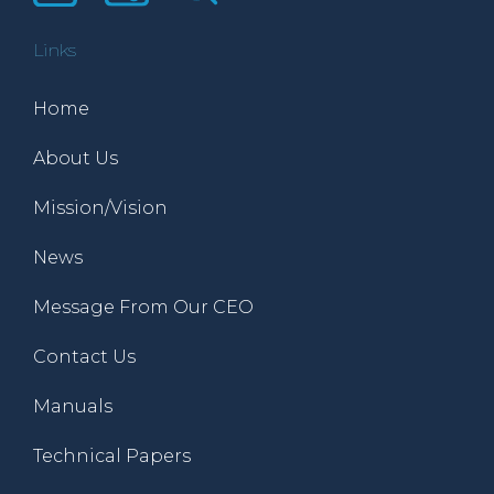
Links
Home
About Us
Mission/Vision
News
Message From Our CEO
Contact Us
Manuals
Technical Papers