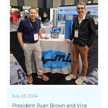
July 23, 2024
President Ryan Brown and Vice