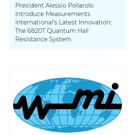
President Alessio Pollarolo
Introduce Measurements
International’s Latest Innovation:
The 6820T Quantum Hall
Resistance System