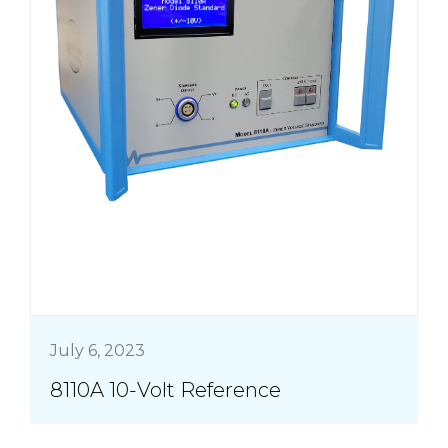
July 6, 2023
8110A 10-Volt Reference