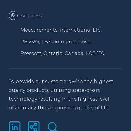
Address
Measurements International Ltd.
PB 2359, 118 Commerce Drive,
Prescott, Ontario, Canada K0E 1T0
To provide our customers with the highest
quality products, utilizing state-of-art
technology resulting in the highest level
of accuracy, thus improving quality of life.