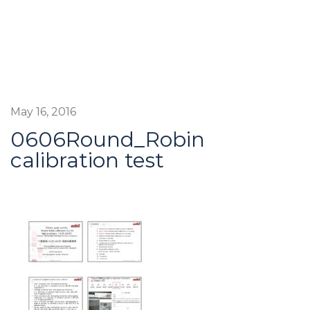
May 16, 2016
0606Round_Robin
calibration test