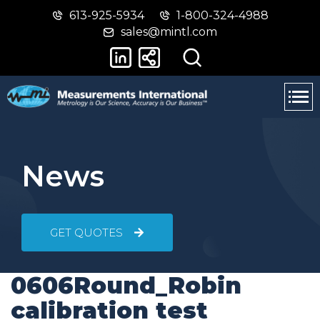
613-925-5934
1-800-324-4988
Skip
Switch
sales@mintl.com
to
to
main
basic
content
HTML
version
News
GET QUOTES
0606Round_Robin
calibration test