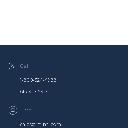
Call
1-800-324-4988
613-925-5934
Email
sales@mintl.com