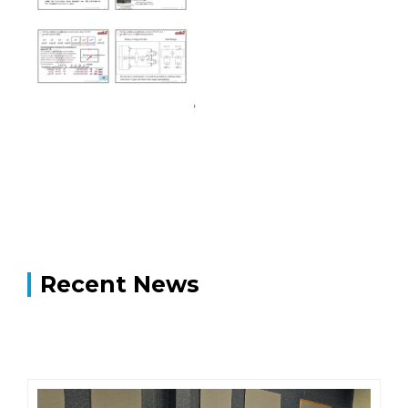
Recent News