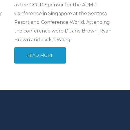
as the GOLD Sponsor for the APMP
Conference in Singapore at the Sentosa
f
Resort and Conference World. Attending
the conference were Duane Brown, Ryan
Brown and Jackie Wang.
READ MORE