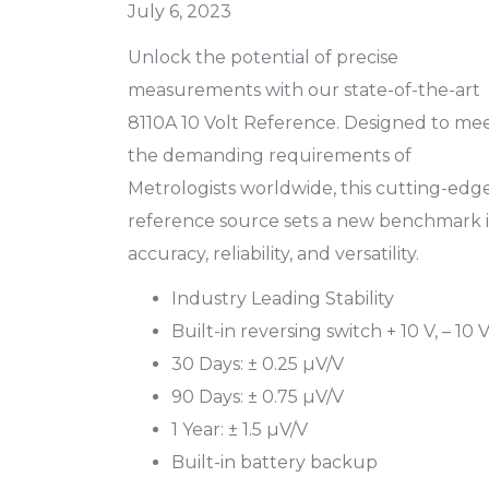
July 6, 2023
Unlock the potential of precise
measurements with our state-of-the-art
8110A 10 Volt Reference. Designed to me
the demanding requirements of
Metrologists worldwide, this cutting-edg
reference source sets a new benchmark 
accuracy, reliability, and versatility.
Industry Leading Stability
Built-in reversing switch + 10 V, – 10 
30 Days: ± 0.25 µV/V
90 Days: ± 0.75 µV/V
1 Year: ± 1.5 µV/V
Built-in battery backup