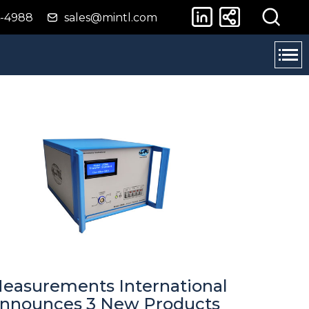
4-4988
sales@mintl.com
easurements International
nnounces 3 New Products