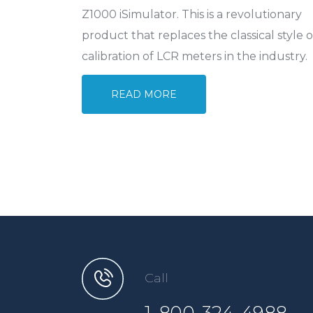
Z1000 iSimulator. This is a revolutionary
product that replaces the classical style o
calibration of LCR meters in the industry.
READ MORE
Call