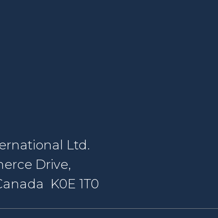
rnational Ltd.
erce Drive,
, Canada K0E 1T0