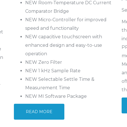
NEW Room-Temperature DC Current
Se
Comparator Bridge
NEW Micro-Controller for improved
Me
speed and functionality
th
et
NEW capacitive touchscreen with
in
enhanced design and easy-to-use
PR
e
operation
me
in
NEW Zero Filter
Me
NEW 1 kHz Sample Rate
an
NEW Selectable Settle Time &
of
V
Measurement Time
th
NEW MI Software Package
READ MORE