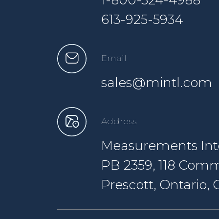
1-800-324-4988
613-925-5934
Email
sales@mintl.com
Address
Measurements Inte
PB 2359, 118 Comm
Prescott, Ontario