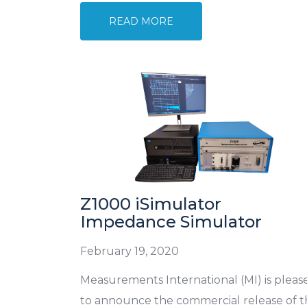
READ MORE
Z1000 iSimulator
Impedance Simulator
February 19, 2020
Measurements International (MI) is pleas
to announce the commercial release of 