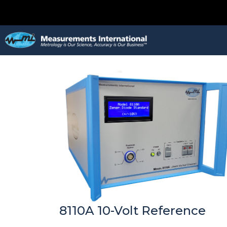
8110A 10-Volt Reference