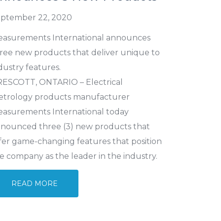
ptember 22, 2020
asurements International announces
ree new products that deliver unique to
dustry features.
ESCOTT, ONTARIO – Electrical
trology products manufacturer
asurements International today
nounced three (3) new products that
fer game-changing features that position
e company as the leader in the industry.
READ MORE