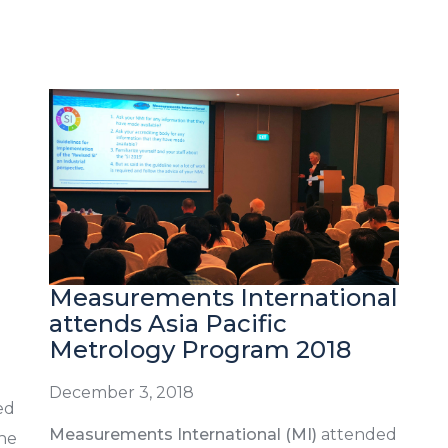
Measurements International
attends Asia Pacific
Metrology Program 2018
December 3, 2018
ed
Measurements International (MI)
attended
the