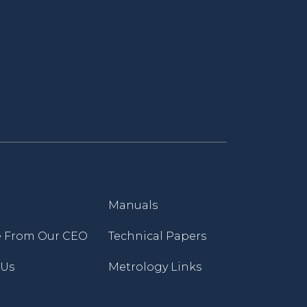
Manuals
 From Our CEO
Technical Papers
 Us
Metrology Links