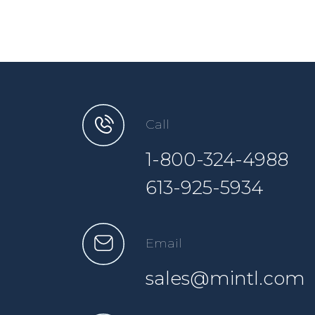
Call
1-800-324-4988
613-925-5934
Email
sales@mintl.com