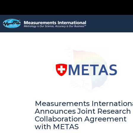
Measurements Internation
Announces Joint Research
Collaboration Agreement
with METAS