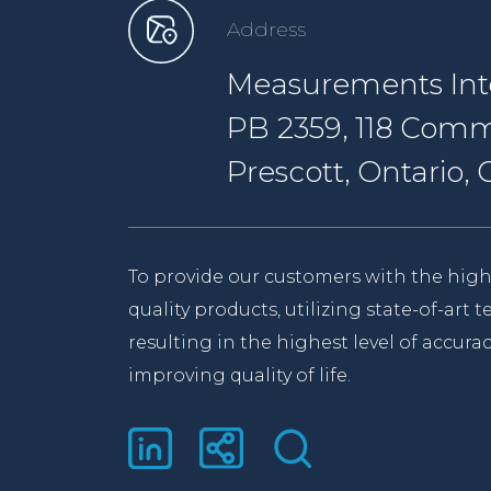
Address
Measurements Inte
PB 2359, 118 Comm
Prescott, Ontario
To provide our customers with the high
quality products, utilizing state-of-art
resulting in the highest level of accurac
improving quality of life.