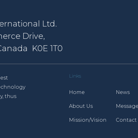
rnational Ltd.
erce Drive,
, Canada K0E 1T0
Links
est
 technology
Home
News
y, thus
About Us
Message
Mission/Vision
Contact