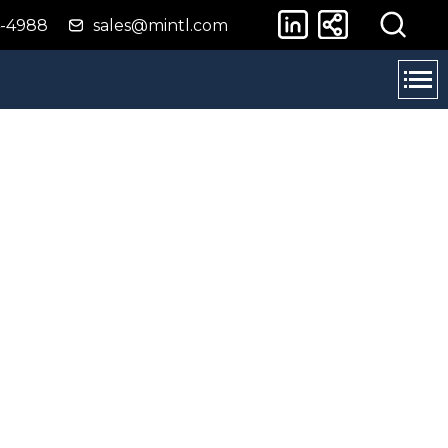
4-4988
sales@mintl.com