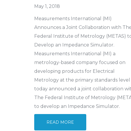
May 1, 2018
Measurements International (MI)
Announces a Joint Collaboration with Th
Federal Institute of Metrology (METAS) t
Develop an Impedance Simulator.
Measurements International (MI) a
metrology-based company focused on
developing products for Electrical
Metrology at the primary standards level
today announced a joint collaboration wi
The Federal Institute of Metrology (MET
to develop an Impedance Simulator.
READ MORE