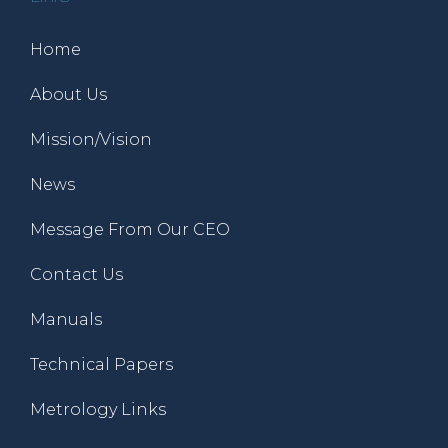
Home
About Us
Mission/Vision
News
Message From Our CEO
Contact Us
Manuals
Technical Papers
Metrology Links