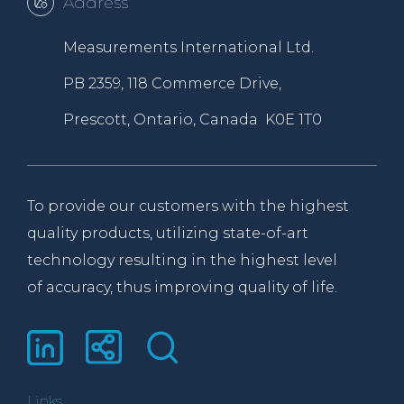
Address
Measurements International Ltd.
PB 2359, 118 Commerce Drive,
Prescott, Ontario, Canada K0E 1T0
To provide our customers with the highest
quality products, utilizing state-of-art
technology resulting in the highest level
of accuracy, thus improving quality of life.
Links