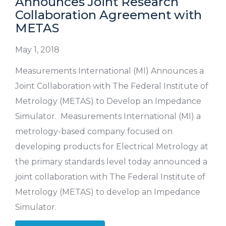
Announces Joint Research
Collaboration Agreement with
METAS
May 1, 2018
Measurements International (MI) Announces a
Joint Collaboration with The Federal Institute of
Metrology (METAS) to Develop an Impedance
Simulator. Measurements International (MI) a
metrology-based company focused on
developing products for Electrical Metrology at
the primary standards level today announced a
joint collaboration with The Federal Institute of
Metrology (METAS) to develop an Impedance
Simulator.