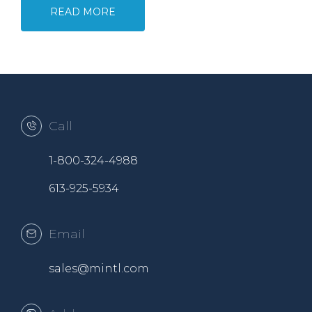
READ MORE
Call
1-800-324-4988
613-925-5934
Email
sales@mintl.com