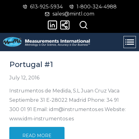
613-925-5934
1-800-324-4988
Skip
Switch
sales@mintl.com
to
to
main
basic
content
HTML
version
Portugal #1
July 12, 2016
Instrumentos de Medida, S.L Juan Cruz Vaca
Septiembre 31 E-28022 Madrid Phone: 34 91
300 01 91 Email: idm@instrumentos.es Website:
www.idm-instrumentos.es
READ MORE