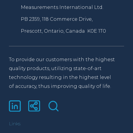
Measurements International Ltd.
PB 2359, 118 Commerce Drive,
Prescott, Ontario, Canada K0E 1T0
To provide our customers with the highest
quality products, utilizing state-of-art
technology resulting in the highest level
of accuracy, thus improving quality of life.
Links