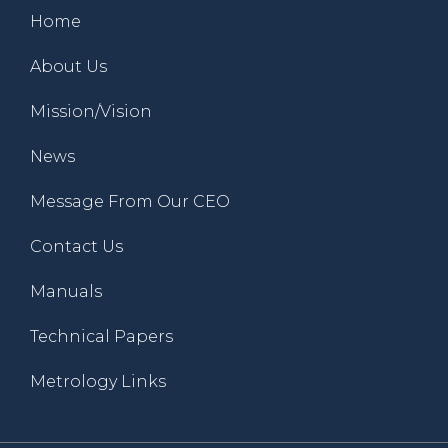
Home
About Us
Mission/Vision
News
Message From Our CEO
Contact Us
Manuals
Technical Papers
Metrology Links