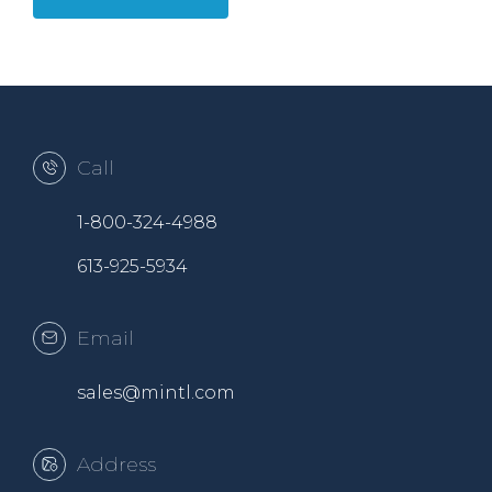
Call
1-800-324-4988
613-925-5934
Email
sales@mintl.com
Address