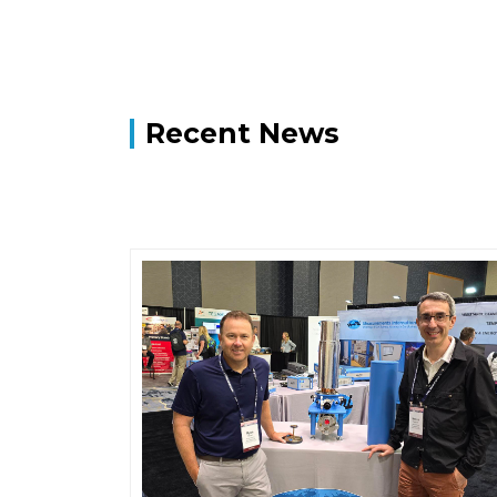
Recent News