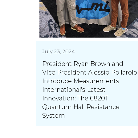
July 23, 2024
President Ryan Brown and
Vice President Alessio Pollarolo
Introduce Measurements
International’s Latest
Innovation: The 6820T
Quantum Hall Resistance
System