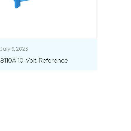
July 6, 2023
8110A 10-Volt Reference