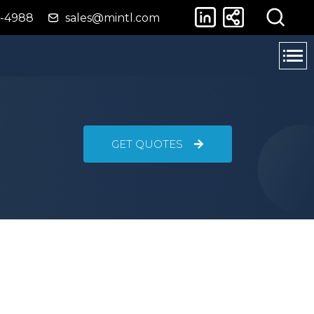
4-4988
sales@mintl.com
GET QUOTES