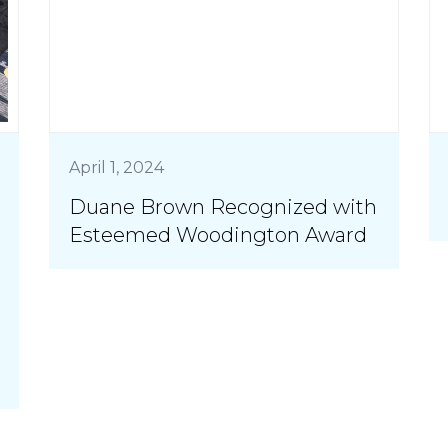
April 1, 2024
Duane Brown Recognized with
Esteemed Woodington Award