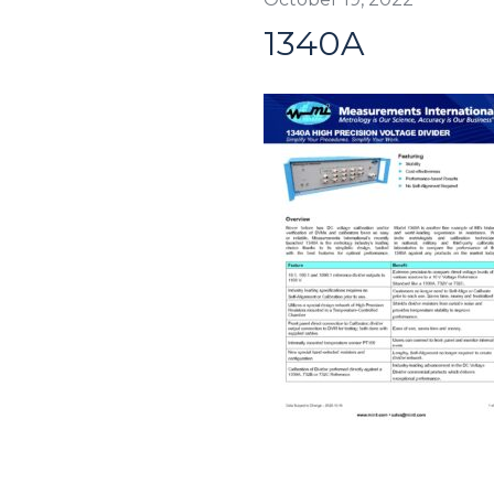
1340A