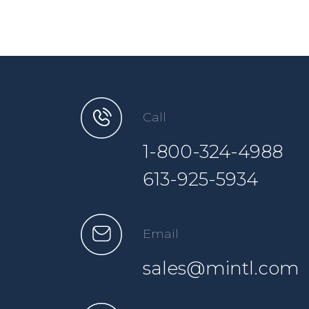
Call
1-800-324-4988
613-925-5934
Email
sales@mintl.com