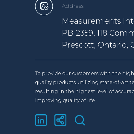
Address
Measurements Inte
PB 2359, 118 Comm
Prescott, Ontario
To provide our customers with the high
quality products, utilizing state-of-art
resulting in the highest level of accurac
improving quality of life.