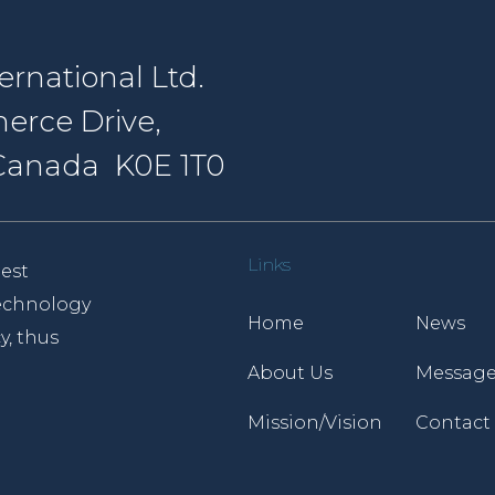
rnational Ltd.
erce Drive,
, Canada K0E 1T0
Links
est
 technology
Home
News
y, thus
About Us
Message
Mission/Vision
Contact