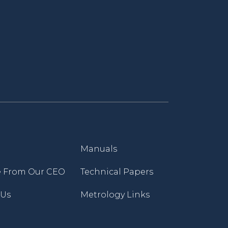
Manuals
 From Our CEO
Technical Papers
 Us
Metrology Links