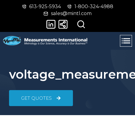
613-925-5934
1-800-324-4988
Skip
Switch
sales@mintl.com
to
to
main
basic
content
HTML
version
voltage_measureme
GET QUOTES