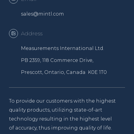
sales@mintl.com
Address
Measurements International Ltd.
PB 2359, 118 Commerce Drive,
Prescott, Ontario, Canada K0E 1T0
To provide our customers with the highest
quality products, utilizing state-of-art
technology resulting in the highest level
of accuracy, thus improving quality of life.