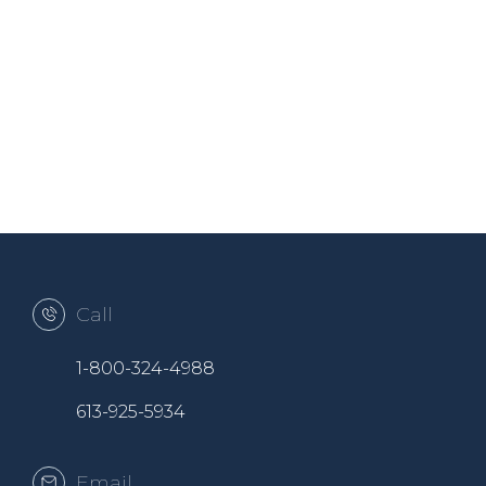
Call
1-800-324-4988
613-925-5934
Email