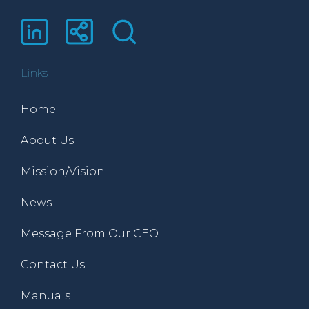
Links
Home
About Us
Mission/Vision
News
Message From Our CEO
Contact Us
Manuals