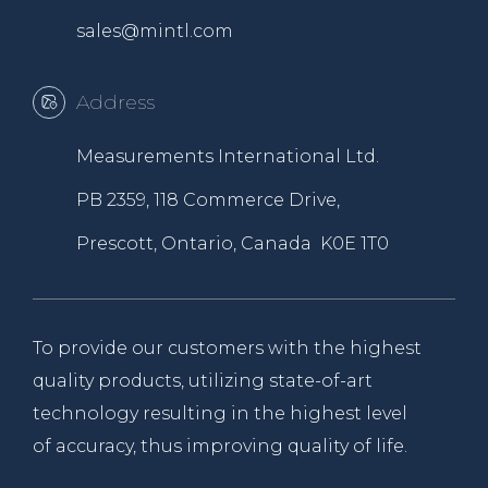
sales@mintl.com
Address
Measurements International Ltd.
PB 2359, 118 Commerce Drive,
Prescott, Ontario, Canada K0E 1T0
To provide our customers with the highest
quality products, utilizing state-of-art
technology resulting in the highest level
of accuracy, thus improving quality of life.