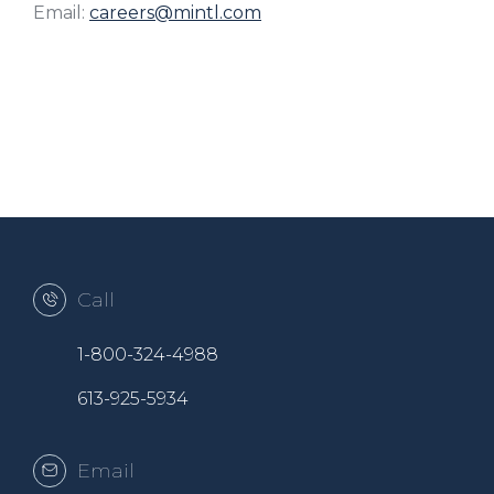
Email:
careers@mintl.com
Call
1-800-324-4988
613-925-5934
Email