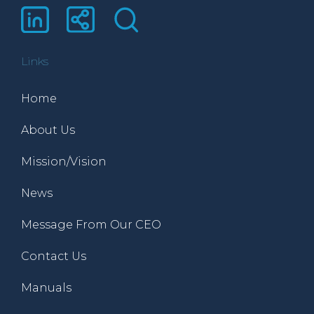
Links
Home
About Us
Mission/Vision
News
Message From Our CEO
Contact Us
Manuals