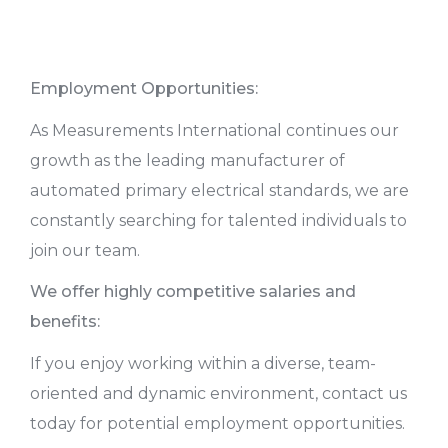
Employment Opportunities:
As Measurements International continues our
growth as the leading manufacturer of
automated primary electrical standards, we are
constantly searching for talented individuals to
join our team.
We offer highly competitive salaries and
benefits:
If you enjoy working within a diverse, team-
oriented and dynamic environment, contact us
today for potential employment opportunities.