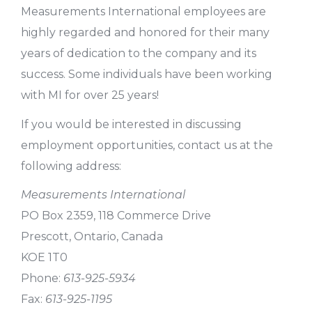
Measurements International employees are
highly regarded and honored for their many
years of dedication to the company and its
success. Some individuals have been working
with MI for over 25 years!
If you would be interested in discussing
employment opportunities, contact us at the
following address:
Measurements International
PO Box 2359, 118 Commerce Drive
Prescott, Ontario, Canada
KOE 1T0
Phone:
613-925-5934
Fax:
613-925-1195