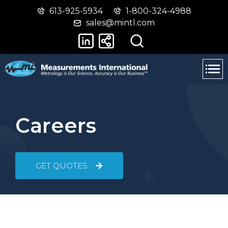
613-925-5934
1-800-324-4988
Skip
Switch
sales@mintl.com
to
to
main
basic
content
HTML
version
Careers
GET QUOTES