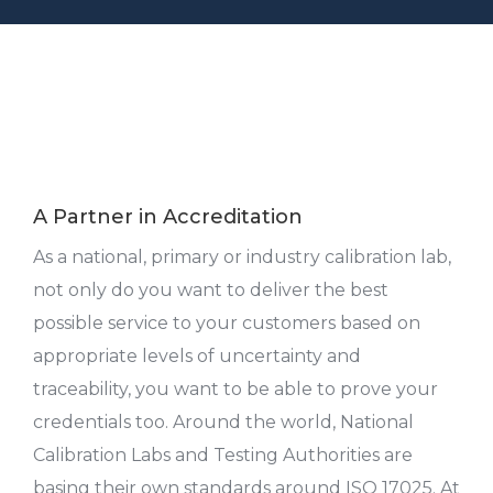
A Partner in Accreditation
As a national, primary or industry calibration lab,
not only do you want to deliver the best
possible service to your customers based on
appropriate levels of uncertainty and
traceability, you want to be able to prove your
credentials too. Around the world, National
Calibration Labs and Testing Authorities are
basing their own standards around ISO 17025. At