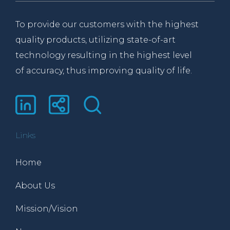
To provide our customers with the highest
quality products, utilizing state-of-art
technology resulting in the highest level
of accuracy, thus improving quality of life.
Links
Home
About Us
Mission/Vision