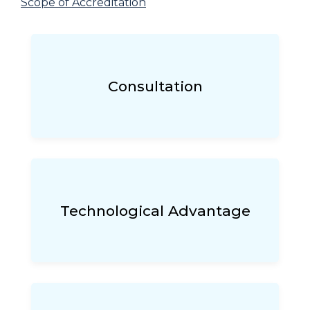
Scope of Accreditation
Consultation
Technological Advantage