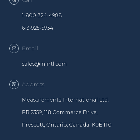
Call
1-800-324-4988
613-925-5934
Email
sales@mintl.com
Address
Measurements International Ltd.
PB 2359, 118 Commerce Drive,
Prescott, Ontario, Canada K0E 1T0