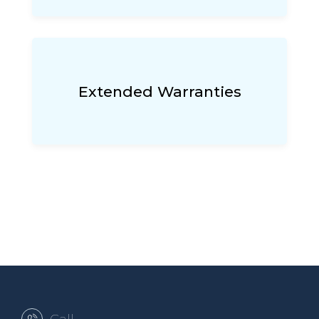
Extended Warranties