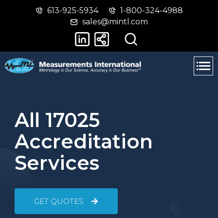
613-925-5934
1-800-324-4988
Skip
Switch
sales@mintl.com
to
to
main
basic
content
HTML
version
All 17025
Accreditation
Services
GET QUOTES