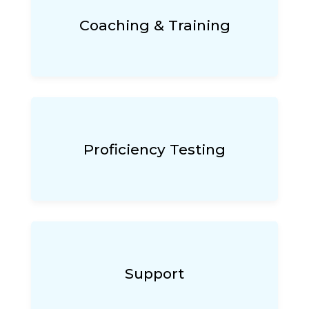
Coaching & Training
Proficiency Testing
Support