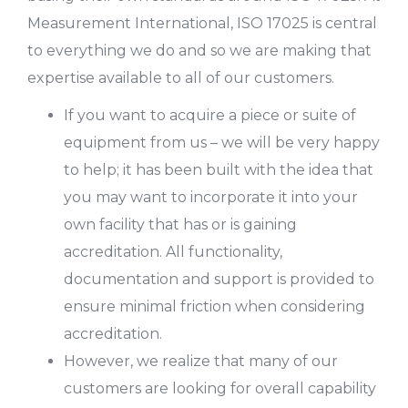
Measurement International, ISO 17025 is central
to everything we do and so we are making that
expertise available to all of our customers.
If you want to acquire a piece or suite of
equipment from us – we will be very happy
to help; it has been built with the idea that
you may want to incorporate it into your
own facility that has or is gaining
accreditation. All functionality,
documentation and support is provided to
ensure minimal friction when considering
accreditation.
However, we realize that many of our
customers are looking for overall capability