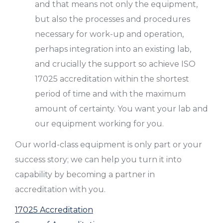
and that means not only the equipment,
but also the processes and procedures
necessary for work-up and operation,
perhaps integration into an existing lab,
and crucially the support so achieve ISO
17025 accreditation within the shortest
period of time and with the maximum
amount of certainty. You want your lab and
our equipment working for you.
Our world-class equipment is only part or your
success story; we can help you turn it into
capability by becoming a partner in
accreditation with you.
17025 Accreditation