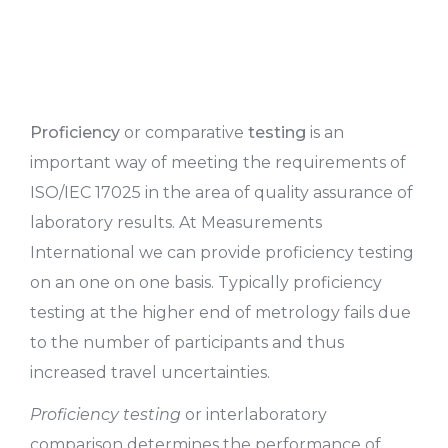
Proficiency
or comparative
testing
is an
important way of meeting the requirements of
ISO/IEC 17025 in the area of quality assurance of
laboratory results. At Measurements
International we can provide proficiency testing
on an one on one basis. Typically proficiency
testing at the higher end of metrology fails due
to the number of participants and thus
increased travel uncertainties.
Proficiency testing
or interlaboratory
comparison determines the performance of