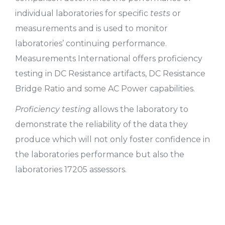
individual laboratories for specific
tests
or
measurements and is used to monitor
laboratories’ continuing performance.
Measurements International offers proficiency
testing in DC Resistance artifacts, DC Resistance
Bridge Ratio and some AC Power capabilities.
Proficiency testing
allows the laboratory to
demonstrate the reliability of the data they
produce which will not only foster confidence in
the laboratories performance but also the
laboratories 17205 assessors.