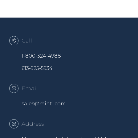
Call
1-800-324-4988
613-925-5934
Email
sales@mintl.com
Address