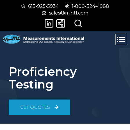
613-925-5934
1-800-324-4988
Skip
Switch
sales@mintl.com
to
to
main
basic
content
HTML
version
Proficiency
Testing
GET QUOTES