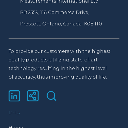
Measurements International Ltd.
PB 2359, 118 Commerce Drive,
Prescott, Ontario, Canada K0E 1T0
To provide our customers with the highest
quality products, utilizing state-of-art
technology resulting in the highest level
of accuracy, thus improving quality of life.
Links
Home