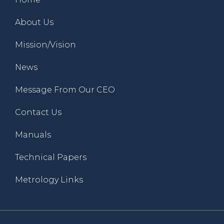
About Us
Mission/Vision
News
Message From Our CEO
Contact Us
Manuals
Technical Papers
Metrology Links