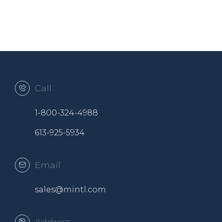
Call
1-800-324-4988
613-925-5934
Email
sales@mintl.com