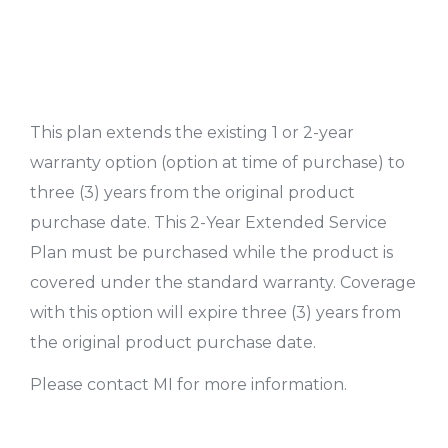
This plan extends the existing 1 or 2-year
warranty option (option at time of purchase) to
three (3) years from the original product
purchase date. This 2-Year Extended Service
Plan must be purchased while the product is
covered under the standard warranty. Coverage
with this option will expire three (3) years from
the original product purchase date.
Please contact MI for more information.