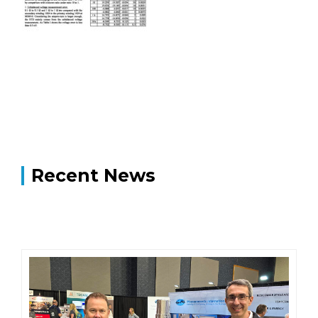
Recent News