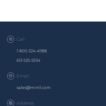
Call
1-800-324-4988
613-925-5934
Email
sales@mintl.com
Address