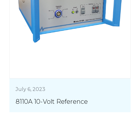
July 6, 2023
8110A 10-Volt Reference