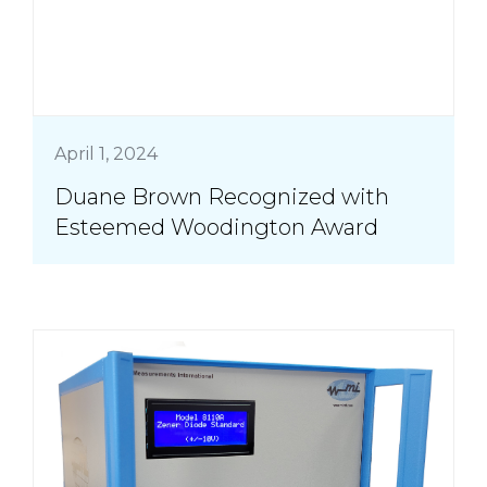
April 1, 2024
Duane Brown Recognized with
Esteemed Woodington Award