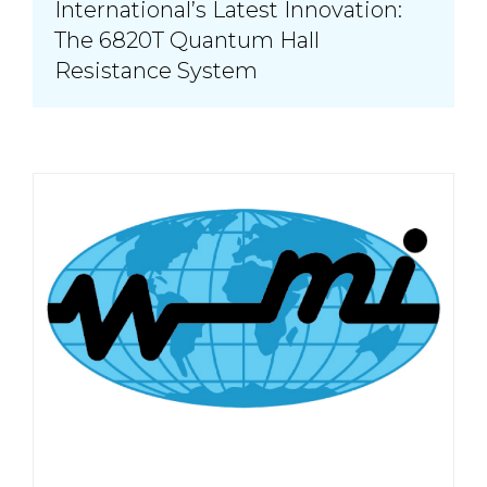
International’s Latest Innovation:
The 6820T Quantum Hall
Resistance System