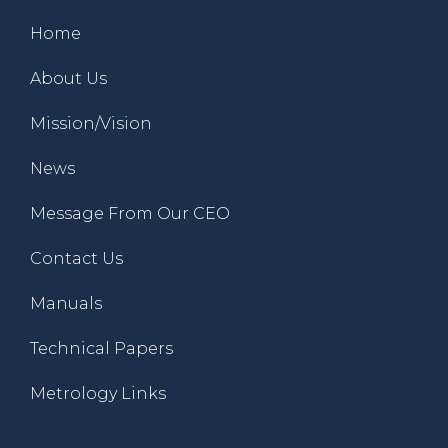
Home
About Us
Mission/Vision
News
Message From Our CEO
Contact Us
Manuals
Technical Papers
Metrology Links