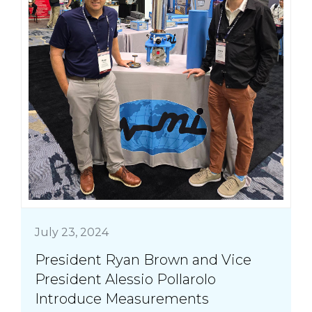
July 23, 2024
President Ryan Brown and Vice
President Alessio Pollarolo
Introduce Measurements