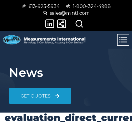
613-925-5934
1-800-324-4988
Skip
Switch
sales@mintl.com
to
to
main
basic
content
HTML
version
News
GET QUOTES
evaluation_direct_curre