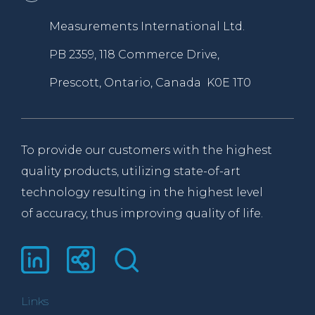
Measurements International Ltd.
PB 2359, 118 Commerce Drive,
Prescott, Ontario, Canada K0E 1T0
To provide our customers with the highest
quality products, utilizing state-of-art
technology resulting in the highest level
of accuracy, thus improving quality of life.
Links