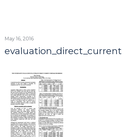
May 16, 2016
evaluation_direct_current