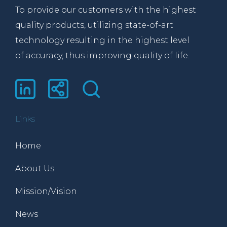
To provide our customers with the highest
quality products, utilizing state-of-art
technology resulting in the highest level
of accuracy, thus improving quality of life.
Links
Home
About Us
Mission/Vision
News