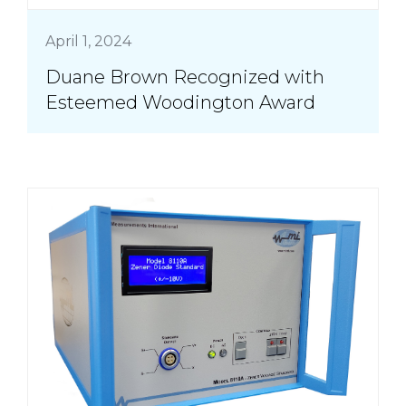
April 1, 2024
Duane Brown Recognized with
Esteemed Woodington Award