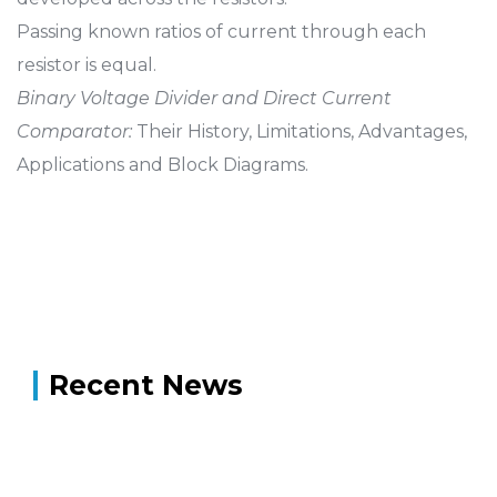
Passing known ratios of current through each
resistor is equal.
Binary Voltage Divider and Direct Current
Comparator:
Their History, Limitations, Advantages,
Applications and Block Diagrams.
Recent News