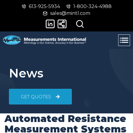
613-925-5934
1-800-324-4988
Skip
Switch
sales@mintl.com
to
to
main
basic
content
HTML
version
News
GET QUOTES
Automated Resistance
Measurement Systems