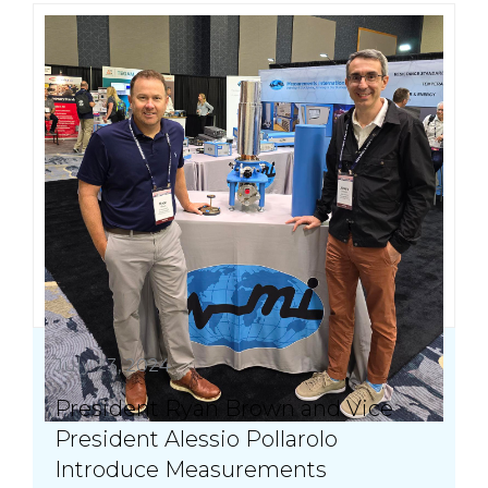
July 23, 2024
President Ryan Brown and Vice
President Alessio Pollarolo
Introduce Measurements