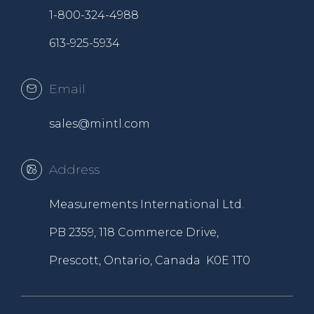
1-800-324-4988
613-925-5934
Email
sales@mintl.com
Address
Measurements International Ltd.
PB 2359, 118 Commerce Drive,
Prescott, Ontario, Canada K0E 1T0