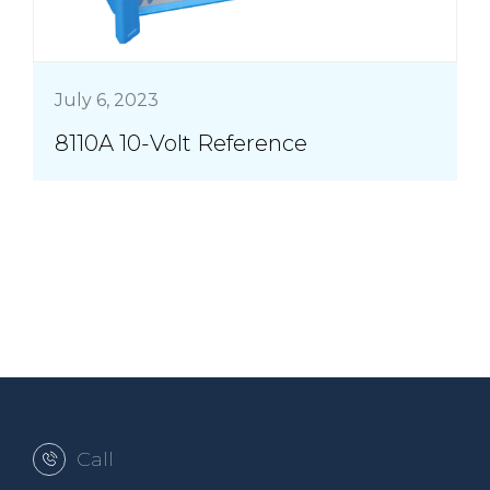
July 6, 2023
8110A 10-Volt Reference
Call