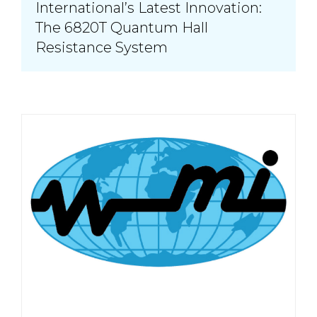
International’s Latest Innovation:
The 6820T Quantum Hall
Resistance System