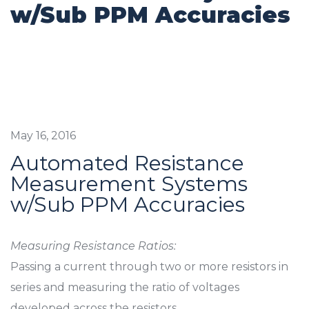
w/Sub PPM Accuracies
May 16, 2016
Automated Resistance
Measurement Systems
w/Sub PPM Accuracies
Measuring Resistance Ratios:
Passing a current through two or more resistors in
series and measuring the ratio of voltages
developed across the resistors.