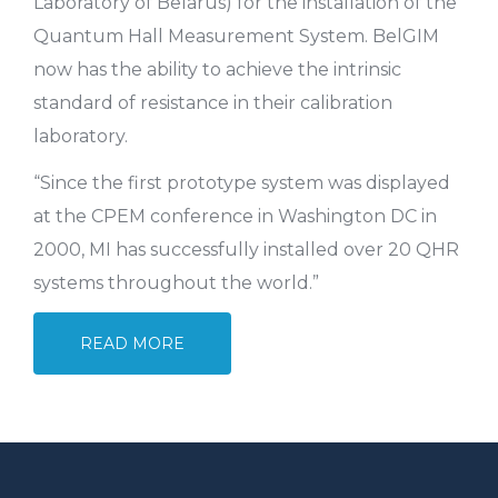
Laboratory of Belarus) for the installation of the
Quantum Hall Measurement System. BelGIM
now has the ability to achieve the intrinsic
standard of resistance in their calibration
laboratory.
“Since the first prototype system was displayed
at the CPEM conference in Washington DC in
2000, MI has successfully installed over 20 QHR
systems throughout the world.”
READ MORE