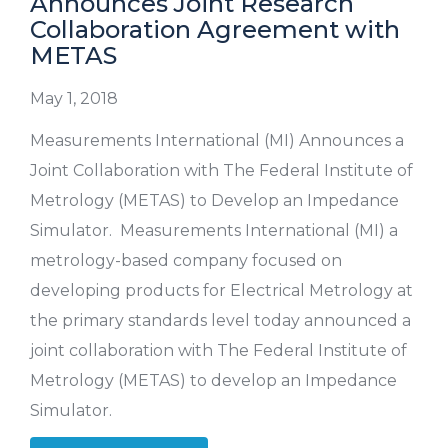
Announces Joint Research
Collaboration Agreement with
METAS
May 1, 2018
Measurements International (MI) Announces a
Joint Collaboration with The Federal Institute of
Metrology (METAS) to Develop an Impedance
Simulator. Measurements International (MI) a
metrology-based company focused on
developing products for Electrical Metrology at
the primary standards level today announced a
joint collaboration with The Federal Institute of
Metrology (METAS) to develop an Impedance
Simulator.