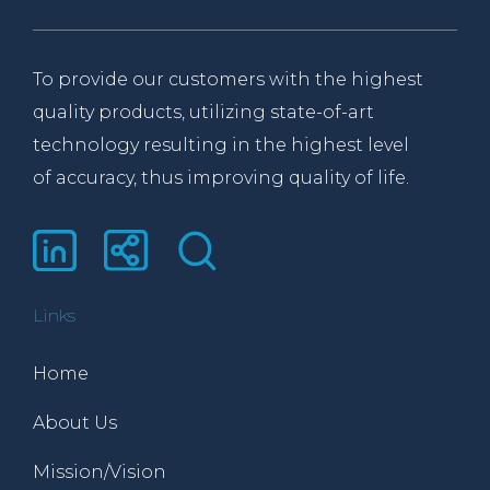
To provide our customers with the highest
quality products, utilizing state-of-art
technology resulting in the highest level
of accuracy, thus improving quality of life.
Links
Home
About Us
Mission/Vision