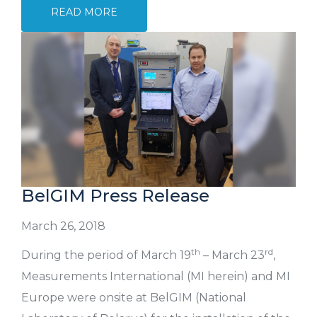
READ MORE
BelGIM Press Release
March 26, 2018
th
rd
During the period of March 19
– March 23
,
Measurements International (MI herein) and MI
Europe were onsite at BelGIM (National