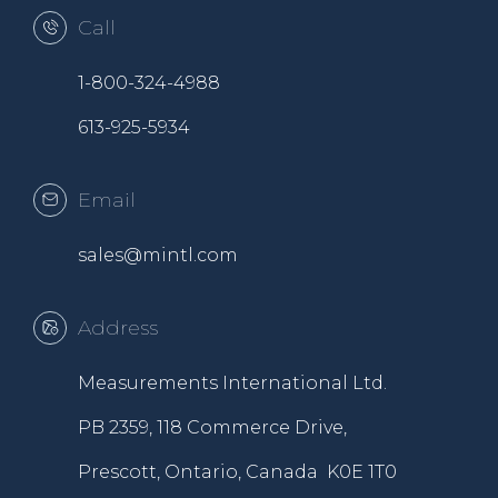
Call
1-800-324-4988
613-925-5934
Email
sales@mintl.com
Address
Measurements International Ltd.
PB 2359, 118 Commerce Drive,
Prescott, Ontario, Canada K0E 1T0