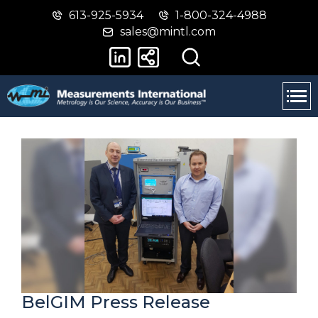
613-925-5934
1-800-324-4988
Skip
Switch
sales@mintl.com
to
to
main
basic
content
HTML
version
BelGIM Press Release