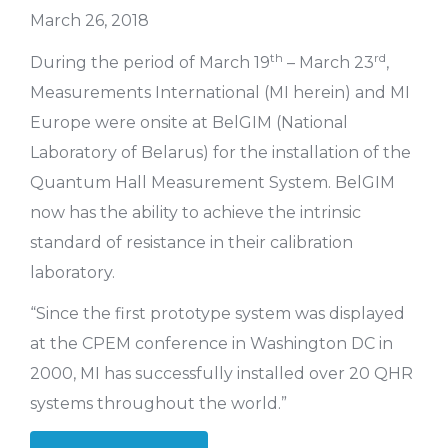
March 26, 2018
th
rd
During the period of March 19
– March 23
,
Measurements International (MI herein) and MI
Europe were onsite at BelGIM (National
Laboratory of Belarus) for the installation of the
Quantum Hall Measurement System. BelGIM
now has the ability to achieve the intrinsic
standard of resistance in their calibration
laboratory.
“Since the first prototype system was displayed
at the CPEM conference in Washington DC in
2000, MI has successfully installed over 20 QHR
systems throughout the world.”