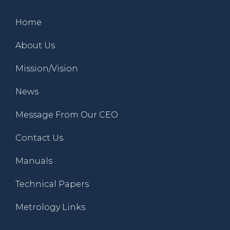
Home
About Us
Mission/Vision
News
Message From Our CEO
Contact Us
Manuals
Technical Papers
Metrology Links