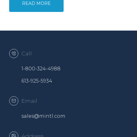
READ MORE
Call
1-800-324-4988
613-925-5934
Email
sales@mintl.com
Address