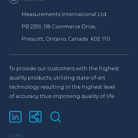
Measurements International Ltd.
PB 2359, 118 Commerce Drive,
Prescott, Ontario, Canada K0E 1T0
To provide our customers with the highest
quality products, utilizing state-of-art
technology resulting in the highest level
of accuracy, thus improving quality of life.
Links