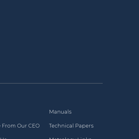
Manuals
 From Our CEO
Technical Papers