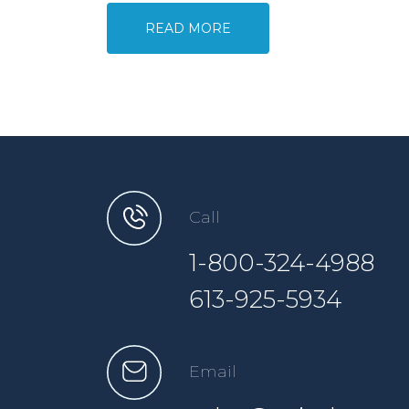
READ MORE
Call
1-800-324-4988
613-925-5934
Email