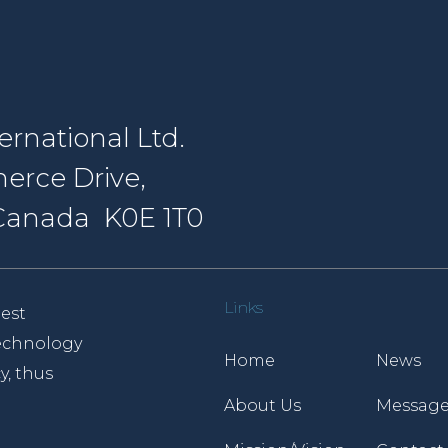
rnational Ltd.
erce Drive,
, Canada K0E 1T0
Links
est
 technology
Home
News
y, thus
About Us
Message