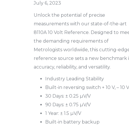
July 6, 2023
Unlock the potential of precise
measurements with our state-of-the-art
8110A 10 Volt Reference. Designed to me
the demanding requirements of
Metrologists worldwide, this cutting-edg
reference source sets a new benchmark 
accuracy, reliability, and versatility.
Industry Leading Stability
Built-in reversing switch + 10 V, – 10 
30 Days: ± 0.25 µV/V
90 Days: ± 0.75 µV/V
1 Year: ± 1.5 µV/V
Built-in battery backup