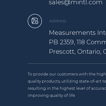
sales@mintl.com
Address
Measurements Inte
PB 2359, 118 Comm
Prescott, Ontario
To provide our customers with the high
quality products, utilizing state-of-art
resulting in the highest level of accurac
improving quality of life.