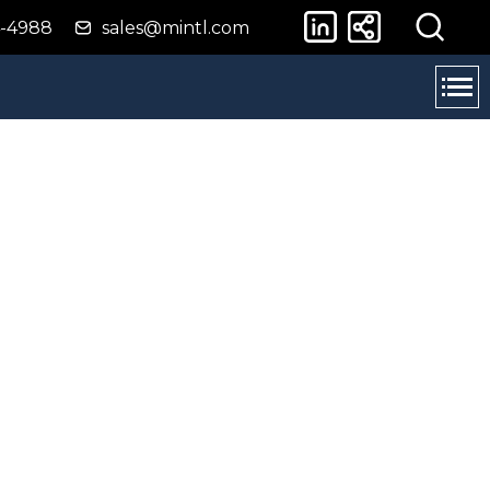
4-4988
sales@mintl.com