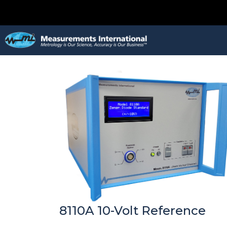
8110A 10-Volt Reference