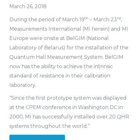
March 26, 2018
th
rd
During the period of March 19
– March 23
,
Measurements International (MI herein) and MI
Europe were onsite at BelGIM (National
Laboratory of Belarus) for the installation of the
Quantum Hall Measurement System. BelGIM
now has the ability to achieve the intrinsic
standard of resistance in their calibration
laboratory.
“Since the first prototype system was displayed
at the CPEM conference in Washington DC in
2000, MI has successfully installed over 20 QHR
systems throughout the world.”