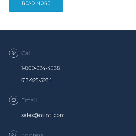
READ MORE
Call
1-800-324-4988
613-925-5934
Email
sales@mintl.com
Address