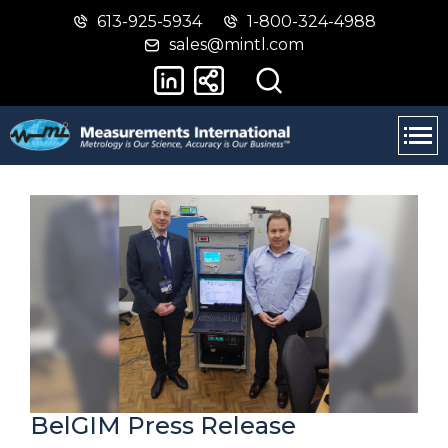
613-925-5934
1-800-324-4988
Skip
Switch
sales@mintl.com
to
to
main
basic
content
HTML
version
BelGIM Press Release