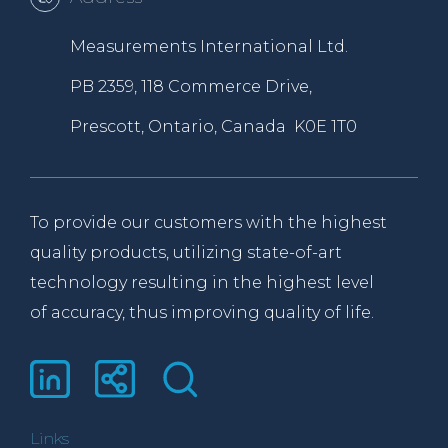
Measurements International Ltd.
PB 2359, 118 Commerce Drive,
Prescott, Ontario, Canada K0E 1T0
To provide our customers with the highest
quality products, utilizing state-of-art
technology resulting in the highest level
of accuracy, thus improving quality of life.
Links