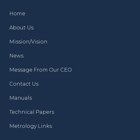
Home
About Us
Mission/Vision
News
Message From Our CEO
Contact Us
Manuals
Technical Papers
Metrology Links