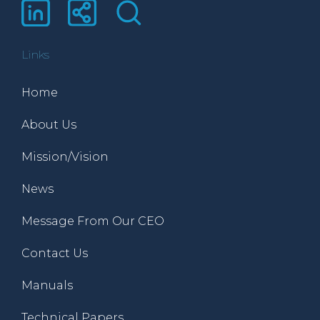
Links
Home
About Us
Mission/Vision
News
Message From Our CEO
Contact Us
Manuals
Technical Papers