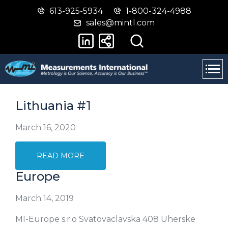
613-925-5934
1-800-324-4988
Skip
Switch
sales@mintl.com
to
to
main
basic
content
HTML
version
Lithuania #1
March 16, 2020
READ MORE
Europe
March 14, 2019
MI-Europe s.r.o Svatovaclavska 408 Uherske