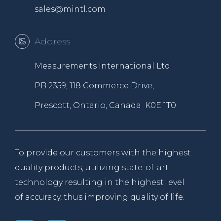
sales@mintl.com
Address
Measurements International Ltd.
PB 2359, 118 Commerce Drive,
Prescott, Ontario, Canada K0E 1T0
To provide our customers with the highest
quality products, utilizing state-of-art
technology resulting in the highest level
of accuracy, thus improving quality of life.