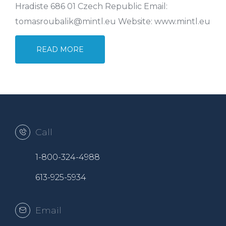
Hradiste 686 01 Czech Republic Email:
tomasroubalik@mintl.eu Website: www.mintl.eu
READ MORE
Call
1-800-324-4988
613-925-5934
Email