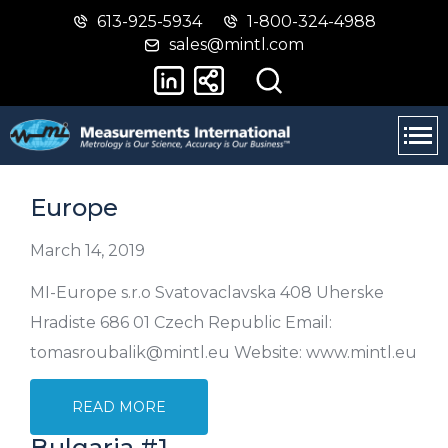
613-925-5934
1-800-324-4988
Skip
Switch
sales@mintl.com
to
to
main
basic
content
HTML
version
Europe
March 14, 2019
MI-Europe s.r.o Svatovaclavska 408 Uherske
Hradiste 686 01 Czech Republic Email:
tomasroubalik@mintl.eu Website: www.mintl.eu
READ MORE
Bulgaria #1