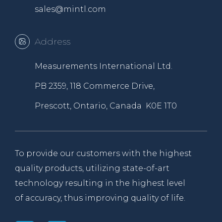
sales@mintl.com
Address
Measurements International Ltd.
PB 2359, 118 Commerce Drive,
Prescott, Ontario, Canada K0E 1T0
To provide our customers with the highest
quality products, utilizing state-of-art
technology resulting in the highest level
of accuracy, thus improving quality of life.