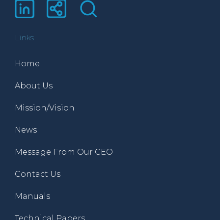
Links
Home
About Us
Mission/Vision
News
Message From Our CEO
Contact Us
Manuals
Technical Papers