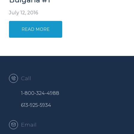
July 12, 2016
READ MORE
Call
1-800-324-4988
613-925-5934
Email