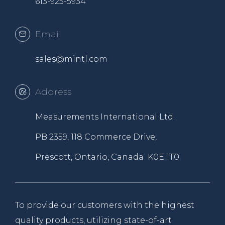
613-925-5934
Email
sales@mintl.com
Address
Measurements International Ltd.
PB 2359, 118 Commerce Drive,
Prescott, Ontario, Canada K0E 1T0
To provide our customers with the highest
quality products, utilizing state-of-art