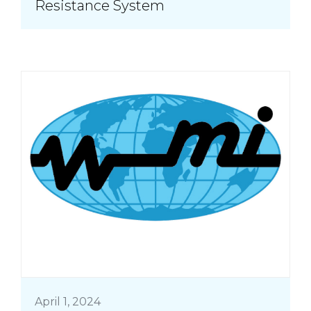
Resistance System
April 1, 2024