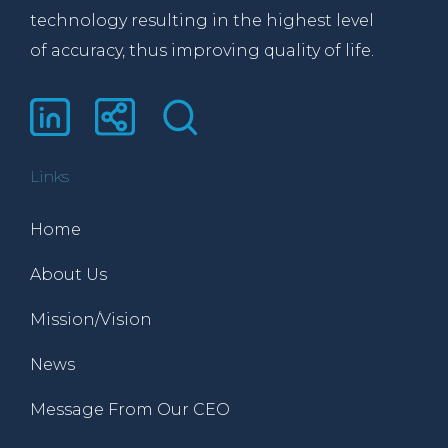
technology resulting in the highest level
of accuracy, thus improving quality of life.
Links
Home
About Us
Mission/Vision
News
Message From Our CEO