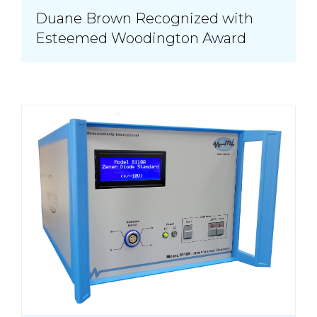
Duane Brown Recognized with
Esteemed Woodington Award