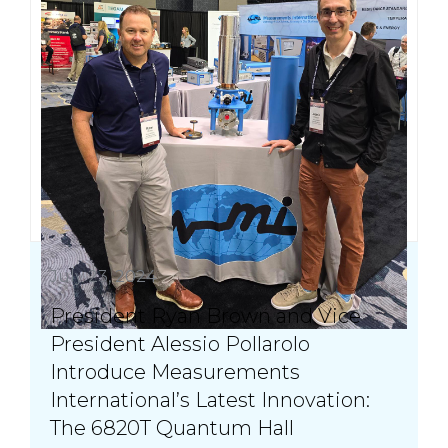
July 23, 2024
President Ryan Brown and Vice
President Alessio Pollarolo
Introduce Measurements
International’s Latest Innovation:
The 6820T Quantum Hall