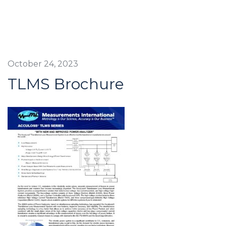
October 24, 2023
TLMS Brochure