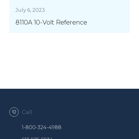
July 6, 2023
8110A 10-Volt Reference
Call
1-800-324-4988