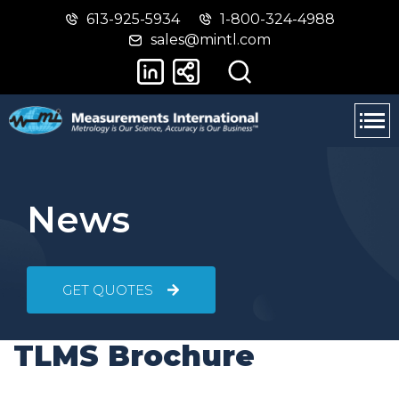
613-925-5934
1-800-324-4988
Skip
Switch
sales@mintl.com
to
to
main
basic
content
HTML
version
News
GET QUOTES
TLMS Brochure