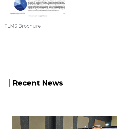
TLMS Brochure
Recent News