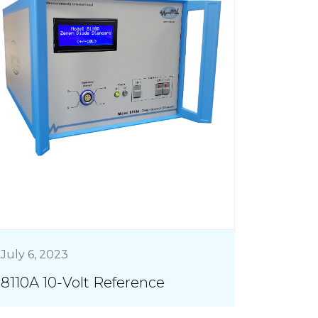
July 6, 2023
8110A 10-Volt Reference