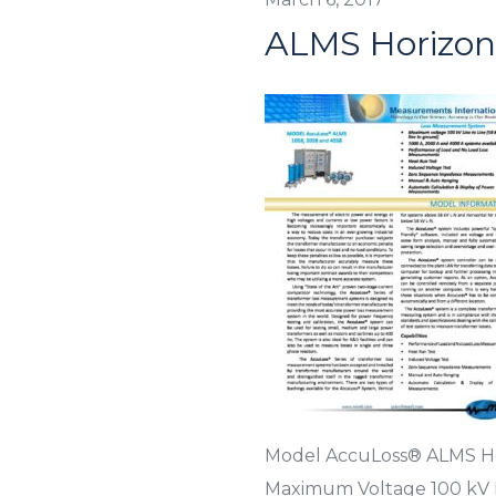
ALMS Horizon
Model AccuLoss® ALMS Ho
Maximum Voltage 100 kV L