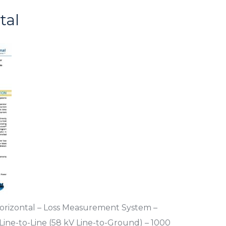
tal
rizontal – Loss Measurement System –
ine-to-Line (58 kV Line-to-Ground) – 1000