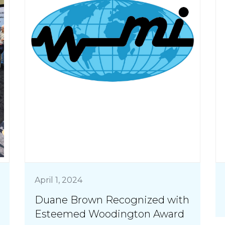
April 1, 2024
Duane Brown Recognized with
Esteemed Woodington Award