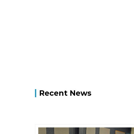
Recent News