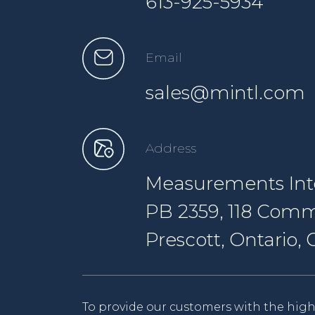
613-925-5934
Email
sales@mintl.com
Address
Measurements Inte
PB 2359, 118 Comm
Prescott, Ontario
To provide our customers with the high