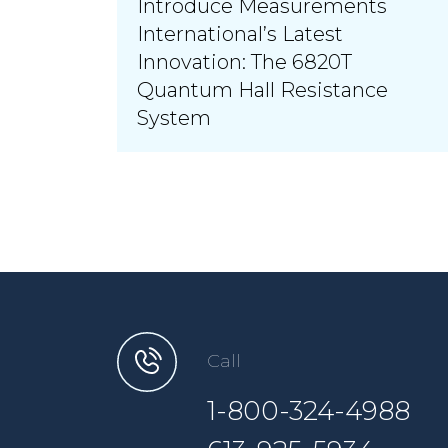
Introduce Measurements
International’s Latest
Innovation: The 6820T
Quantum Hall Resistance
System
Call
1-800-324-4988