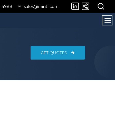
4-4988
sales@mintl.com
GET QUOTES