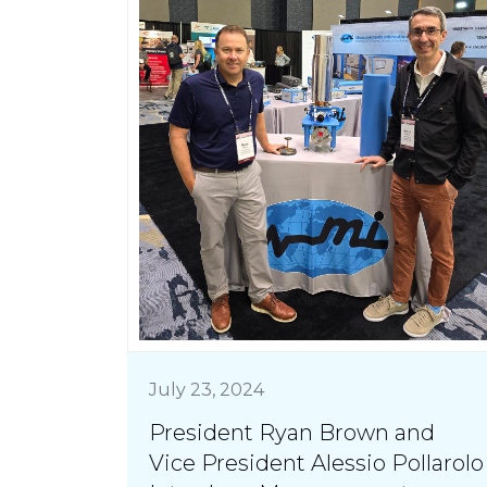
July 23, 2024
President Ryan Brown and
Vice President Alessio Pollarolo