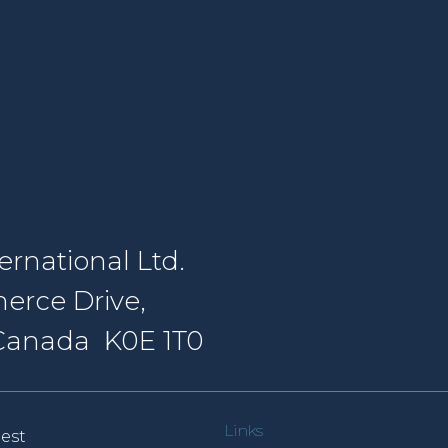
rnational Ltd.
erce Drive,
, Canada K0E 1T0
Links
est