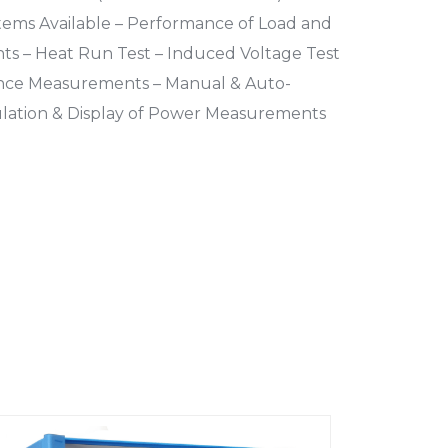
tems Available – Performance of Load and
s – Heat Run Test – Induced Voltage Test
nce Measurements – Manual & Auto-
ulation & Display of Power Measurements