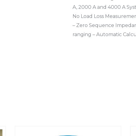
A, 2000 A and 4000 A Sys
No Load Loss Measurement
– Zero Sequence Impeda
ranging – Automatic Calc