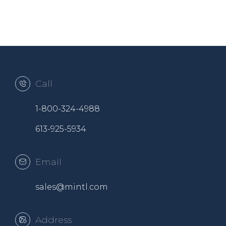
Call
1-800-324-4988
613-925-5934
Email
sales@mintl.com
Address