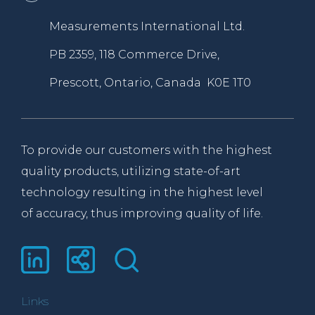
Measurements International Ltd.
PB 2359, 118 Commerce Drive,
Prescott, Ontario, Canada K0E 1T0
To provide our customers with the highest
quality products, utilizing state-of-art
technology resulting in the highest level
of accuracy, thus improving quality of life.
Links