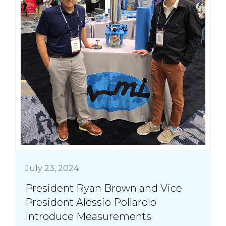
July 23, 2024
President Ryan Brown and Vice
President Alessio Pollarolo
Introduce Measurements