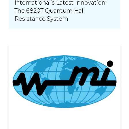
International’s Latest Innovation:
The 6820T Quantum Hall
Resistance System