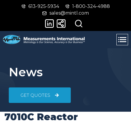
613-925-5934
1-800-324-4988
Skip
Switch
sales@mintl.com
to
to
main
basic
content
HTML
version
News
GET QUOTES
7010C Reactor