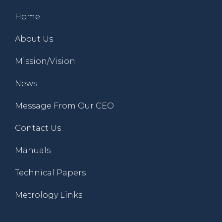
Home
About Us
Mission/Vision
News
Message From Our CEO
Contact Us
Manuals
Technical Papers
Metrology Links