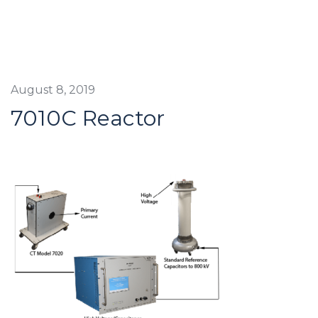
August 8, 2019
7010C Reactor