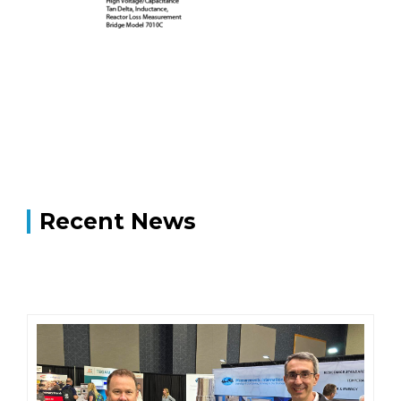
Recent News