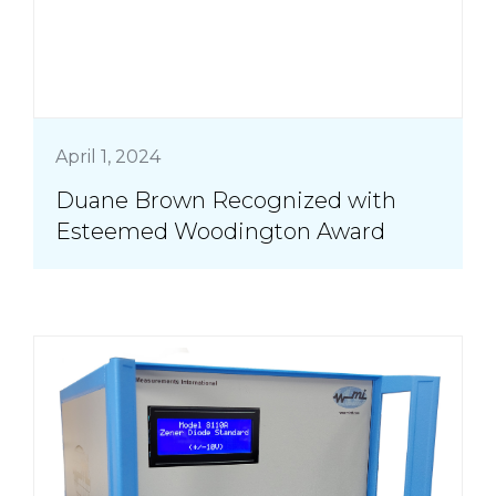
April 1, 2024
Duane Brown Recognized with
Esteemed Woodington Award