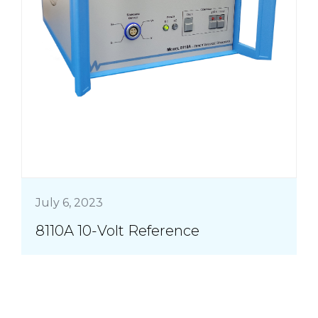
July 6, 2023
8110A 10-Volt Reference