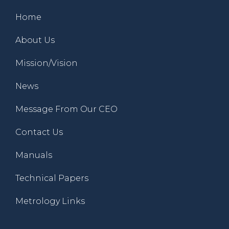
Home
About Us
Mission/Vision
News
Message From Our CEO
Contact Us
Manuals
Technical Papers
Metrology Links