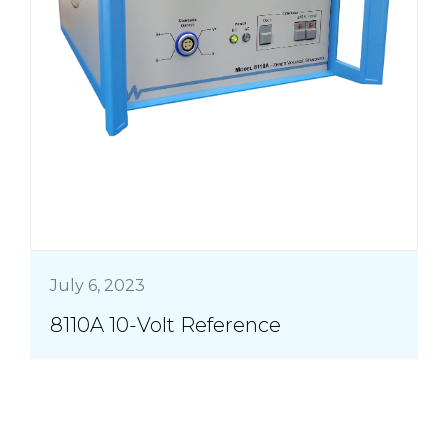
July 6, 2023
8110A 10-Volt Reference