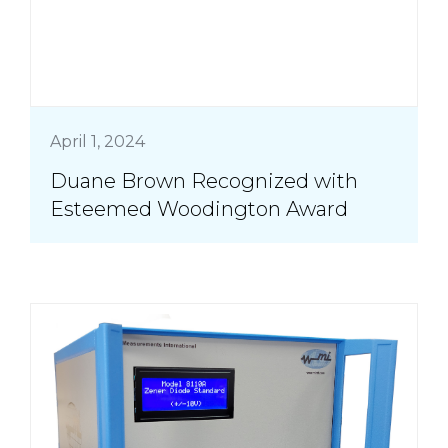
April 1, 2024
Duane Brown Recognized with
Esteemed Woodington Award