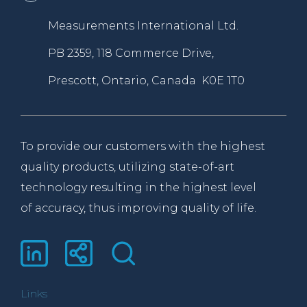
Measurements International Ltd.
PB 2359, 118 Commerce Drive,
Prescott, Ontario, Canada K0E 1T0
To provide our customers with the highest
quality products, utilizing state-of-art
technology resulting in the highest level
of accuracy, thus improving quality of life.
Links