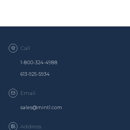
Call
1-800-324-4988
613-925-5934
Email
sales@mintl.com
Address