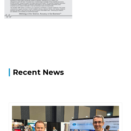
Recent News