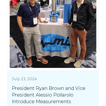
July 23, 2024
President Ryan Brown and Vice
President Alessio Pollarolo
Introduce Measurements