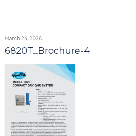
March 24, 2026
6820T_Brochure-4