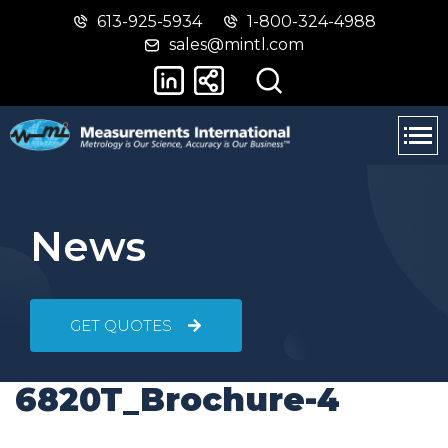
613-925-5934
1-800-324-4988
Skip
Switch
sales@mintl.com
to
to
main
basic
content
HTML
version
News
GET QUOTES
6820T_Brochure-4