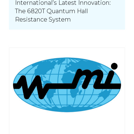
International’s Latest Innovation:
The 6820T Quantum Hall
Resistance System