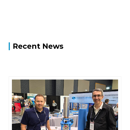
Recent News