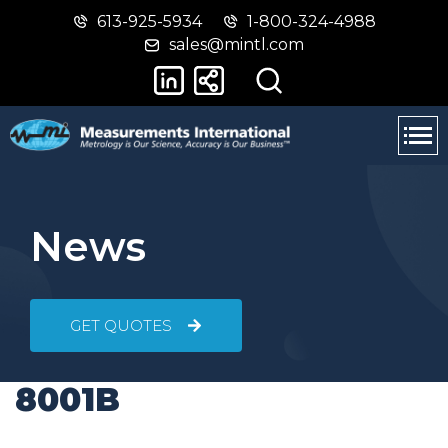
613-925-5934
1-800-324-4988
Skip
Switch
sales@mintl.com
to
to
main
basic
content
HTML
version
News
GET QUOTES
8001B