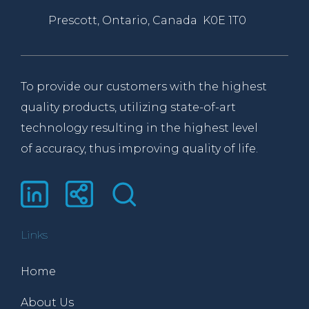
Prescott, Ontario, Canada K0E 1T0
To provide our customers with the highest
quality products, utilizing state-of-art
technology resulting in the highest level
of accuracy, thus improving quality of life.
Links
Home
About Us