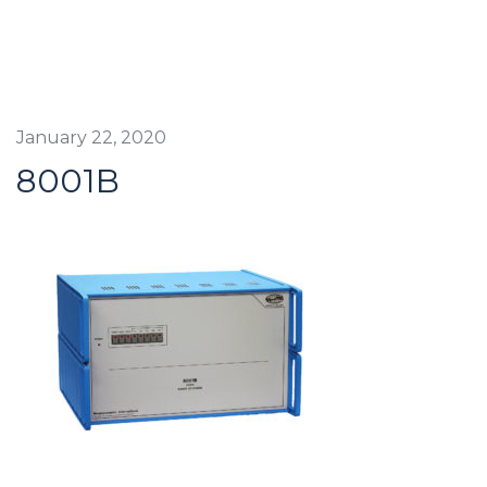
January 22, 2020
8001B