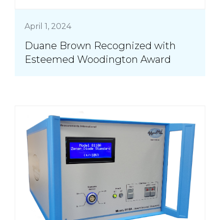
April 1, 2024
Duane Brown Recognized with
Esteemed Woodington Award