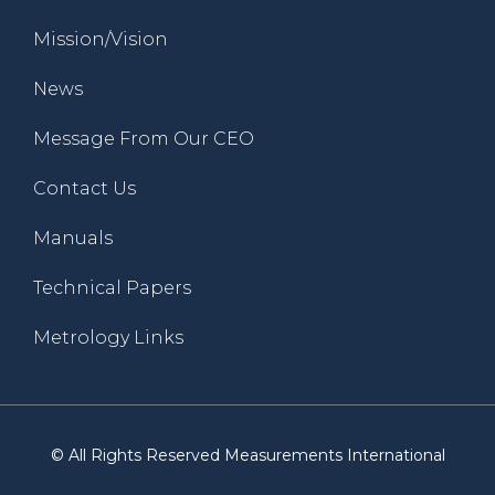
Mission/Vision
News
Message From Our CEO
Contact Us
Manuals
Technical Papers
Metrology Links
© All Rights Reserved Measurements International