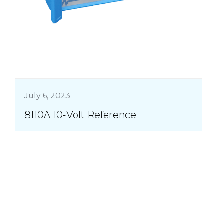
July 6, 2023
8110A 10-Volt Reference