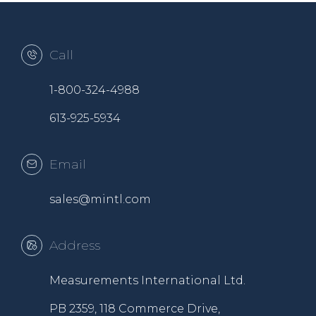
Call
1-800-324-4988
613-925-5934
Email
sales@mintl.com
Address
Measurements International Ltd.
PB 2359, 118 Commerce Drive,