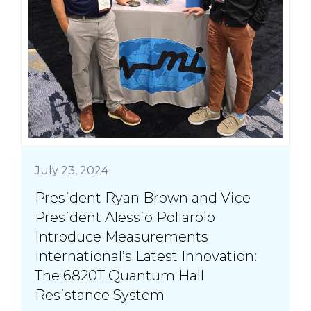
July 23, 2024
President Ryan Brown and Vice
President Alessio Pollarolo
Introduce Measurements
International’s Latest Innovation:
The 6820T Quantum Hall
Resistance System