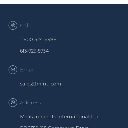
Call
1-800-324-4988
613-925-5934
Email
sales@mintl.com
Address
Measurements International Ltd.