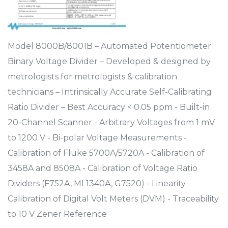
Model 8000B/8001B – Automated Potentiometer
Binary Voltage Divider – Developed & designed by
metrologists for metrologists & calibration
technicians – Intrinsically Accurate Self-Calibrating
Ratio Divider – Best Accuracy < 0.05 ppm - Built-in
20-Channel Scanner - Arbitrary Voltages from 1 mV
to 1200 V - Bi-polar Voltage Measurements -
Calibration of Fluke 5700A/5720A - Calibration of
3458A and 8508A - Calibration of Voltage Ratio
Dividers (F752A, MI 1340A, G7520) - Linearity
Calibration of Digital Volt Meters (DVM) - Traceability
to 10 V Zener Reference