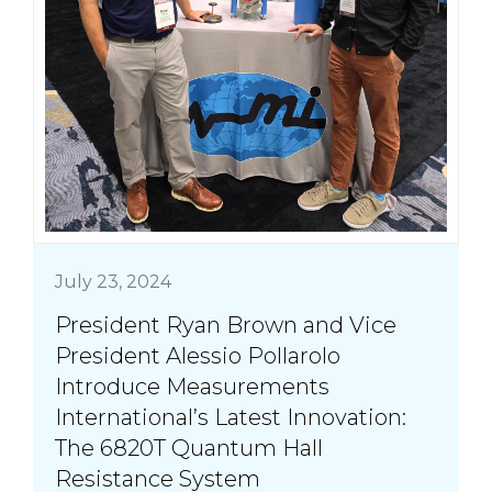
July 23, 2024
President Ryan Brown and Vice
President Alessio Pollarolo
Introduce Measurements
International’s Latest Innovation:
The 6820T Quantum Hall
Resistance System