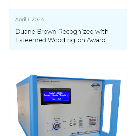
April 1, 2024
Duane Brown Recognized with
Esteemed Woodington Award