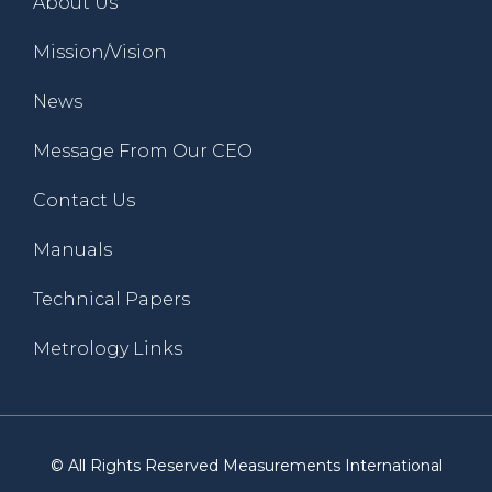
About Us
Mission/Vision
News
Message From Our CEO
Contact Us
Manuals
Technical Papers
Metrology Links
© All Rights Reserved Measurements International