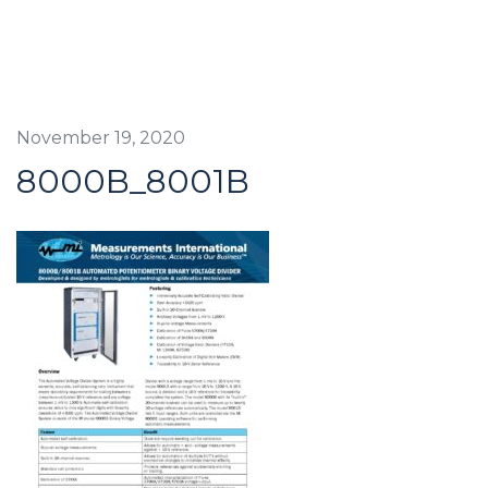
November 19, 2020
8000B_8001B