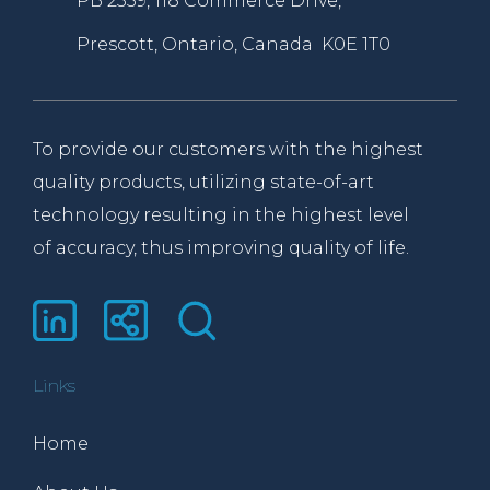
PB 2359, 118 Commerce Drive,
Prescott, Ontario, Canada K0E 1T0
To provide our customers with the highest
quality products, utilizing state-of-art
technology resulting in the highest level
of accuracy, thus improving quality of life.
Links
Home