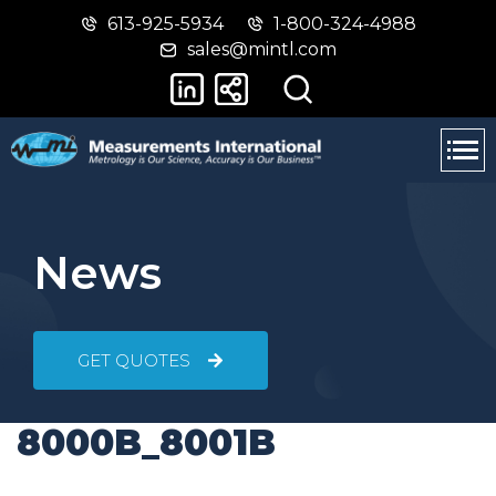
613-925-5934
1-800-324-4988
Skip
Switch
sales@mintl.com
to
to
main
basic
content
HTML
version
News
GET QUOTES
8000B_8001B