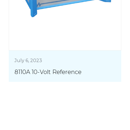
July 6, 2023
8110A 10-Volt Reference