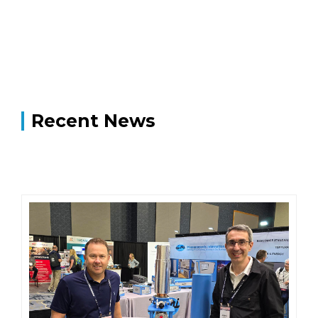
Recent News