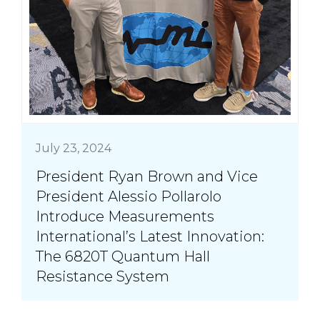
July 23, 2024
President Ryan Brown and Vice
President Alessio Pollarolo
Introduce Measurements
International’s Latest Innovation:
The 6820T Quantum Hall
Resistance System