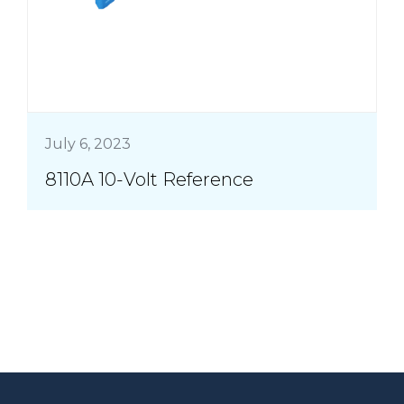
July 6, 2023
8110A 10-Volt Reference