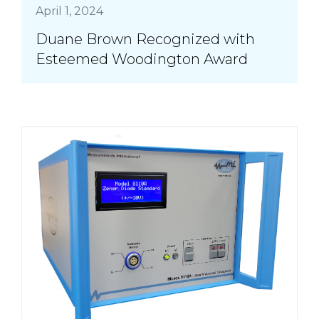
April 1, 2024
Duane Brown Recognized with
Esteemed Woodington Award