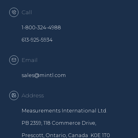
Call
1-800-324-4988
613-925-5934
Email
sales@mintl.com
Address
Measurements International Ltd.
PB 2359, 118 Commerce Drive,
Prescott, Ontario, Canada K0E 1T0