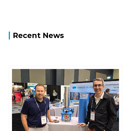
Recent News