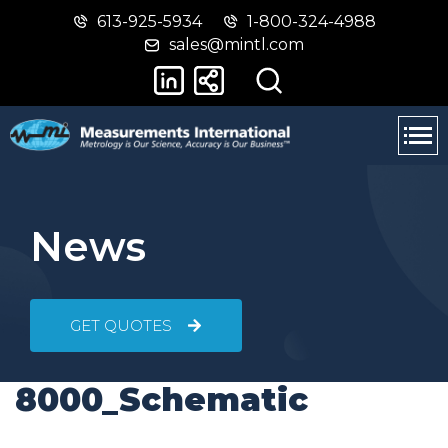
613-925-5934
1-800-324-4988
Skip
Switch
sales@mintl.com
to
to
main
basic
content
HTML
version
News
GET QUOTES
8000_Schematic