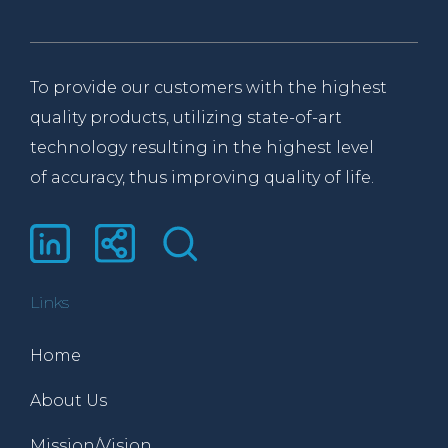
To provide our customers with the highest
quality products, utilizing state-of-art
technology resulting in the highest level
of accuracy, thus improving quality of life.
Links
Home
About Us
Mission/Vision