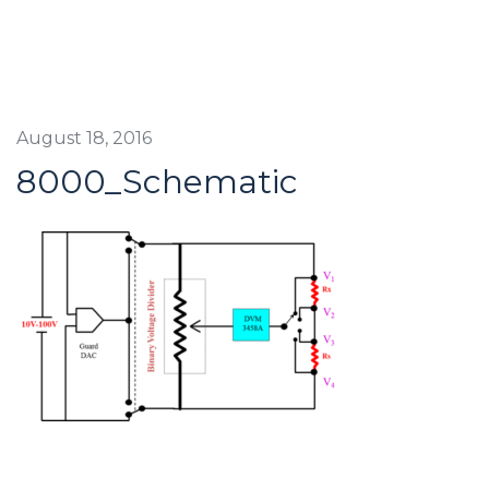
August 18, 2016
8000_Schematic