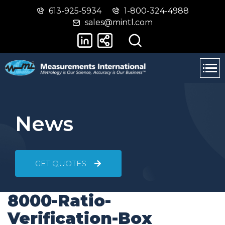
613-925-5934
1-800-324-4988
Skip
Switch
sales@mintl.com
to
to
main
basic
content
HTML
version
News
GET QUOTES
8000-Ratio-
Verification-Box