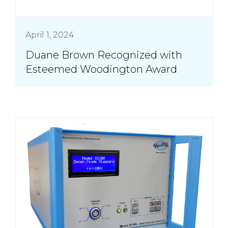
April 1, 2024
Duane Brown Recognized with
Esteemed Woodington Award