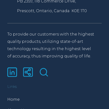
PB 2359, 118 Commerce Drive,
Prescott, Ontario, Canada K0E 1T0
To provide our customers with the highest
quality products, utilizing state-of-art
technology resulting in the highest level
of accuracy, thus improving quality of life.
Links
Home