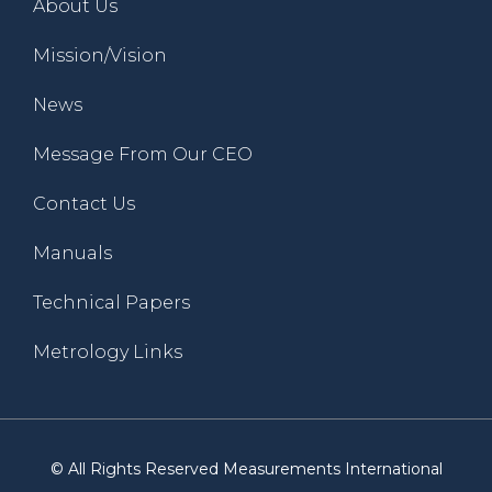
About Us
Mission/Vision
News
Message From Our CEO
Contact Us
Manuals
Technical Papers
Metrology Links
© All Rights Reserved Measurements International