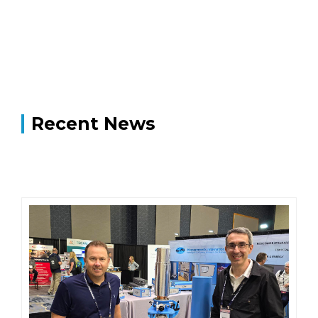
Recent News