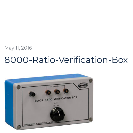
May 11, 2016
8000-Ratio-Verification-Box