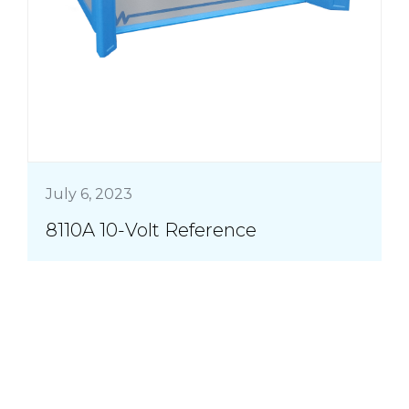
July 6, 2023
8110A 10-Volt Reference