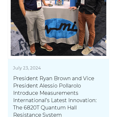
July 23, 2024
President Ryan Brown and Vice
President Alessio Pollarolo
Introduce Measurements
International’s Latest Innovation:
The 6820T Quantum Hall
Resistance System