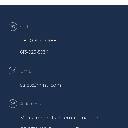
Call
1-800-324-4988
613-925-5934
Email
sales@mintl.com
Address
Measurements International Ltd.